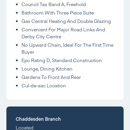
Council Tax Band A, Freehold
Bathroom With Three Piece Suite
Gas Central Heating And Double Glazing
Convenient For Major Road Links And
Derby City Centre
No Upward Chain, Ideal For The First Time
Buyer
Epc Rating D, Standard Construction
Lounge, Dining Kitchen
Gardens To Front And Rear
Cul-de-sac Location
Chaddesden Branch
Located