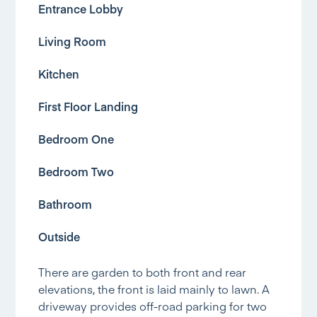
Entrance Lobby
Living Room
Kitchen
First Floor Landing
Bedroom One
Bedroom Two
Bathroom
Outside
There are garden to both front and rear
elevations, the front is laid mainly to lawn. A
driveway provides off-road parking for two