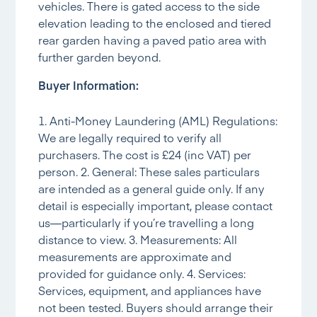
vehicles. There is gated access to the side
elevation leading to the enclosed and tiered
rear garden having a paved patio area with
further garden beyond.
Buyer Information:
1. Anti-Money Laundering (AML) Regulations:
We are legally required to verify all
purchasers. The cost is £24 (inc VAT) per
person. 2. General: These sales particulars
are intended as a general guide only. If any
detail is especially important, please contact
us—particularly if you’re travelling a long
distance to view. 3. Measurements: All
measurements are approximate and
provided for guidance only. 4. Services:
Services, equipment, and appliances have
not been tested. Buyers should arrange their