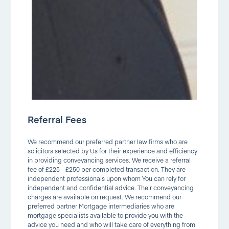
Referral Fees
We recommend our preferred partner law firms who are
solicitors selected by Us for their experience and efficiency
in providing conveyancing services. We receive a referral
fee of £225 - £250 per completed transaction. They are
independent professionals upon whom You can rely for
independent and confidential advice. Their conveyancing
charges are available on request. We recommend our
preferred partner Mortgage intermediaries who are
mortgage specialists available to provide you with the
advice you need and who will take care of everything from