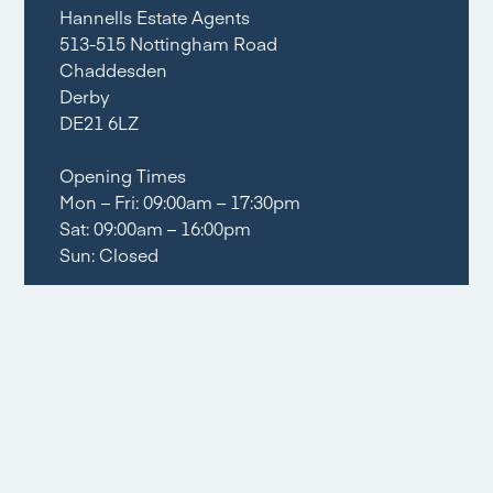
Hannells Estate Agents
513-515 Nottingham Road
Chaddesden
Derby
DE21 6LZ
Opening Times
Mon – Fri: 09:00am – 17:30pm
Sat: 09:00am – 16:00pm
Sun: Closed
Tel:
01332 281400
Email share
Social share