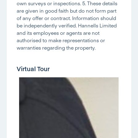
own surveys or inspections. 5. These details
are given in good faith but do not form part
of any offer or contract. Information should
be independently verified. Hannells Limited
and its employees or agents are not
authorised to make representations or
warranties regarding the property.
Virtual Tour