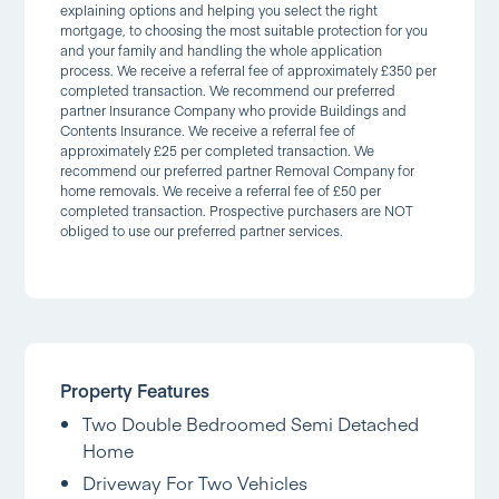
explaining options and helping you select the right
mortgage, to choosing the most suitable protection for you
and your family and handling the whole application
process. We receive a referral fee of approximately £350 per
completed transaction. We recommend our preferred
partner Insurance Company who provide Buildings and
Contents Insurance. We receive a referral fee of
approximately £25 per completed transaction. We
recommend our preferred partner Removal Company for
home removals. We receive a referral fee of £50 per
completed transaction. Prospective purchasers are NOT
obliged to use our preferred partner services.
Property Features
Two Double Bedroomed Semi Detached
Home
Driveway For Two Vehicles