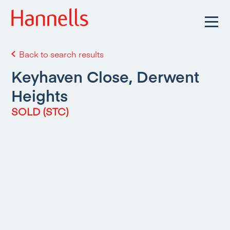
Back to search results
Keyhaven Close, Derwent
Heights
SOLD (STC)