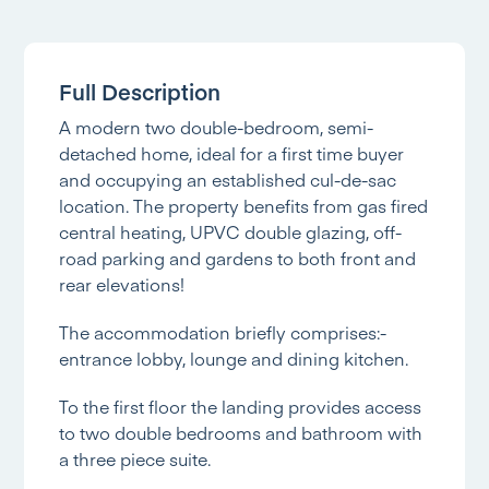
Full Description
A modern two double-bedroom, semi-
detached home, ideal for a first time buyer
and occupying an established cul-de-sac
location. The property benefits from gas fired
central heating, UPVC double glazing, off-
road parking and gardens to both front and
rear elevations!
The accommodation briefly comprises:-
entrance lobby, lounge and dining kitchen.
To the first floor the landing provides access
to two double bedrooms and bathroom with
a three piece suite.