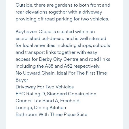
Outside, there are gardens to both front and
rear elevations together with a driveway
providing off road parking for two vehicles.
Keyhaven Close is situated within an
established cul-de-sac and is well situated
for local amenities including shops, schools
and transport links together with easy
access for Derby City Centre and road links
including the A38 and A52 respectively.
No Upward Chain, Ideal For The First Time
Buyer
Driveway For Two Vehicles
EPC Rating D, Standard Construction
Council Tax Band A, Freehold
Lounge, Dining Kitchen
Bathroom With Three Piece Suite