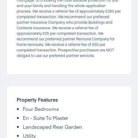
and your family and handling the whole application
process. We receive a referral fee of approximately £350 per
completed transaction. We recommend our preferred
partner Insurance Company who provide Buildings and
Contents Insurance. We receive a referral fee of
approximately £25 per completed transaction. We
recommend our preferred partner Removal Company for
home removals. We receive a referral fee of £50 per
completed transaction. Prospective purchasers are NOT
obliged to use our preferred partner services.
Property Features
Four Bedrooms
En - Suite To Master
Landscaped Rear Garden
Utility