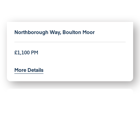
Northborough Way, Boulton Moor
£1,100 PM
More Details