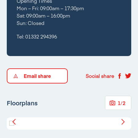
Opening Times
Mon – Fri: 09:00am – 17:30pm
Sat: 09:00am – 16:00pm
Sun: Closed
Tel:
01332 294396
Email share
Social share
Floorplans
1
/
2