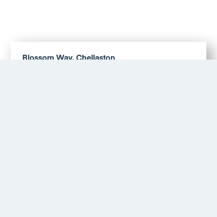
Blossom Way, Chellaston
£1,300 PM
More Details