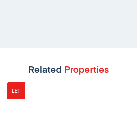
Related
Properties
LET
LET