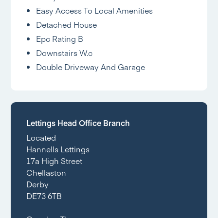
Easy Access To Local Amenities
Detached House
Epc Rating B
Downstairs W.c
Double Driveway And Garage
Lettings Head Office Branch
Located
Hannells Lettings
17a High Street
Chellaston
Derby
DE73 6TB