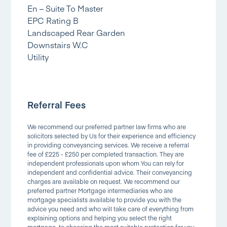
En – Suite To Master
EPC Rating B
Landscaped Rear Garden
Downstairs W.C
Utility
Referral Fees
We recommend our preferred partner law firms who are
solicitors selected by Us for their experience and efficiency
in providing conveyancing services. We receive a referral
fee of £225 - £250 per completed transaction. They are
independent professionals upon whom You can rely for
independent and confidential advice. Their conveyancing
charges are available on request. We recommend our
preferred partner Mortgage intermediaries who are
mortgage specialists available to provide you with the
advice you need and who will take care of everything from
explaining options and helping you select the right
mortgage, to choosing the most suitable protection for you