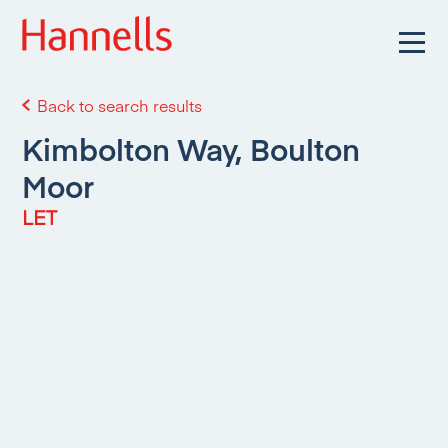
Back to search results
Kimbolton Way, Boulton
Moor
LET