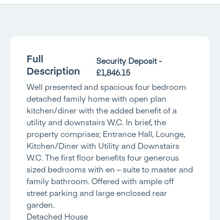
Full
Security Deposit -
Description
£1,846.15
Well presented and spacious four bedroom
detached family home with open plan
kitchen/diner with the added benefit of a
utility and downstairs W.C. In brief, the
property comprises; Entrance Hall, Lounge,
Kitchen/Diner with Utility and Downstairs
W.C. The first floor benefits four generous
sized bedrooms with en – suite to master and
family bathroom. Offered with ample off
street parking and large enclosed rear
garden.
Detached House