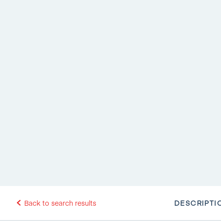
DESCRIPTI
Back to search results