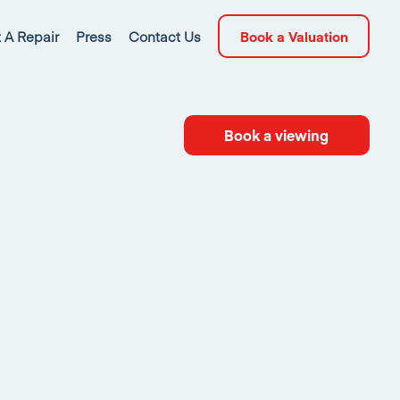
 A Repair
Press
Contact Us
Book a Valuation
Book a viewing