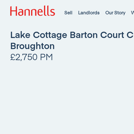
Sell
Landlords
Our Story
W
Lake Cottage Barton Court 
Broughton
£2,750 PM