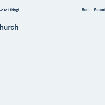
Rent
Report
e’re Hiring!
Church