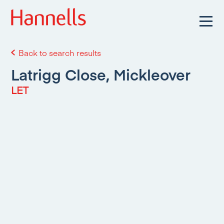
Back to search results
Latrigg Close, Mickleover
LET