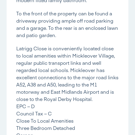
To the front of the property can be found a
driveway providing ample off road parking
and a garage. To the rear is an enclosed lawn
and patio garden.
Latrigg Close is conveniently located close
to local amenities within Mickleover Village,
regular public transport links and well
regarded local schools. Mickleover has
excellent connections to the major road links
A52, A38 and A50, leading to the M1
motorway and East Midlands Airport and is
close to the Royal Derby Hospital.
EPC – D
Council Tax – C
Close To Local Amenities
Three Bedroom Detached
Garage