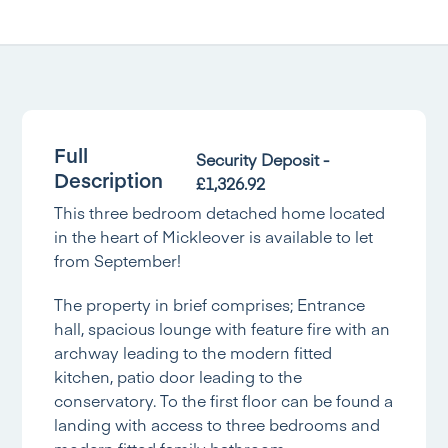
Full
Security Deposit -
Description
£1,326.92
This three bedroom detached home located
in the heart of Mickleover is available to let
from September!
The property in brief comprises; Entrance
hall, spacious lounge with feature fire with an
archway leading to the modern fitted
kitchen, patio door leading to the
conservatory. To the first floor can be found a
landing with access to three bedrooms and
modern fitted family bathroom.