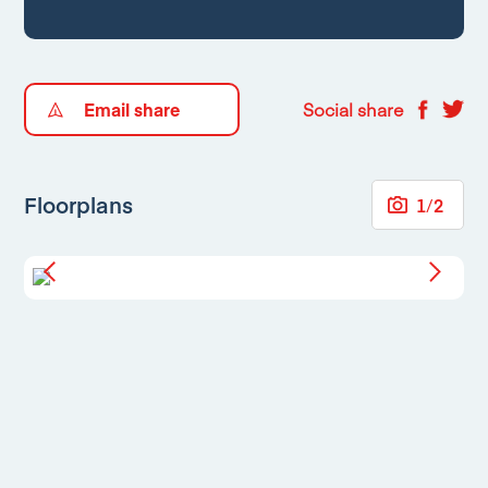
Email share
Social share
Floorplans
1
/
2