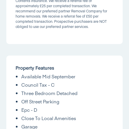
Contents Insurance. We receive a referral fee of
approximately £25 per completed transaction. We
recommend our preferred partner Removal Company for
home removals. We receive a referral fee of £50 per
completed transaction. Prospective purchasers are NOT
obliged to use our preferred partner services.
Property Features
Available Mid September
Council Tax - C
Three Bedroom Detached
Off Street Parking
Epc - D
Close To Local Amenities
Garage