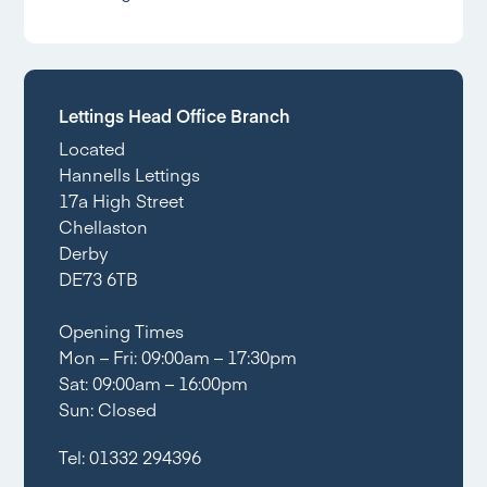
Lettings Head Office Branch
Located
Hannells Lettings
17a High Street
Chellaston
Derby
DE73 6TB
Opening Times
Mon – Fri: 09:00am – 17:30pm
Sat: 09:00am – 16:00pm
Sun: Closed
Tel:
01332 294396