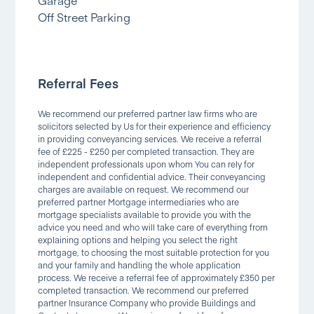
Off Street Parking
Referral Fees
We recommend our preferred partner law firms who are
solicitors selected by Us for their experience and efficiency
in providing conveyancing services. We receive a referral
fee of £225 - £250 per completed transaction. They are
independent professionals upon whom You can rely for
independent and confidential advice. Their conveyancing
charges are available on request. We recommend our
preferred partner Mortgage intermediaries who are
mortgage specialists available to provide you with the
advice you need and who will take care of everything from
explaining options and helping you select the right
mortgage, to choosing the most suitable protection for you
and your family and handling the whole application
process. We receive a referral fee of approximately £350 per
completed transaction. We recommend our preferred
partner Insurance Company who provide Buildings and