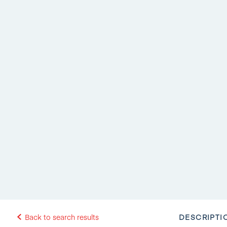
DESCRIPTI
Back to search results