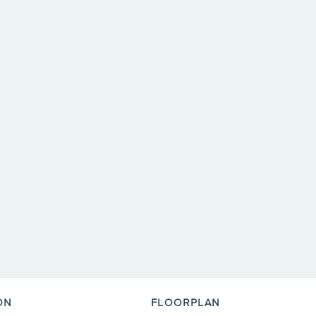
ON
FLOORPLAN