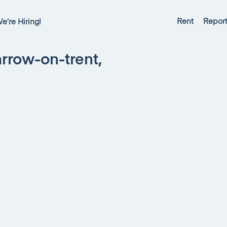
Rent
Report
e’re Hiring!
rrow-on-trent,