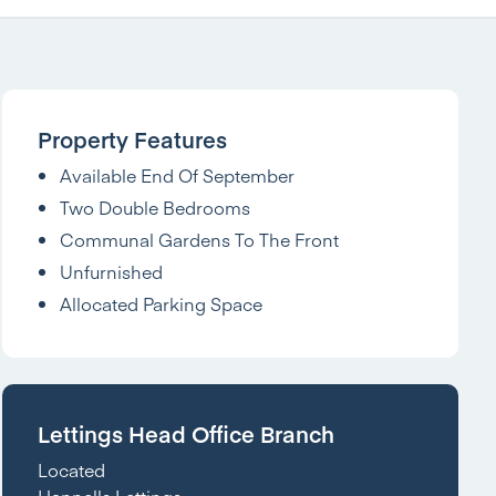
Property Features
Available End Of September
Two Double Bedrooms
Communal Gardens To The Front
Unfurnished
Allocated Parking Space
Lettings Head Office Branch
Located
Hannells Lettings