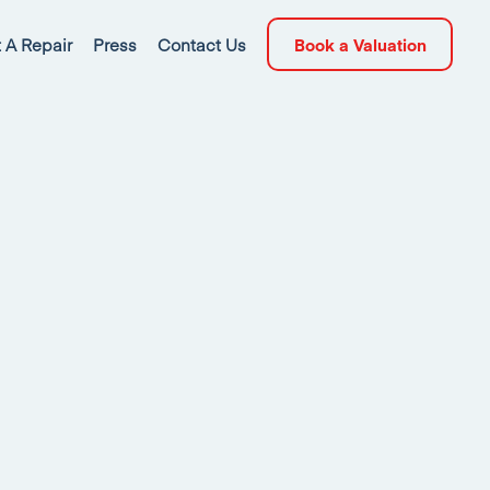
 A Repair
Press
Contact Us
Book a Valuation