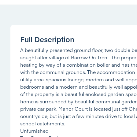
Full Description
A beautifully presented ground floor, two double 
sought after village of Barrow On Trent. The prope
heating by way of a combination boiler and has the
with the communal grounds. The accommodation in 
utility area, spacious lounge, modern and well app
bedrooms and a modern and beautifully well appoi
of the property is a beautiful enclosed garden spa
home is surrounded by beautiful communal gardens.
private car park. Manor Court is located just off C
countryside, but is just a few minutes drive to loca
school catchments.
Unfurnished