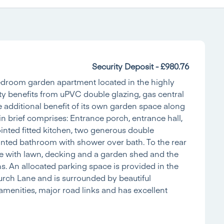
Security Deposit - £980.76
bedroom garden apartment located in the highly
rty benefits from uPVC double glazing, gas central
 additional benefit of its own garden space along
brief comprises: Entrance porch, entrance hall,
ointed fitted kitchen, two generous double
nted bathroom with shower over bath. To the rear
ce with lawn, decking and a garden shed and the
 An allocated parking space is provided in the
hurch Lane and is surrounded by beautiful
l amenities, major road links and has excellent