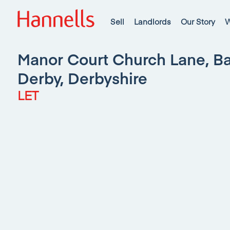
Sell
Landlords
Our Story
W
Manor Court Church Lane, Ba
Derby, Derbyshire
LET