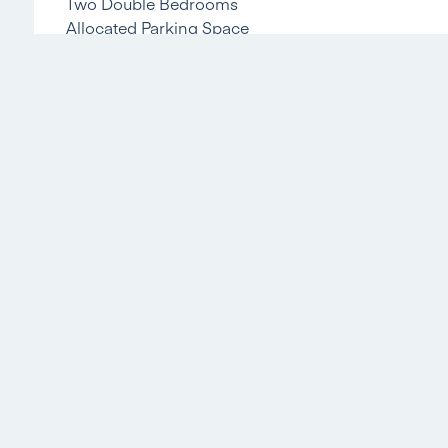
Two Double Bedrooms
Allocated Parking Space
Communal Gardens To the Front
Living room
Kitchen
Bedroom 1
Bedroom 2
Bathroom
Referral Fees
We recommend our preferred partner law firms who are solicitors sel
conveyancing services. We receive a referral fee of £225 - £250 pe