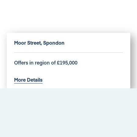
Moor Street, Spondon
Offers in region of £195,000
More Details