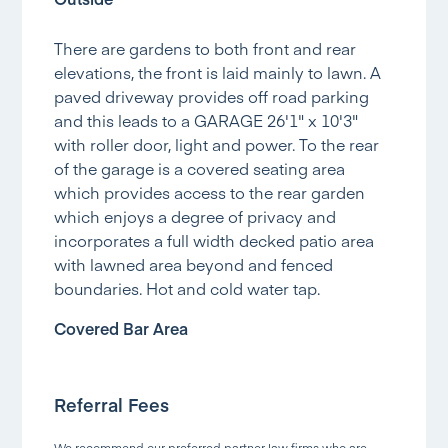
There are gardens to both front and rear
elevations, the front is laid mainly to lawn. A
paved driveway provides off road parking
and this leads to a GARAGE 26'1" x 10'3"
with roller door, light and power. To the rear
of the garage is a covered seating area
which provides access to the rear garden
which enjoys a degree of privacy and
incorporates a full width decked patio area
with lawned area beyond and fenced
boundaries. Hot and cold water tap.
Covered Bar Area
Referral Fees