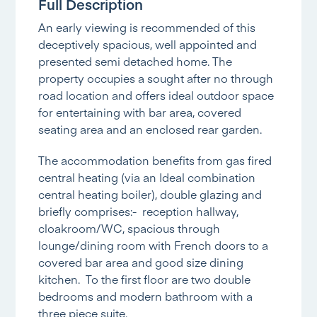
Full Description
An early viewing is recommended of this
deceptively spacious, well appointed and
presented semi detached home. The
property occupies a sought after no through
road location and offers ideal outdoor space
for entertaining with bar area, covered
seating area and an enclosed rear garden.
The accommodation benefits from gas fired
central heating (via an Ideal combination
central heating boiler), double glazing and
briefly comprises:- reception hallway,
cloakroom/WC, spacious through
lounge/dining room with French doors to a
covered bar area and good size dining
kitchen. To the first floor are two double
bedrooms and modern bathroom with a
three piece suite.