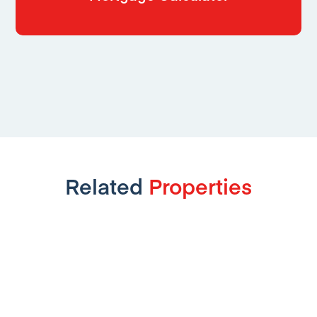
Related
Properties