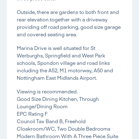
Outside, there are gardens to both front and
rear elevation together with a driveway
providing off road parking, good size garage
and covered seating area.
Marina Drive is well situated for St
Werburghs, Springfield and West Park
schools, Spondon village and road links
including the A52, M1 motorway, A50 and
Nottingham East Midlands Airport.
Viewing is recommended.
Good Size Dining Kitchen, Through
Lounge/Dining Room
EPC Rating F
Council Tax Band B, Freehold
Cloakroom/WC, Two Double Bedrooms
Modern Bathroom With A Three Piece Suite