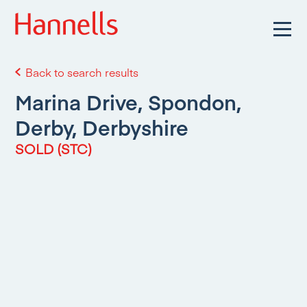
Back to search results
Marina Drive, Spondon,
Derby, Derbyshire
SOLD (STC)