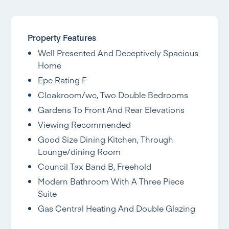
Property Features
Well Presented And Deceptively Spacious
Home
Epc Rating F
Cloakroom/wc, Two Double Bedrooms
Gardens To Front And Rear Elevations
Viewing Recommended
Good Size Dining Kitchen, Through
Lounge/dining Room
Council Tax Band B, Freehold
Modern Bathroom With A Three Piece
Suite
Gas Central Heating And Double Glazing