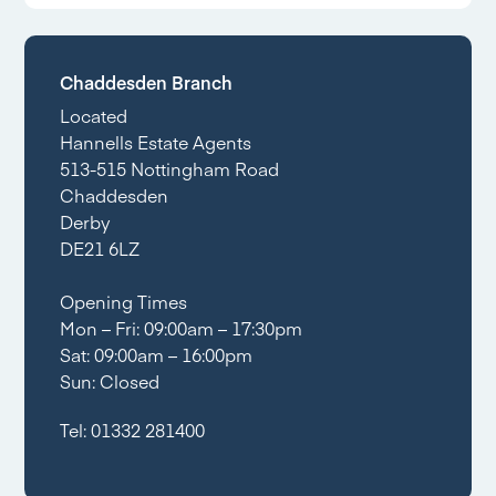
Chaddesden Branch
Located
Hannells Estate Agents
513-515 Nottingham Road
Chaddesden
Derby
DE21 6LZ
Opening Times
Mon – Fri: 09:00am – 17:30pm
Sat: 09:00am – 16:00pm
Sun: Closed
Tel:
01332 281400