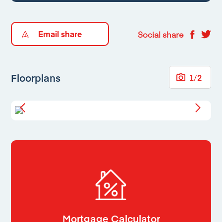
Email share
Social share
Floorplans
1
/
2
Mortgage Calculator