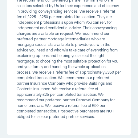
We recommend our preferred partner law firms who are
solicitors selected by Us for their experience and efficiency
in providing conveyancing services. We receive a referral
fee of £225 - £250 per completed transaction. They are
independent professionals upon whom You can rely for
independent and confidential advice. Their conveyancing
charges are available on request. We recommend our
preferred partner Mortgage intermediaries who are
mortgage specialists available to provide you with the
advice you need and who will take care of everything from
explaining options and helping you select the right
mortgage, to choosing the most suitable protection for you
and your family and handling the whole application
process. We receive a referral fee of approximately £350 per
completed transaction. We recommend our preferred
partner Insurance Company who provide Buildings and
Contents Insurance. We receive a referral fee of
approximately £25 per completed transaction. We
recommend our preferred partner Removal Company for
home removals. We receive a referral fee of £50 per
completed transaction. Prospective purchasers are NOT
obliged to use our preferred partner services.