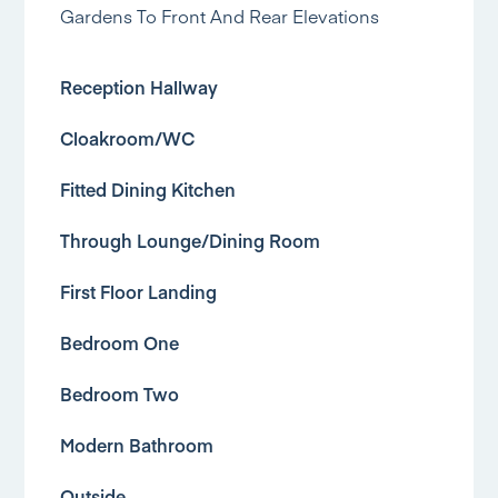
Gardens To Front And Rear Elevations
Reception Hallway
Cloakroom/WC
Fitted Dining Kitchen
Through Lounge/Dining Room
First Floor Landing
Bedroom One
Bedroom Two
Modern Bathroom
Outside