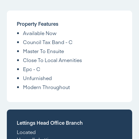
Property Features
Available Now
Council Tax Band - C
Master To Ensuite
Close To Local Amenities
Epc - C
Unfurnished
Modern Throughout
Lettings Head Office Branch
Located