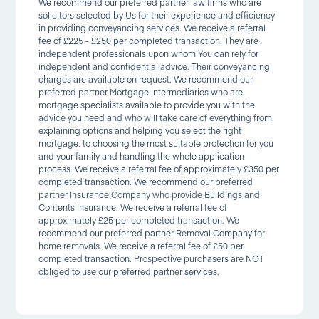
We recommend our preferred partner law firms who are
solicitors selected by Us for their experience and efficiency
in providing conveyancing services. We receive a referral
fee of £225 - £250 per completed transaction. They are
independent professionals upon whom You can rely for
independent and confidential advice. Their conveyancing
charges are available on request. We recommend our
preferred partner Mortgage intermediaries who are
mortgage specialists available to provide you with the
advice you need and who will take care of everything from
explaining options and helping you select the right
mortgage, to choosing the most suitable protection for you
and your family and handling the whole application
process. We receive a referral fee of approximately £350 per
completed transaction. We recommend our preferred
partner Insurance Company who provide Buildings and
Contents Insurance. We receive a referral fee of
approximately £25 per completed transaction. We
recommend our preferred partner Removal Company for
home removals. We receive a referral fee of £50 per
completed transaction. Prospective purchasers are NOT
obliged to use our preferred partner services.