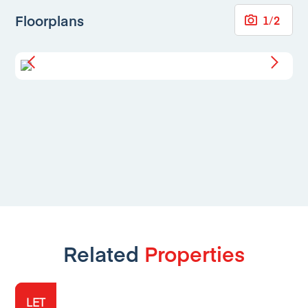
Floorplans
1
/
2
Related
Properties
LET
LET