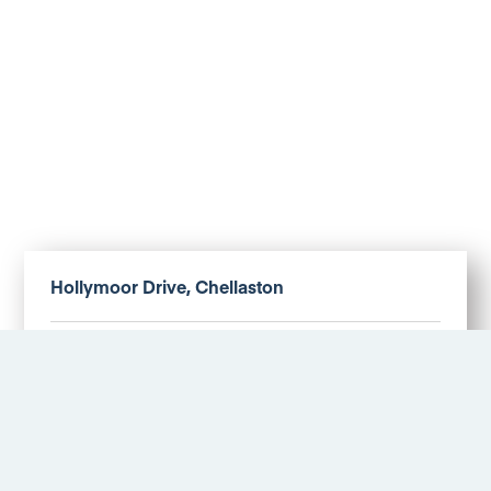
Hollymoor Drive, Chellaston
£1,100 PM
More Details