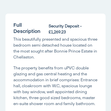
Full
Security Deposit -
Description
£1,269.23
This beautifully presented and spacious three
bedroom semi detached house located on
the most sought after Bonnie Prince Estate in
Chellaston.
The property benefits from uPVC double
glazing and gas central heating and the
accommodation in brief comprises: Entrance
hall, cloakroom with W.C, spacious lounge
with bay window, well appointed dining
kitchen, three good sized bedrooms, master
en-suite shower room and family bathroom.