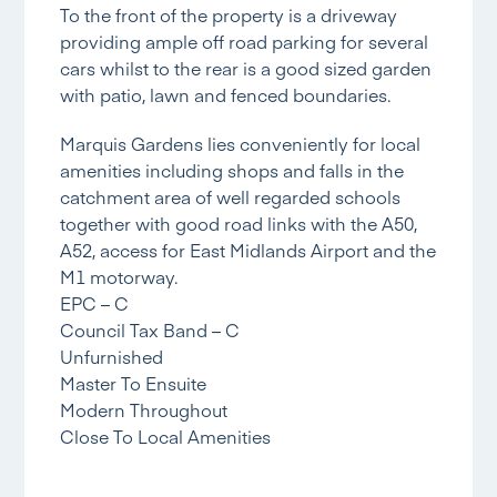
To the front of the property is a driveway
providing ample off road parking for several
cars whilst to the rear is a good sized garden
with patio, lawn and fenced boundaries.
Marquis Gardens lies conveniently for local
amenities including shops and falls in the
catchment area of well regarded schools
together with good road links with the A50,
A52, access for East Midlands Airport and the
M1 motorway.
EPC – C
Council Tax Band – C
Unfurnished
Master To Ensuite
Modern Throughout
Close To Local Amenities