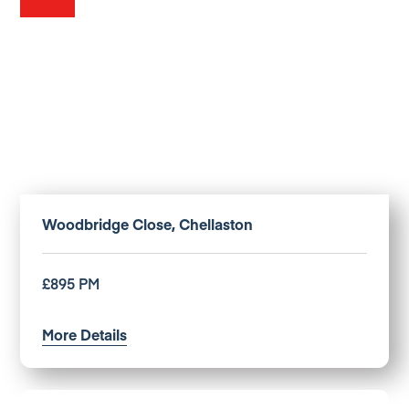
Woodbridge Close, Chellaston
£895 PM
More Details