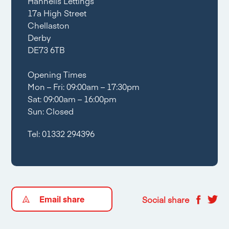
Hannells Lettings
17a High Street
Chellaston
Derby
DE73 6TB
Opening Times
Mon – Fri: 09:00am – 17:30pm
Sat: 09:00am – 16:00pm
Sun: Closed
Tel:
01332 294396
Email share
Social share