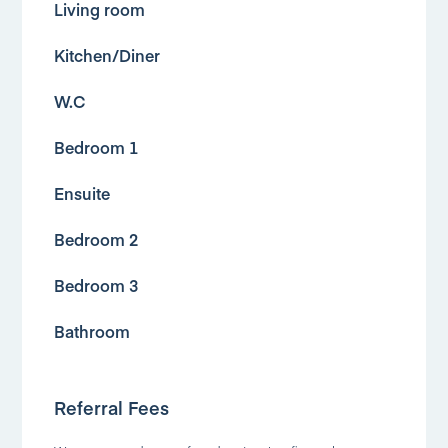
Living room
Kitchen/Diner
W.C
Bedroom 1
Ensuite
Bedroom 2
Bedroom 3
Bathroom
Referral Fees