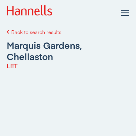
Back to search results
Marquis Gardens,
Chellaston
LET