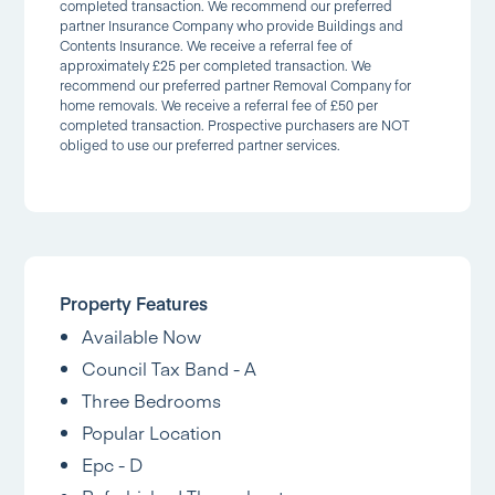
completed transaction. We recommend our preferred
partner Insurance Company who provide Buildings and
Contents Insurance. We receive a referral fee of
approximately £25 per completed transaction. We
recommend our preferred partner Removal Company for
home removals. We receive a referral fee of £50 per
completed transaction. Prospective purchasers are NOT
obliged to use our preferred partner services.
Property Features
Available Now
Council Tax Band - A
Three Bedrooms
Popular Location
Epc - D