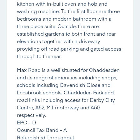
kitchen with in-built oven and hob and
washing machine. To the first floor are three
bedrooms and modern bathroom with a
three piece suite. Outside, there are
established gardens to both front and rear
elevations together with a driveway
providing off road parking and gated access
through to the rear.
Max Road is a well situated for Chaddesden
and its range of amenities including shops,
schools including Cavendish Close and
Leesbrook schools, Chaddeden Park and
road links including access for Derby City
Centre, A52, M1 motorway and A50
respectively.
EPC – D
Council Tax Band – A
Refurbished Throughout