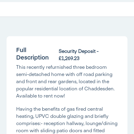
Full
Security Deposit -
Description
£1,269.23
This recently refurnished three bedroom
semi-detached home with off road parking
and front and rear gardens, located in the
popular residential location of Chaddesden.
Available to rent now!
Having the benefits of gas fired central
heating, UPVC double glazing and briefly
comprises:- reception hallway, lounge/dining
room with sliding patio doors and fitted