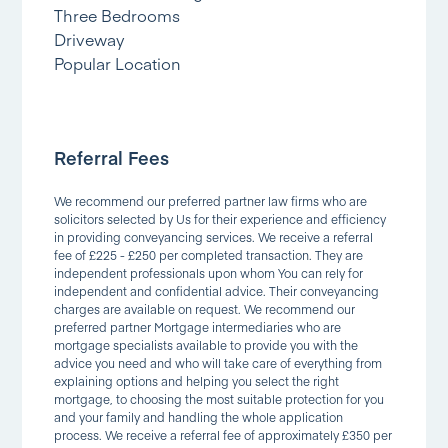
Three Bedrooms
Driveway
Popular Location
Referral Fees
We recommend our preferred partner law firms who are
solicitors selected by Us for their experience and efficiency
in providing conveyancing services. We receive a referral
fee of £225 - £250 per completed transaction. They are
independent professionals upon whom You can rely for
independent and confidential advice. Their conveyancing
charges are available on request. We recommend our
preferred partner Mortgage intermediaries who are
mortgage specialists available to provide you with the
advice you need and who will take care of everything from
explaining options and helping you select the right
mortgage, to choosing the most suitable protection for you
and your family and handling the whole application
process. We receive a referral fee of approximately £350 per