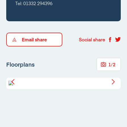
Tel:
01332 294396
Email share
Social share
Floorplans
1
/
2