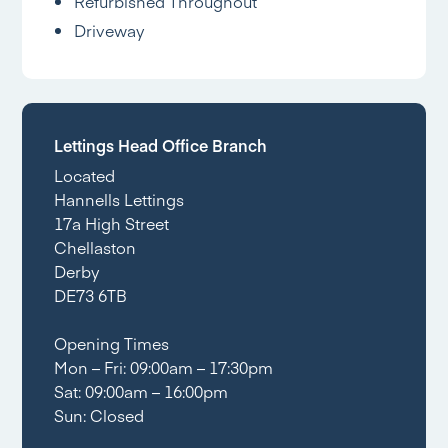
Refurbished Throughout
Driveway
Lettings Head Office Branch
Located
Hannells Lettings
17a High Street
Chellaston
Derby
DE73 6TB
Opening Times
Mon – Fri: 09:00am – 17:30pm
Sat: 09:00am – 16:00pm
Sun: Closed