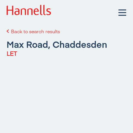
Back to search results
Max Road, Chaddesden
LET