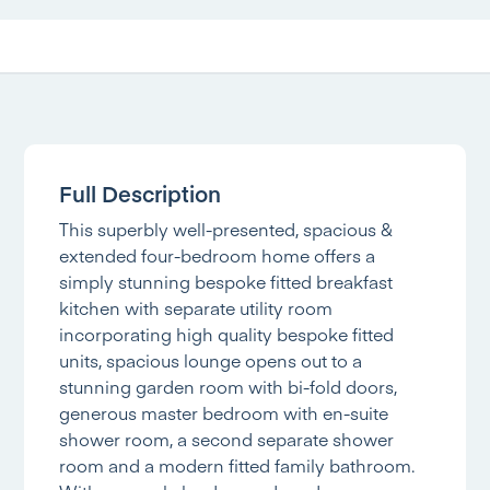
Full Description
This superbly well-presented, spacious &
extended four-bedroom home offers a
simply stunning bespoke fitted breakfast
kitchen with separate utility room
incorporating high quality bespoke fitted
units, spacious lounge opens out to a
stunning garden room with bi-fold doors,
generous master bedroom with en-suite
shower room, a second separate shower
room and a modern fitted family bathroom.