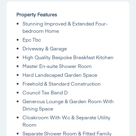
Property Features
Stunning Improved & Extended Four-
bedroom Home
Epc Tbc
Driveway & Garage
High Quality Bespoke Breakfast Kitchen
Master En-suite Shower Room
Hard Landscaped Garden Space
Freehold & Standard Construction
Council Tax Band D
Generous Lounge & Garden Room With
Dining Space
Cloakroom With W.c & Separate Utility
Room
Separate Shower Room & Fitted Family