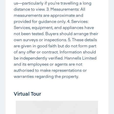
us—particularly if you’re travelling a long
distance to view. 3. Measurements: All
measurements are approximate and
provided for guidance only. 4. Services:
Services, equipment, and appliances have
not been tested. Buyers should arrange their
own surveys or inspections. 5. These details
are given in good faith but do not form part
of any offer or contract. Information should
be independently verified. Hannells Limited
and its employees or agents are not
authorised to make representations or
warranties regarding the property.
Virtual Tour