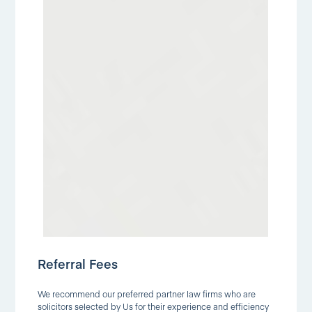
Referral Fees
We recommend our preferred partner law firms who are
solicitors selected by Us for their experience and efficiency