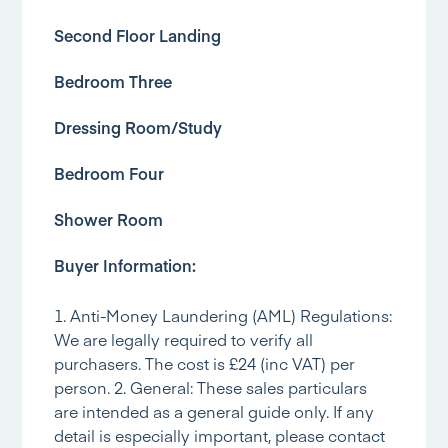
Second Floor Landing
Bedroom Three
Dressing Room/Study
Bedroom Four
Shower Room
Buyer Information:
1. Anti-Money Laundering (AML) Regulations:
We are legally required to verify all
purchasers. The cost is £24 (inc VAT) per
person. 2. General: These sales particulars
are intended as a general guide only. If any
detail is especially important, please contact