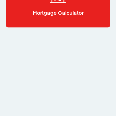
Mortgage Calculator
Related
Properties