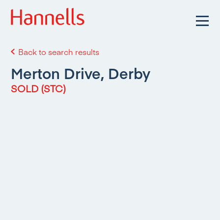
Back to search results
Merton Drive, Derby
SOLD (STC)