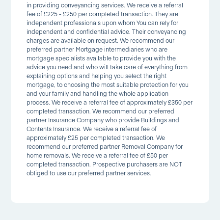
in providing conveyancing services. We receive a referral
fee of £225 - £250 per completed transaction. They are
independent professionals upon whom You can rely for
independent and confidential advice. Their conveyancing
charges are available on request. We recommend our
preferred partner Mortgage intermediaries who are
mortgage specialists available to provide you with the
advice you need and who will take care of everything from
explaining options and helping you select the right
mortgage, to choosing the most suitable protection for you
and your family and handling the whole application
process. We receive a referral fee of approximately £350 per
completed transaction. We recommend our preferred
partner Insurance Company who provide Buildings and
Contents Insurance. We receive a referral fee of
approximately £25 per completed transaction. We
recommend our preferred partner Removal Company for
home removals. We receive a referral fee of £50 per
completed transaction. Prospective purchasers are NOT
obliged to use our preferred partner services.