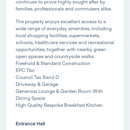
continues to prove highly sought after by
families, professionals and commuters alike.
The property enjoys excellent access to a
wide range of everyday amenities, including
local shopping facilities, supermarkets,
schools, healthcare services and recreational
opportunities, together with nearby green
open spaces and countryside walks.
Freehold & Standard Construction
EPC Tbc
Council Tax Band D
Driveway & Garage
Generous Lounge & Garden Room With
Dining Space
High Quality Bespoke Breakfast Kitchen
Entrance Hall