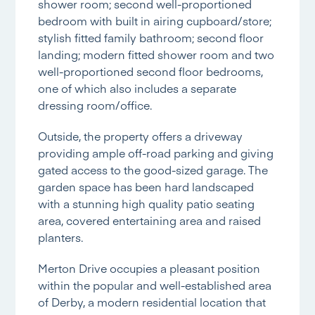
shower room; second well-proportioned
bedroom with built in airing cupboard/store;
stylish fitted family bathroom; second floor
landing; modern fitted shower room and two
well-proportioned second floor bedrooms,
one of which also includes a separate
dressing room/office.
Outside, the property offers a driveway
providing ample off-road parking and giving
gated access to the good-sized garage. The
garden space has been hard landscaped
with a stunning high quality patio seating
area, covered entertaining area and raised
planters.
Merton Drive occupies a pleasant position
within the popular and well-established area
of Derby, a modern residential location that