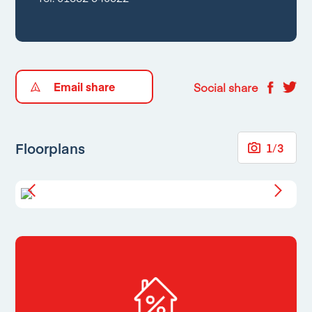
Email share
Social share
Floorplans
1
/
3