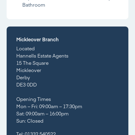
Bathroom
Mickleover Branch
Located
Hannells Estate Agents
15 The Square
Mickleover
Derby
DE3 0DD
Opening Times
Mon – Fri: 09:00am – 17:30pm
Sat: 09:00am – 16:00pm
Sun: Closed
Tel:
01332 540522