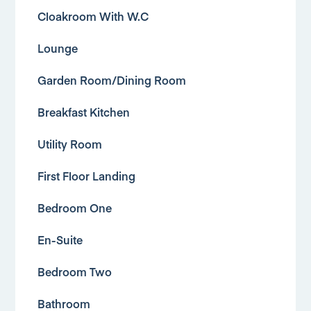
Cloakroom With W.C
Lounge
Garden Room/Dining Room
Breakfast Kitchen
Utility Room
First Floor Landing
Bedroom One
En-Suite
Bedroom Two
Bathroom