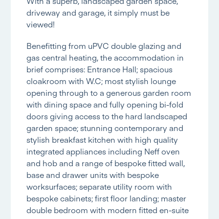
With a superb, landscaped garden space,
driveway and garage, it simply must be
viewed!
Benefitting from uPVC double glazing and
gas central heating, the accommodation in
brief comprises: Entrance Hall; spacious
cloakroom with W.C; most stylish lounge
opening through to a generous garden room
with dining space and fully opening bi-fold
doors giving access to the hard landscaped
garden space; stunning contemporary and
stylish breakfast kitchen with high quality
integrated appliances including Neff oven
and hob and a range of bespoke fitted wall,
base and drawer units with bespoke
worksurfaces; separate utility room with
bespoke cabinets; first floor landing; master
double bedroom with modern fitted en-suite