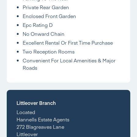
Private Rear Garden
Enclosed Front Garden
Epc Rating D
No Onward Chain
Excellent Rental Or First Time Purchase
Two Reception Rooms
Convenient For Local Amenities & Major
Roads
Littleover Branch
Located
Hannells Estate Agents
272 Blagreaves Lane
Littleover