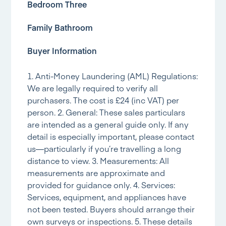
Bedroom Three
Family Bathroom
Buyer Information
1. Anti-Money Laundering (AML) Regulations:
We are legally required to verify all
purchasers. The cost is £24 (inc VAT) per
person. 2. General: These sales particulars
are intended as a general guide only. If any
detail is especially important, please contact
us—particularly if you’re travelling a long
distance to view. 3. Measurements: All
measurements are approximate and
provided for guidance only. 4. Services:
Services, equipment, and appliances have
not been tested. Buyers should arrange their
own surveys or inspections. 5. These details