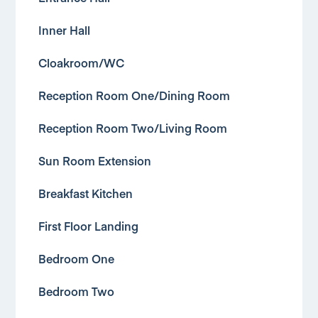
Inner Hall
Cloakroom/WC
Reception Room One/Dining Room
Reception Room Two/Living Room
Sun Room Extension
Breakfast Kitchen
First Floor Landing
Bedroom One
Bedroom Two