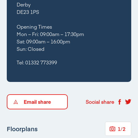
Derby
DE23 1PS
Opening Times
Mon – Fri: 09:00am – 17:30pm
Sat: 09:00am – 16:00pm
Sun: Closed
Tel:
01332 773399
Email share
Social share
Floorplans
1
/
2