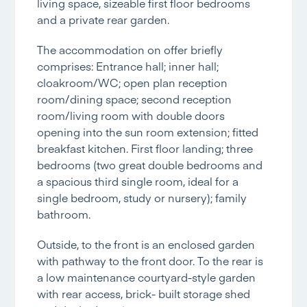
living space, sizeable first floor bedrooms
and a private rear garden.
The accommodation on offer briefly
comprises: Entrance hall; inner hall;
cloakroom/WC; open plan reception
room/dining space; second reception
room/living room with double doors
opening into the sun room extension; fitted
breakfast kitchen. First floor landing; three
bedrooms (two great double bedrooms and
a spacious third single room, ideal for a
single bedroom, study or nursery); family
bathroom.
Outside, to the front is an enclosed garden
with pathway to the front door. To the rear is
a low maintenance courtyard-style garden
with rear access, brick- built storage shed