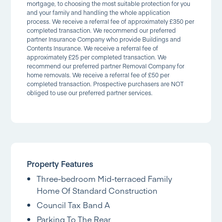
mortgage, to choosing the most suitable protection for you
and your family and handling the whole application
process. We receive a referral fee of approximately £350 per
completed transaction. We recommend our preferred
partner Insurance Company who provide Buildings and
Contents Insurance. We receive a referral fee of
approximately £25 per completed transaction. We
recommend our preferred partner Removal Company for
home removals. We receive a referral fee of £50 per
completed transaction. Prospective purchasers are NOT
obliged to use our preferred partner services.
Property Features
Three-bedroom Mid-terraced Family
Home Of Standard Construction
Council Tax Band A
Parking To The Rear