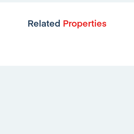
Related
Properties
Aviemore Way, Sinfin