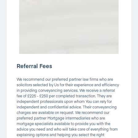
Referral Fees
We recommend our preferred partner law firms who are
solicitors selected by Us for their experience and efficiency
in providing conveyancing services. We receive a referral
fee of £225 - £250 per completed transaction. They are
independent professionals upon whom You can rely for
independent and confidential advice. Their conveyancing
charges are available on request. We recommend our
preferred partner Mortgage intermediaries who are
mortgage specialists available to provide you with the
advice you need and who will take care of everything from
explaining options and helping you select the right