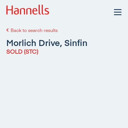
Back to search results
Morlich Drive, Sinfin
SOLD (STC)