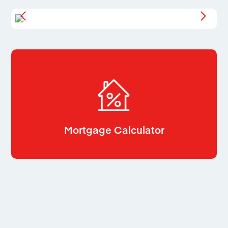
Mortgage Calculator