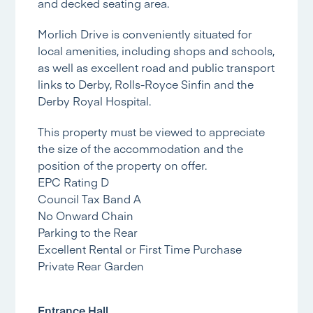
and decked seating area.
Morlich Drive is conveniently situated for
local amenities, including shops and schools,
as well as excellent road and public transport
links to Derby, Rolls-Royce Sinfin and the
Derby Royal Hospital.
This property must be viewed to appreciate
the size of the accommodation and the
position of the property on offer.
EPC Rating D
Council Tax Band A
No Onward Chain
Parking to the Rear
Excellent Rental or First Time Purchase
Private Rear Garden
Entrance Hall