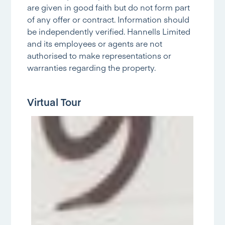
are given in good faith but do not form part
of any offer or contract. Information should
be independently verified. Hannells Limited
and its employees or agents are not
authorised to make representations or
warranties regarding the property.
Virtual Tour