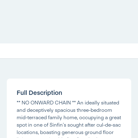
Full Description
** NO ONWARD CHAIN ** An ideally situated
and deceptively spacious three-bedroom
mid-terraced family home, occupying a great
spot in one of Sinfin’s sought after cul-de-sac
locations, boasting generous ground floor