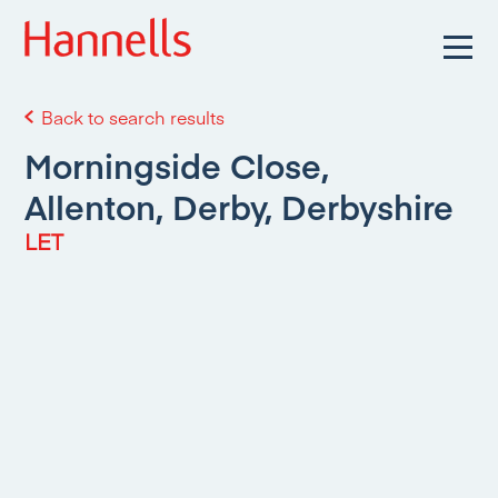
Back to search results
Morningside Close,
Allenton, Derby, Derbyshire
LET