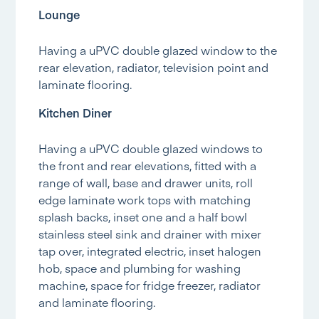
Lounge
Having a uPVC double glazed window to the
rear elevation, radiator, television point and
laminate flooring.
Kitchen Diner
Having a uPVC double glazed windows to
the front and rear elevations, fitted with a
range of wall, base and drawer units, roll
edge laminate work tops with matching
splash backs, inset one and a half bowl
stainless steel sink and drainer with mixer
tap over, integrated electric, inset halogen
hob, space and plumbing for washing
machine, space for fridge freezer, radiator
and laminate flooring.