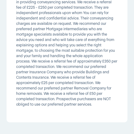
in providing conveyancing services. We receive a referral
fee of £225 - £250 per completed transaction. They are
independent professionals upon whom You can rely for
independent and confidential advice. Their conveyancing
charges are available on request. We recommend our
preferred partner Mortgage intermediaries who are
mortgage specialists available to provide you with the
advice you need and who will take care of everything from
explaining options and helping you select the right
mortgage, to choosing the most suitable protection for you
and your family and handling the whole application
process. We receive a referral fee of approximately £350 per
completed transaction. We recommend our preferred
partner Insurance Company who provide Buildings and
Contents Insurance. We receive a referral fee of
approximately £25 per completed transaction. We
recommend our preferred partner Removal Company for
home removals. We receive a referral fee of £50 per
completed transaction. Prospective purchasers are NOT
obliged to use our preferred partner services.