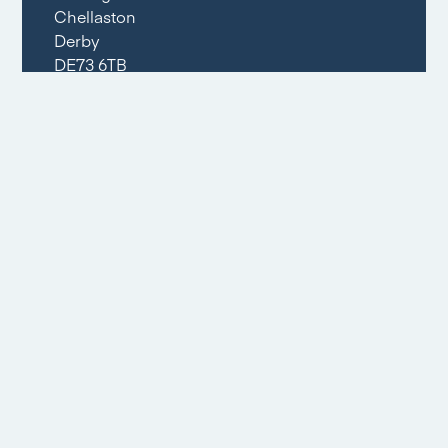
Chellaston
Derby
DE73 6TB
Opening Times
Mon – Fri: 09:00am – 17:30pm
Sat: 09:00am – 16:00pm
Sun: Closed
Tel:
01332 294396
Email share
Social share
Floorplans
1
/
2