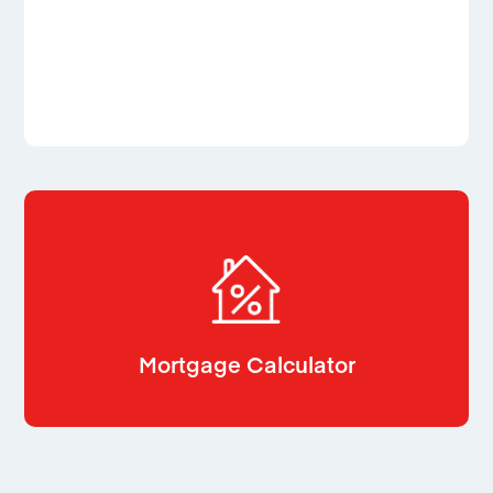
Mortgage Calculator