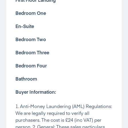
Bedroom One
En-Suite
Bedroom Two
Bedroom Three
Bedroom Four
Bathroom
Buyer Information:
1. Anti-Money Laundering (AML) Regulations:
We are legally required to verify all
purchasers. The cost is £24 (inc VAT) per
person. 2. General: These sales particulars