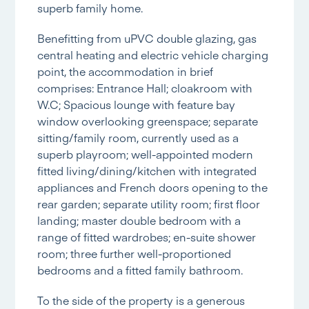
superb family home.
Benefitting from uPVC double glazing, gas
central heating and electric vehicle charging
point, the accommodation in brief
comprises: Entrance Hall; cloakroom with
W.C; Spacious lounge with feature bay
window overlooking greenspace; separate
sitting/family room, currently used as a
superb playroom; well-appointed modern
fitted living/dining/kitchen with integrated
appliances and French doors opening to the
rear garden; separate utility room; first floor
landing; master double bedroom with a
range of fitted wardrobes; en-suite shower
room; three further well-proportioned
bedrooms and a fitted family bathroom.
To the side of the property is a generous