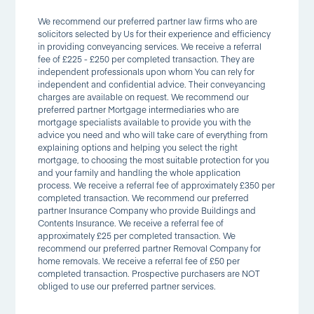
We recommend our preferred partner law firms who are
solicitors selected by Us for their experience and efficiency
in providing conveyancing services. We receive a referral
fee of £225 - £250 per completed transaction. They are
independent professionals upon whom You can rely for
independent and confidential advice. Their conveyancing
charges are available on request. We recommend our
preferred partner Mortgage intermediaries who are
mortgage specialists available to provide you with the
advice you need and who will take care of everything from
explaining options and helping you select the right
mortgage, to choosing the most suitable protection for you
and your family and handling the whole application
process. We receive a referral fee of approximately £350 per
completed transaction. We recommend our preferred
partner Insurance Company who provide Buildings and
Contents Insurance. We receive a referral fee of
approximately £25 per completed transaction. We
recommend our preferred partner Removal Company for
home removals. We receive a referral fee of £50 per
completed transaction. Prospective purchasers are NOT
obliged to use our preferred partner services.