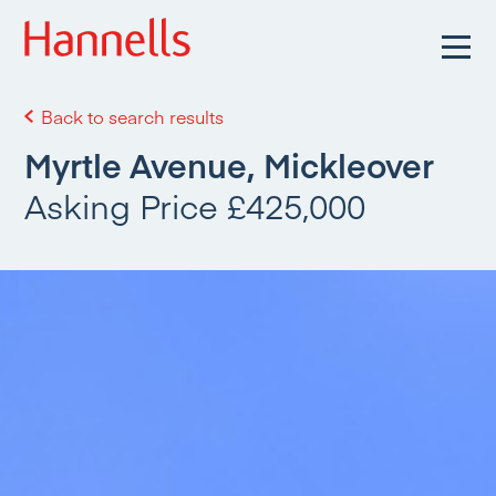
Back to search results
Myrtle Avenue, Mickleover
Asking Price £425,000