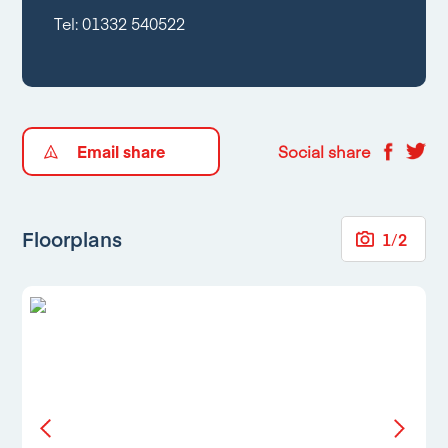
Tel:
01332 540522
Email share
Social share
Floorplans
1
/
2