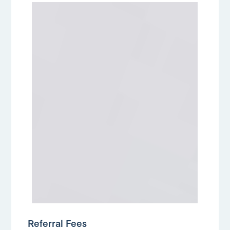
Referral Fees