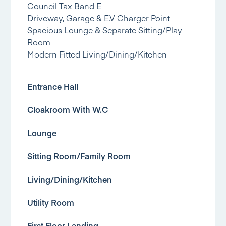
Council Tax Band E
Driveway, Garage & E.V Charger Point
Spacious Lounge & Separate Sitting/Play
Room
Modern Fitted Living/Dining/Kitchen
Entrance Hall
Cloakroom With W.C
Lounge
Sitting Room/Family Room
Living/Dining/Kitchen
Utility Room
First Floor Landing