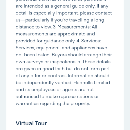
are intended as a general guide only. If any
detail is especially important, please contact
us—particularly if you’re travelling a long
distance to view. 3. Measurements: All
measurements are approximate and
provided for guidance only. 4. Services:
Services, equipment, and appliances have
not been tested. Buyers should arrange their
own surveys or inspections. 5. These details
are given in good faith but do not form part
of any offer or contract. Information should
be independently verified. Hannells Limited
and its employees or agents are not
authorised to make representations or
warranties regarding the property.
Virtual Tour