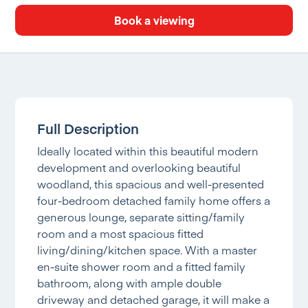
Book a viewing
Full Description
Ideally located within this beautiful modern
development and overlooking beautiful
woodland, this spacious and well-presented
four-bedroom detached family home offers a
generous lounge, separate sitting/family
room and a most spacious fitted
living/dining/kitchen space. With a master
en-suite shower room and a fitted family
bathroom, along with ample double
driveway and detached garage, it will make a