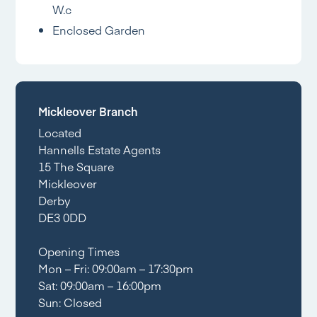
W.c
Enclosed Garden
Mickleover Branch
Located
Hannells Estate Agents
15 The Square
Mickleover
Derby
DE3 0DD
Opening Times
Mon – Fri: 09:00am – 17:30pm
Sat: 09:00am – 16:00pm
Sun: Closed