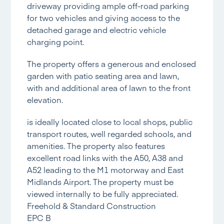
driveway providing ample off-road parking
for two vehicles and giving access to the
detached garage and electric vehicle
charging point.
The property offers a generous and enclosed
garden with patio seating area and lawn,
with and additional area of lawn to the front
elevation.
is ideally located close to local shops, public
transport routes, well regarded schools, and
amenities. The property also features
excellent road links with the A50, A38 and
A52 leading to the M1 motorway and East
Midlands Airport. The property must be
viewed internally to be fully appreciated.
Freehold & Standard Construction
EPC B