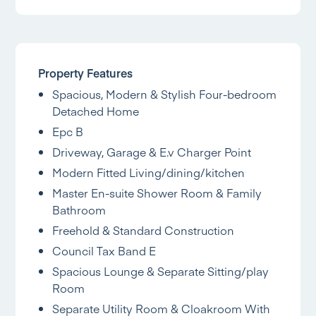
Property Features
Spacious, Modern & Stylish Four-bedroom
Detached Home
Epc B
Driveway, Garage & E.v Charger Point
Modern Fitted Living/dining/kitchen
Master En-suite Shower Room & Family
Bathroom
Freehold & Standard Construction
Council Tax Band E
Spacious Lounge & Separate Sitting/play
Room
Separate Utility Room & Cloakroom With