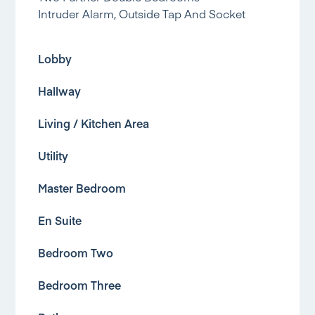
Intruder Alarm, Outside Tap And Socket
Lobby
Hallway
Living / Kitchen Area
Utility
Master Bedroom
En Suite
Bedroom Two
Bedroom Three