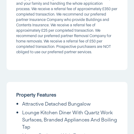
and your family and handling the whole application
process. We receive a referral fee of approximately £350 per
completed transaction. We recommend our preferred
partner Insurance Company who provide Buildings and
Contents Insurance. We receive a referral fee of
approximately £25 per completed transaction. We
recommend our preferred partner Removal Company for
home removals. We receive a referral fee of £50 per
completed transaction. Prospective purchasers are NOT
obliged to use our preferred partner services.
Property Features
Attractive Detached Bungalow
Lounge Kitchen Diner With Quartz Work
Surfaces, Branded Appliances And Boiling
Tap