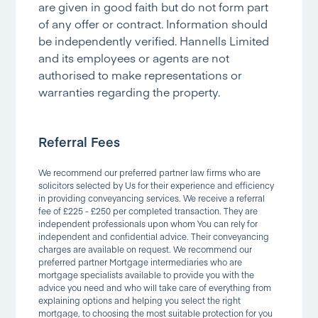
are given in good faith but do not form part
of any offer or contract. Information should
be independently verified. Hannells Limited
and its employees or agents are not
authorised to make representations or
warranties regarding the property.
Referral Fees
We recommend our preferred partner law firms who are
solicitors selected by Us for their experience and efficiency
in providing conveyancing services. We receive a referral
fee of £225 - £250 per completed transaction. They are
independent professionals upon whom You can rely for
independent and confidential advice. Their conveyancing
charges are available on request. We recommend our
preferred partner Mortgage intermediaries who are
mortgage specialists available to provide you with the
advice you need and who will take care of everything from
explaining options and helping you select the right
mortgage, to choosing the most suitable protection for you