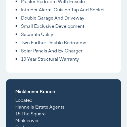
Master Bedroom With Ensuite
Intruder Alarm, Outside Tap And Socket
Double Garage And Driveway
Small Exclusive Development
Separate Utility
Two Further Double Bedrooms
Solar Panels And Ev Charger
10 Year Structural Warranty
Mickleover Branch
Located
Hannells Estate Agents
15 The Square
Mickleover
Derby