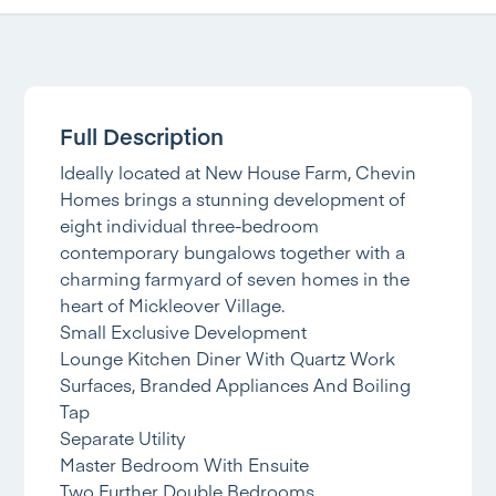
Full Description
Ideally located at New House Farm, Chevin
Homes brings a stunning development of
eight individual three-bedroom
contemporary bungalows together with a
charming farmyard of seven homes in the
heart of Mickleover Village.
Small Exclusive Development
Lounge Kitchen Diner With Quartz Work
Surfaces, Branded Appliances And Boiling
Tap
Separate Utility
Master Bedroom With Ensuite
Two Further Double Bedrooms