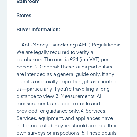
Bathroom
Stores
Buyer Information:
1. Anti-Money Laundering (AML) Regulations:
We are legally required to verify all
purchasers. The cost is £24 (inc VAT) per
person. 2. General: These sales particulars
are intended as a general guide only. If any
detail is especially important, please contact
us—particularly if you’re travelling a long
distance to view. 3. Measurements: All
measurements are approximate and
provided for guidance only. 4. Services:
Services, equipment, and appliances have
not been tested. Buyers should arrange their
own surveys or inspections. 5. These details