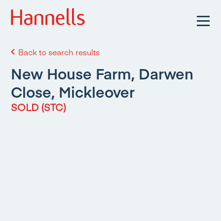
Back to search results
New House Farm, Darwen
Close, Mickleover
SOLD (STC)