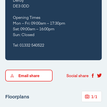
DE3 0DD
Opening Times
Mon – Fri: 09:00am – 17:30pm
Sat: 09:00am – 16:00pm
Sun: Closed
Tel:
01332 540522
Email share
Social share
Floorplans
1
/
1