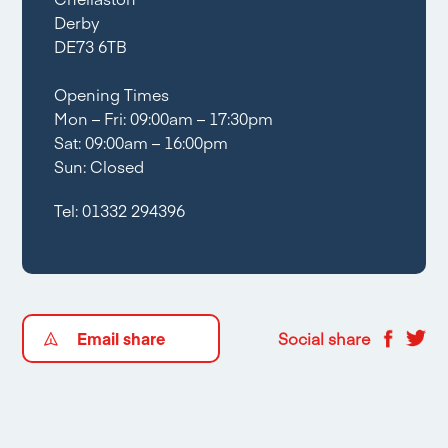
Derby
DE73 6TB
Opening Times
Mon – Fri: 09:00am – 17:30pm
Sat: 09:00am – 16:00pm
Sun: Closed
Tel:
01332 294396
Email share
Social share