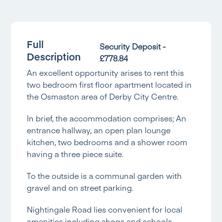
Full
Security Deposit -
Description
£778.84
An excellent opportunity arises to rent this
two bedroom first floor apartment located in
the Osmaston area of Derby City Centre.
In brief, the accommodation comprises; An
entrance hallway, an open plan lounge
kitchen, two bedrooms and a shower room
having a three piece suite.
To the outside is a communal garden with
gravel and on street parking.
Nightingale Road lies convenient for local
amenities including shops and schools