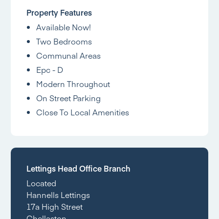
Property Features
Available Now!
Two Bedrooms
Communal Areas
Epc - D
Modern Throughout
On Street Parking
Close To Local Amenities
Lettings Head Office Branch
Located
Hannells Lettings
17a High Street
Chellaston