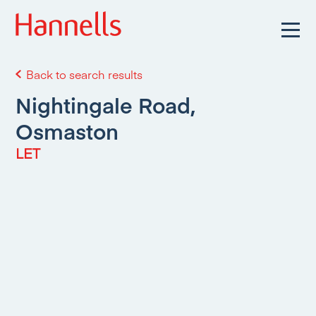
Back to search results
Nightingale Road,
Osmaston
LET