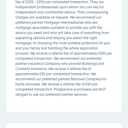
fee of £225 - £250 per completed transaction. They are
independent professionals upon whom You can rely for
independent and confidential advice. Their conveyancing
charges are available on request. We recommend our
preferred partner Mortgage intermediaries who are
mortgage specialists available to provide you with the
advice you need and who will take care of everything from
explaining options and helping you select the right
mortgage, to choosing the most suitable protection for you
and your family and handling the whole application
process. We receive a referral fee of approximately £350 per
completed transaction. We recommend our preferred
partner Insurance Company who provide Buildings and
Contents Insurance. We receive a referral fee of
approximately £25 per completed transaction. We
recommend our preferred partner Removal Company for
home removals. We receive a referral fee of £50 per
completed transaction. Prospective purchasers are NOT
obliged to use our preferred partner services.