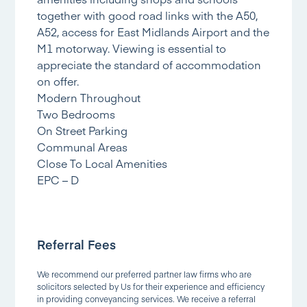
together with good road links with the A50,
A52, access for East Midlands Airport and the
M1 motorway. Viewing is essential to
appreciate the standard of accommodation
on offer.
Modern Throughout
Two Bedrooms
On Street Parking
Communal Areas
Close To Local Amenities
EPC – D
Referral Fees
We recommend our preferred partner law firms who are
solicitors selected by Us for their experience and efficiency
in providing conveyancing services. We receive a referral