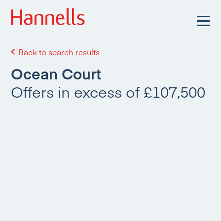
Back to search results
Ocean Court
Offers in excess of £107,500