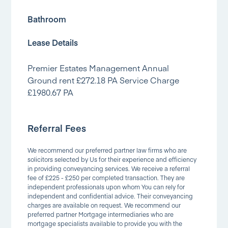
Bathroom
Lease Details
Premier Estates Management Annual
Ground rent £272.18 PA Service Charge
£1980.67 PA
Referral Fees
We recommend our preferred partner law firms who are
solicitors selected by Us for their experience and efficiency
in providing conveyancing services. We receive a referral
fee of £225 - £250 per completed transaction. They are
independent professionals upon whom You can rely for
independent and confidential advice. Their conveyancing
charges are available on request. We recommend our
preferred partner Mortgage intermediaries who are
mortgage specialists available to provide you with the