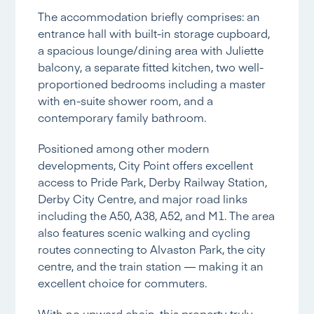
The accommodation briefly comprises: an
entrance hall with built-in storage cupboard,
a spacious lounge/dining area with Juliette
balcony, a separate fitted kitchen, two well-
proportioned bedrooms including a master
with en-suite shower room, and a
contemporary family bathroom.
Positioned among other modern
developments, City Point offers excellent
access to Pride Park, Derby Railway Station,
Derby City Centre, and major road links
including the A50, A38, A52, and M1. The area
also features scenic walking and cycling
routes connecting to Alvaston Park, the city
centre, and the train station — making it an
excellent choice for commuters.
With no upward chain, this property truly