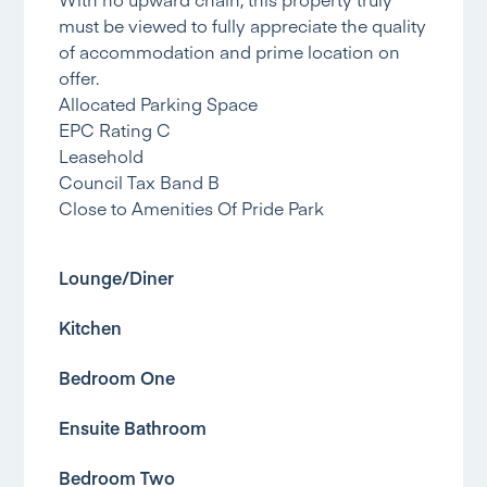
must be viewed to fully appreciate the quality
of accommodation and prime location on
offer.
Allocated Parking Space
EPC Rating C
Leasehold
Council Tax Band B
Close to Amenities Of Pride Park
Lounge/Diner
Kitchen
Bedroom One
Ensuite Bathroom
Bedroom Two