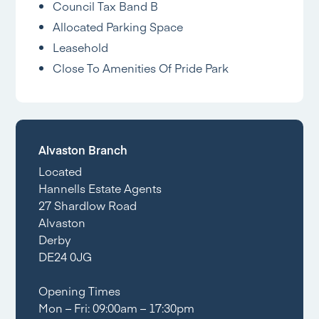
Council Tax Band B
Allocated Parking Space
Leasehold
Close To Amenities Of Pride Park
Alvaston Branch
Located
Hannells Estate Agents
27 Shardlow Road
Alvaston
Derby
DE24 0JG
Opening Times
Mon – Fri: 09:00am – 17:30pm