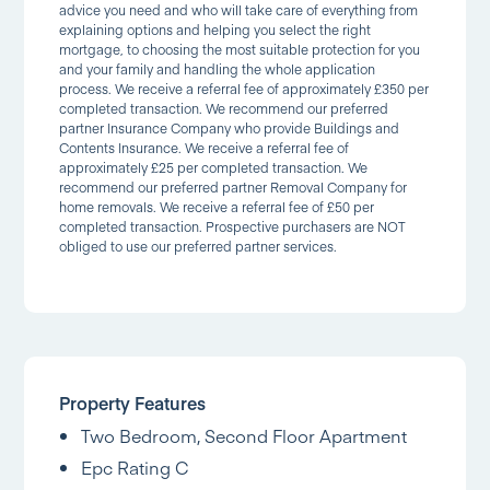
advice you need and who will take care of everything from
explaining options and helping you select the right
mortgage, to choosing the most suitable protection for you
and your family and handling the whole application
process. We receive a referral fee of approximately £350 per
completed transaction. We recommend our preferred
partner Insurance Company who provide Buildings and
Contents Insurance. We receive a referral fee of
approximately £25 per completed transaction. We
recommend our preferred partner Removal Company for
home removals. We receive a referral fee of £50 per
completed transaction. Prospective purchasers are NOT
obliged to use our preferred partner services.
Property Features
Two Bedroom, Second Floor Apartment
Epc Rating C