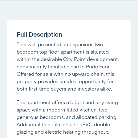
Full Description
This well presented and spacious two-
bedroom top floor apartment is situated
within the desirable City Point development,
conveniently located close to Pride Park.
Offered for sale with no upward chain, this
property provides an ideal opportunity for
both first-time buyers and investors alike.
The apartment offers a bright and airy living
space with a modern fitted kitchen, two
generous bedrooms, and allocated parking.
Additional benefits include uPVC double
glazing and electric heating throughout.