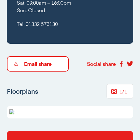
Sat: 09:00am – 16:00pm
Sun: Closed
Tel:
01332 573130
Email share
Social share
Floorplans
1
/
1