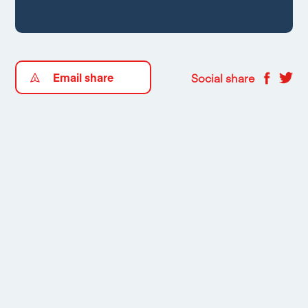
Email share
Social share
Floorplans
1
/
2