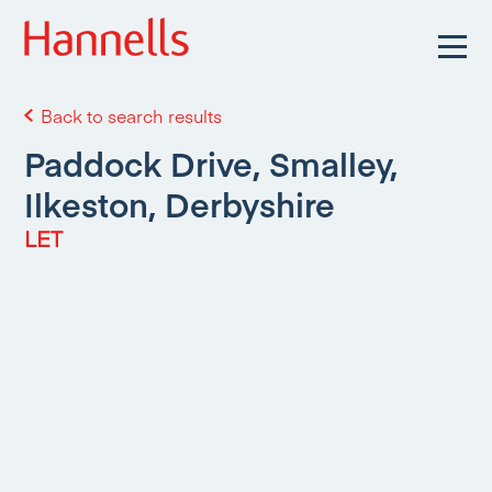
Back to search results
Paddock Drive, Smalley,
Ilkeston, Derbyshire
LET