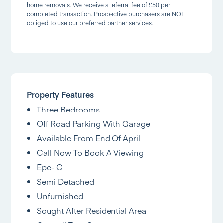
home removals. We receive a referral fee of £50 per
completed transaction. Prospective purchasers are NOT
obliged to use our preferred partner services.
Property Features
Three Bedrooms
Off Road Parking With Garage
Available From End Of April
Call Now To Book A Viewing
Epc- C
Semi Detached
Unfurnished
Sought After Residential Area