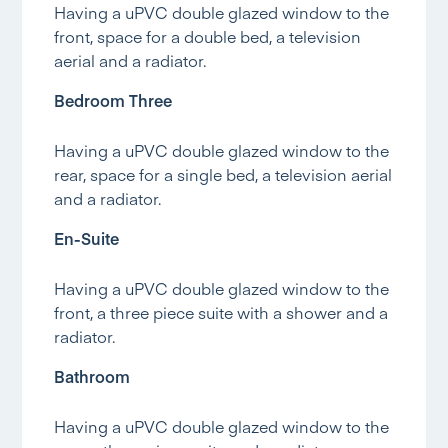
Having a uPVC double glazed window to the
front, space for a double bed, a television
aerial and a radiator.
Bedroom Three
Having a uPVC double glazed window to the
rear, space for a single bed, a television aerial
and a radiator.
En-Suite
Having a uPVC double glazed window to the
front, a three piece suite with a shower and a
radiator.
Bathroom
Having a uPVC double glazed window to the