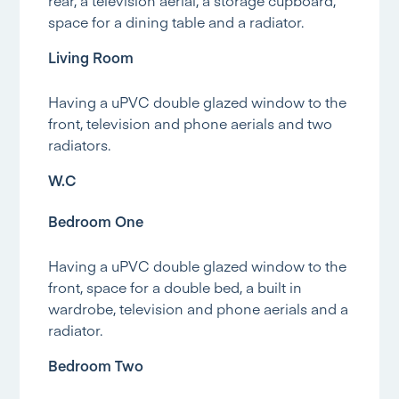
rear, a television aerial, a storage cupboard,
space for a dining table and a radiator.
Living Room
Having a uPVC double glazed window to the
front, television and phone aerials and two
radiators.
W.C
Bedroom One
Having a uPVC double glazed window to the
front, space for a double bed, a built in
wardrobe, television and phone aerials and a
radiator.
Bedroom Two