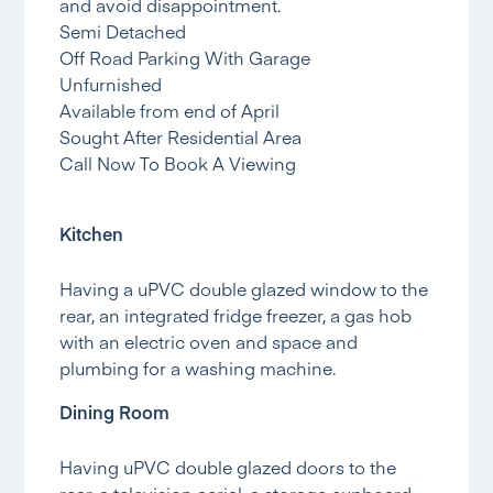
and avoid disappointment.
Semi Detached
Off Road Parking With Garage
Unfurnished
Available from end of April
Sought After Residential Area
Call Now To Book A Viewing
Kitchen
Having a uPVC double glazed window to the
rear, an integrated fridge freezer, a gas hob
with an electric oven and space and
plumbing for a washing machine.
Dining Room
Having uPVC double glazed doors to the