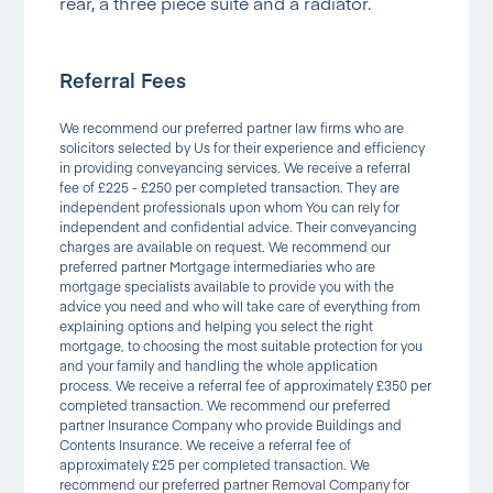
rear, a three piece suite and a radiator.
Referral Fees
We recommend our preferred partner law firms who are
solicitors selected by Us for their experience and efficiency
in providing conveyancing services. We receive a referral
fee of £225 - £250 per completed transaction. They are
independent professionals upon whom You can rely for
independent and confidential advice. Their conveyancing
charges are available on request. We recommend our
preferred partner Mortgage intermediaries who are
mortgage specialists available to provide you with the
advice you need and who will take care of everything from
explaining options and helping you select the right
mortgage, to choosing the most suitable protection for you
and your family and handling the whole application
process. We receive a referral fee of approximately £350 per
completed transaction. We recommend our preferred
partner Insurance Company who provide Buildings and
Contents Insurance. We receive a referral fee of
approximately £25 per completed transaction. We
recommend our preferred partner Removal Company for