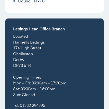
Council Tax- C
Lettings Head Office Branch
Located
Hannells Lettings
17a High Street
Chellaston
Derby
DE73 6TB
Opening Times
Mon – Fri: 09:00am – 17:30pm
Sat: 09:00am – 16:00pm
Sun: Closed
Tel:
01332 294396