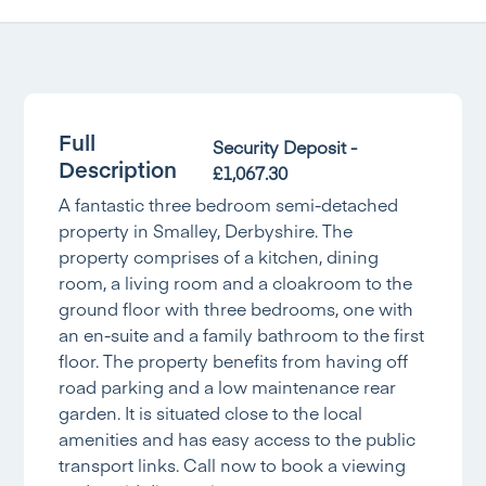
Full
Security Deposit -
Description
£1,067.30
A fantastic three bedroom semi-detached
property in Smalley, Derbyshire. The
property comprises of a kitchen, dining
room, a living room and a cloakroom to the
ground floor with three bedrooms, one with
an en-suite and a family bathroom to the first
floor. The property benefits from having off
road parking and a low maintenance rear
garden. It is situated close to the local
amenities and has easy access to the public
transport links. Call now to book a viewing