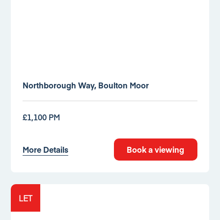
Northborough Way, Boulton Moor
£1,100 PM
More Details
Book a viewing
LET