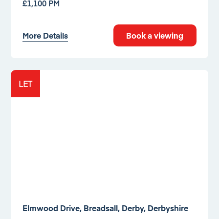
£1,100 PM
More Details
Book a viewing
LET
Elmwood Drive, Breadsall, Derby, Derbyshire