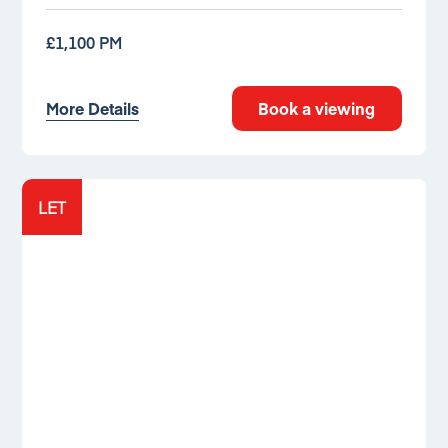
£1,100 PM
More Details
Book a viewing
LET