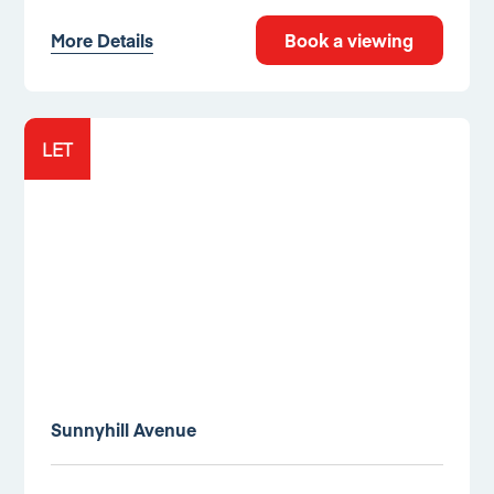
More Details
Book a viewing
LET
Sunnyhill Avenue