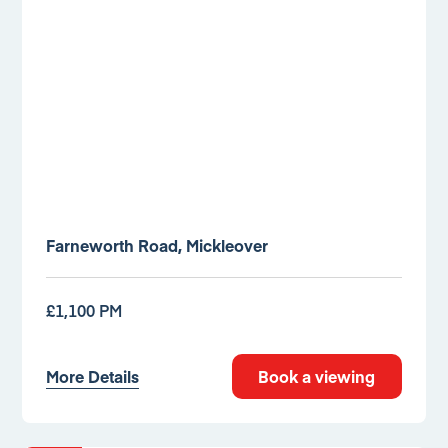
Farneworth Road, Mickleover
£1,100 PM
More Details
Book a viewing