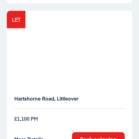
LET
Hartshorne Road, Littleover
£1,100 PM