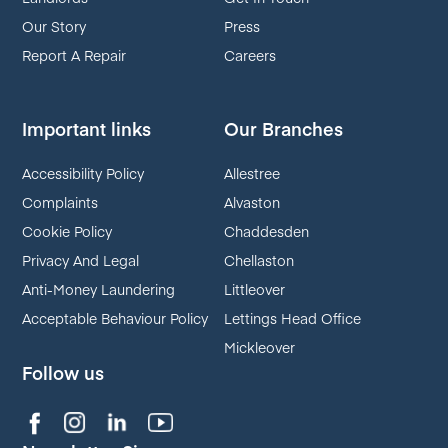
Our Story
Press
Report A Repair
Careers
Important links
Our Branches
Accessibility Policy
Allestree
Complaints
Alvaston
Cookie Policy
Chaddesden
Privacy And Legal
Chellaston
Anti-Money Laundering
Littleover
Acceptable Behaviour Policy
Lettings Head Office
Mickleover
Follow us