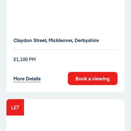
Claydon Street, Mickleover, Derbyshire
£1,100 PM
More Details
Book a viewing
LET