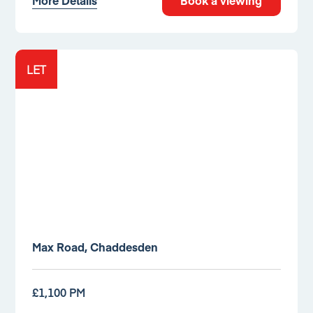
More Details
Book a viewing
LET
Max Road, Chaddesden
£1,100 PM