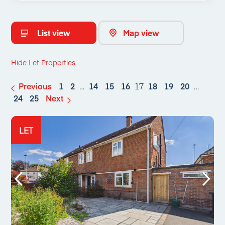
List view
Map view
Hide Let Properties
Previous
1
2
…
14
15
16
17
18
19
20
…
24
25
Next
LET