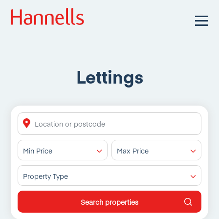
Lettings
Min Price
Max Price
Property Type