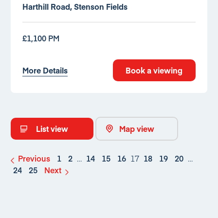
Harthill Road, Stenson Fields
£1,100 PM
More Details
Book a viewing
List view
Map view
Previous
1
2
…
14
15
16
17
18
19
20
…
24
25
Next