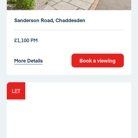
Sanderson Road, Chaddesden
£1,100 PM
More Details
Book a viewing
LET