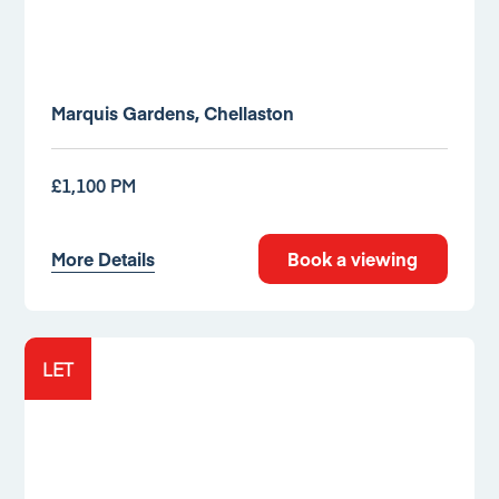
Marquis Gardens, Chellaston
£1,100 PM
More Details
Book a viewing
LET