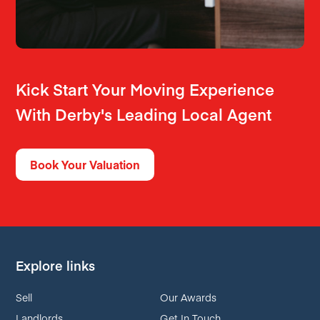
Kick Start Your Moving Experience
With Derby's Leading Local Agent
Book Your Valuation
Explore links
Sell
Our Awards
Landlords
Get In Touch