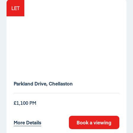
LET
Parkland Drive, Chellaston
£1,100 PM
More Details
Book a viewing