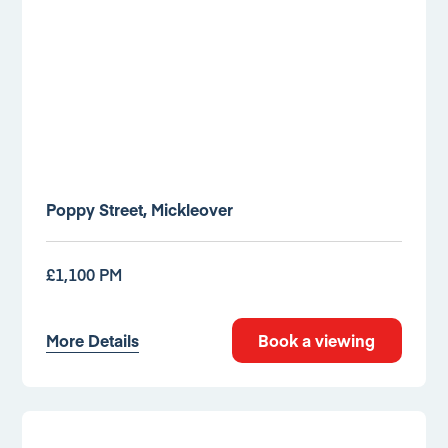
Poppy Street, Mickleover
£1,100 PM
More Details
Book a viewing