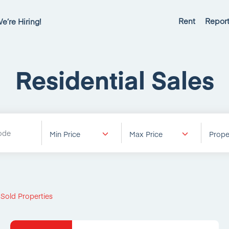
Rent
Report
e’re Hiring!
Residential Sales
Min Price
Max Price
Prope
 Sold Properties