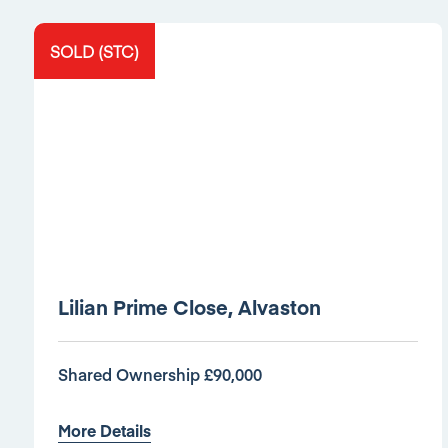
SOLD (STC)
Lilian Prime Close, Alvaston
Shared Ownership £90,000
More Details