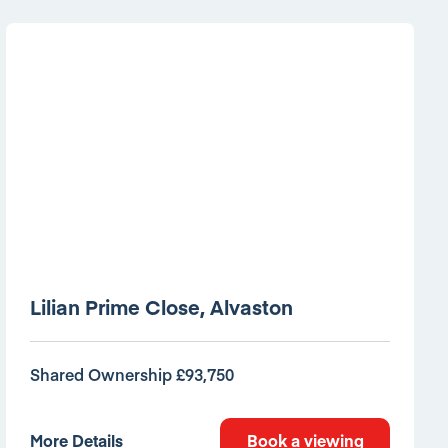
Lilian Prime Close, Alvaston
Shared Ownership £93,750
More Details
Book a viewing