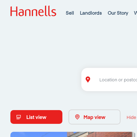
Sell
Landlords
Our Story
W
List view
Map view
Hide