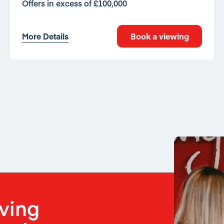
Offers in excess of £100,000
More Details
Book a viewing
oving