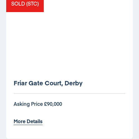
SOLD (STC)
Friar Gate Court, Derby
Asking Price £90,000
More Details