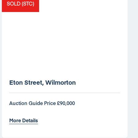
SOLD (STC)
Eton Street, Wilmorton
Auction Guide Price £90,000
More Details