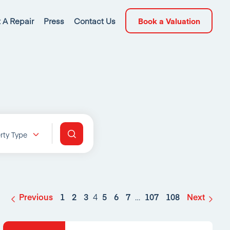
 A Repair
Press
Contact Us
Book a Valuation
rty Type
Previous
1
2
3
4
5
6
7
…
107
108
Next