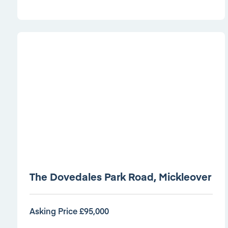
The Dovedales Park Road, Mickleover
Asking Price £95,000