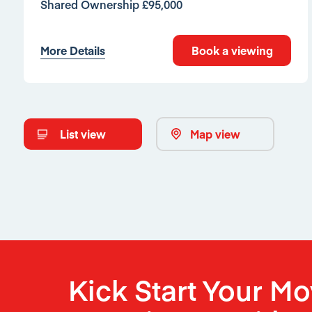
Shared Ownership £95,000
More Details
Book a viewing
List view
Map view
Kick Start Your M