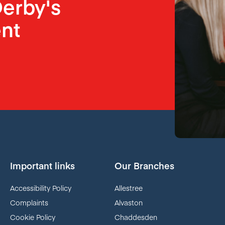
erby's
nt
Important links
Our Branches
Accessibility Policy
Allestree
Complaints
Alvaston
Cookie Policy
Chaddesden