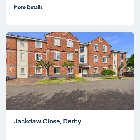
More Details
Jackdaw Close, Derby