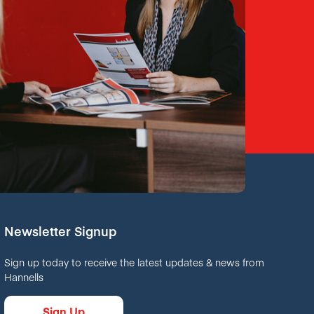
Newsletter Signup
Sign up today to receive the latest updates & news from
Hannells
Sign Up