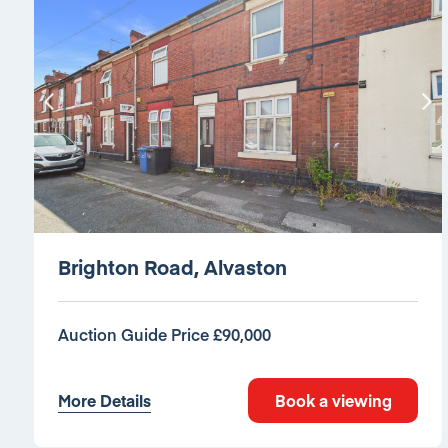
Brighton Road, Alvaston
Auction Guide Price £90,000
More Details
Book a viewing