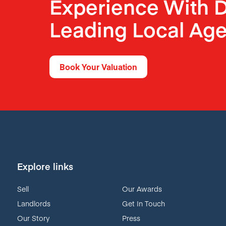
Experience With D
Leading Local Age
Book Your Valuation
Explore links
Sell
Our Awards
Landlords
Get In Touch
Our Story
Press