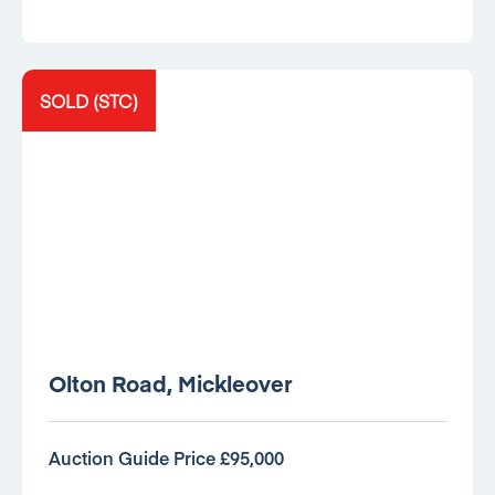
SOLD (STC)
Olton Road, Mickleover
Auction Guide Price £95,000