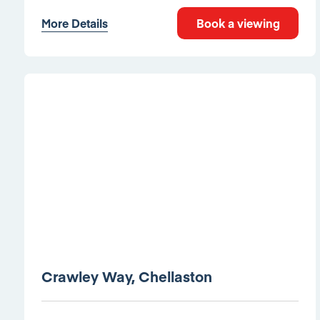
More Details
Book a viewing
Crawley Way, Chellaston