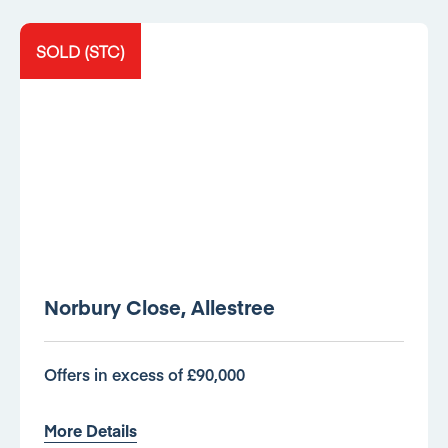
SOLD (STC)
Norbury Close, Allestree
Offers in excess of £90,000
More Details