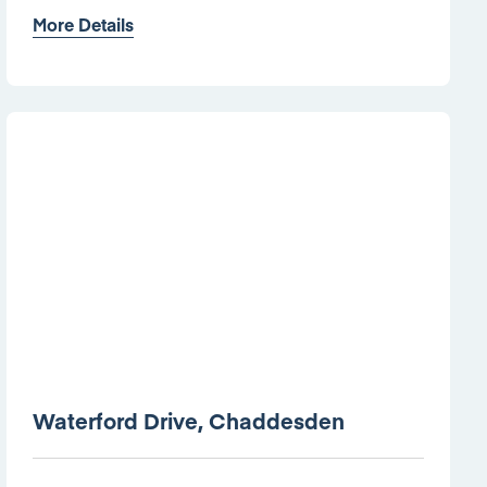
More Details
Waterford Drive, Chaddesden