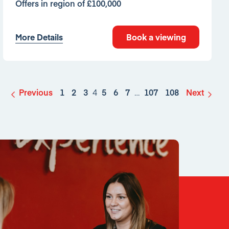
Offers in region of £100,000
More Details
Book a viewing
Previous
1
2
3
4
5
6
7
…
107
108
Next