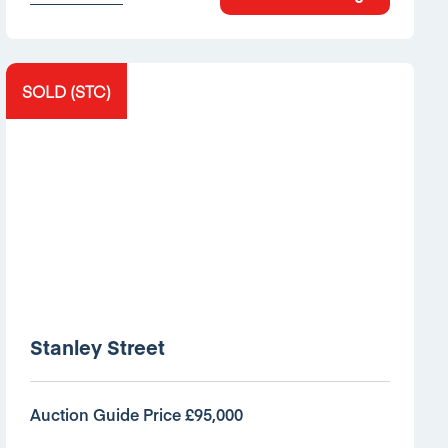
SOLD (STC)
Stanley Street
Auction Guide Price £95,000