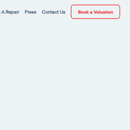
 A Repair
Press
Contact Us
Book a Valuation