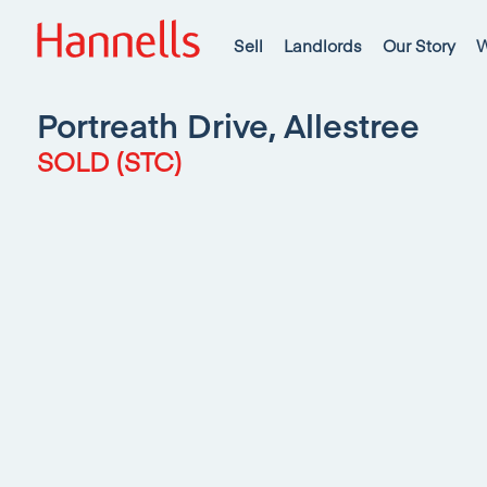
Sell
Landlords
Our Story
W
Portreath Drive, Allestree
SOLD (STC)