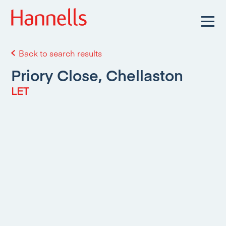
Back to search results
Priory Close, Chellaston
LET