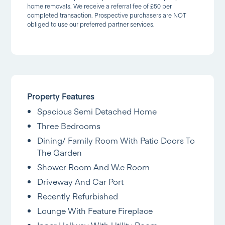
home removals. We receive a referral fee of £50 per
completed transaction. Prospective purchasers are NOT
obliged to use our preferred partner services.
Property Features
Spacious Semi Detached Home
Three Bedrooms
Dining/ Family Room With Patio Doors To
The Garden
Shower Room And W.c Room
Driveway And Car Port
Recently Refurbished
Lounge With Feature Fireplace
Inner Hallway With Utility Room