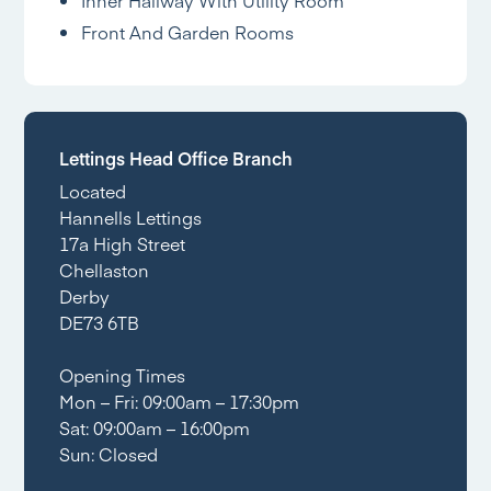
Front And Garden Rooms
Lettings Head Office Branch
Located
Hannells Lettings
17a High Street
Chellaston
Derby
DE73 6TB
Opening Times
Mon – Fri: 09:00am – 17:30pm
Sat: 09:00am – 16:00pm
Sun: Closed