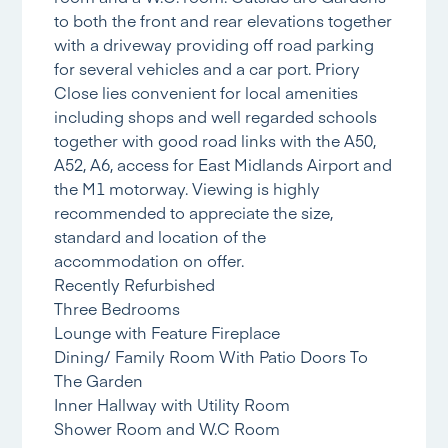
to both the front and rear elevations together
with a driveway providing off road parking
for several vehicles and a car port. Priory
Close lies convenient for local amenities
including shops and well regarded schools
together with good road links with the A50,
A52, A6, access for East Midlands Airport and
the M1 motorway. Viewing is highly
recommended to appreciate the size,
standard and location of the
accommodation on offer.
Recently Refurbished
Three Bedrooms
Lounge with Feature Fireplace
Dining/ Family Room With Patio Doors To
The Garden
Inner Hallway with Utility Room
Shower Room and W.C Room