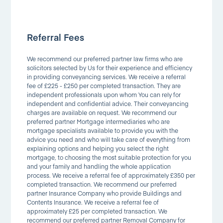
Referral Fees
We recommend our preferred partner law firms who are
solicitors selected by Us for their experience and efficiency
in providing conveyancing services. We receive a referral
fee of £225 - £250 per completed transaction. They are
independent professionals upon whom You can rely for
independent and confidential advice. Their conveyancing
charges are available on request. We recommend our
preferred partner Mortgage intermediaries who are
mortgage specialists available to provide you with the
advice you need and who will take care of everything from
explaining options and helping you select the right
mortgage, to choosing the most suitable protection for you
and your family and handling the whole application
process. We receive a referral fee of approximately £350 per
completed transaction. We recommend our preferred
partner Insurance Company who provide Buildings and
Contents Insurance. We receive a referral fee of
approximately £25 per completed transaction. We
recommend our preferred partner Removal Company for