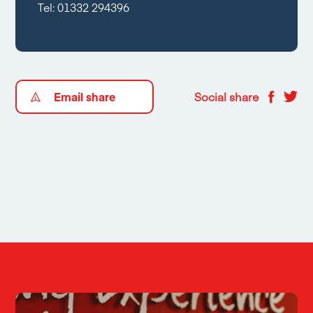
Tel:
01332 294396
Email share
Social share