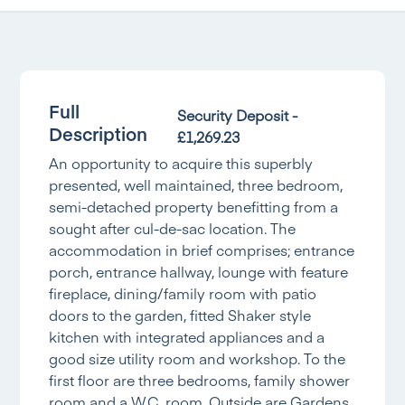
Full
Security Deposit -
Description
£1,269.23
An opportunity to acquire this superbly
presented, well maintained, three bedroom,
semi-detached property benefitting from a
sought after cul-de-sac location. The
accommodation in brief comprises; entrance
porch, entrance hallway, lounge with feature
fireplace, dining/family room with patio
doors to the garden, fitted Shaker style
kitchen with integrated appliances and a
good size utility room and workshop. To the
first floor are three bedrooms, family shower
room and a W.C. room. Outside are Gardens