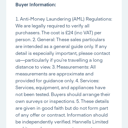
Buyer Information:
1. Anti-Money Laundering (AML) Regulations:
We are legally required to verify all
purchasers. The cost is £24 (inc VAT) per
person. 2. General: These sales particulars
are intended as a general guide only. If any
detail is especially important, please contact
us—particularly if you’re travelling a long
distance to view. 3. Measurements: All
measurements are approximate and
provided for guidance only. 4. Services:
Services, equipment, and appliances have
not been tested. Buyers should arrange their
own surveys or inspections. 5. These details
are given in good faith but do not form part
of any offer or contract. Information should
be independently verified. Hannells Limited