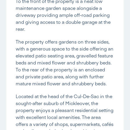
To the front of the property is a neat low
maintenance garden space alongside a
driveway providing ample off-road parking
and giving access to a double garage at the
rear.
The property offers gardens on three sides,
with a generous space to the side offering an
elevated patio seating area, gravelled feature
beds and mixed flower and shrubbery beds.
To the rear of the property is an enclosed
and private patio area, along with further
mature mixed flower and shrubbery beds.
Located at the head of the Cul-De-Sac in the
sought-after suburb of Mickleover, the
property enjoys a pleasant residential setting
with excellent local amenities. The area
offers a variety of shops, supermarkets, cafés