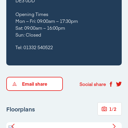
DE3 0DD
Opening Times
Mon – Fri: 09:00am – 17:30pm
Sat: 09:00am – 16:00pm
Sun: Closed
Tel:
01332 540522
Email share
Social share
Floorplans
1
/
2