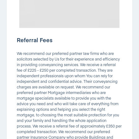
Referral Fees
We recommend our preferred partner law firms who are
solicitors selected by Us for their experience and efficiency
in providing conveyancing services. We receive a referral
fee of £225 - £250 per completed transaction. They are
independent professionals upon whom You can rely for
independent and confidential advice. Their conveyancing
charges are available on request. We recommend our
preferred partner Mortgage intermediaries who are
mortgage specialists available to provide you with the
advice you need and who will take care of everything from
explaining options and helping you select the right
mortgage, to choosing the most suitable protection for you
and your family and handling the whole application
process. We receive a referral fee of approximately £350 per
completed transaction. We recommend our preferred
partner Insurance Company who provide Buildings and