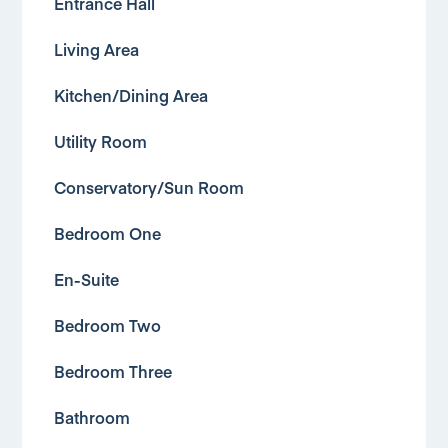
Entrance Hall
Living Area
Kitchen/Dining Area
Utility Room
Conservatory/Sun Room
Bedroom One
En-Suite
Bedroom Two
Bedroom Three
Bathroom