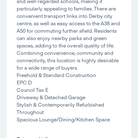
and well-regarded schools, making it
particularly appealing to families. There are
convenient transport links into Derby city
centre, as well as easy access to the A38 and
A50 for commuting further afield. Residents
can also enjoy nearby parks and green
spaces, adding to the overall quality of life.
Combining convenience, community and
connectivity, this location is highly desirable
for a wide range of buyers.
Freehold & Standard Construction
EPC D
Council Tax E
Driveway & Detached Garage
Stylish & Contemporarily Refurbished
Throughout
Spacious Lounge/Dining/Kitchen Space