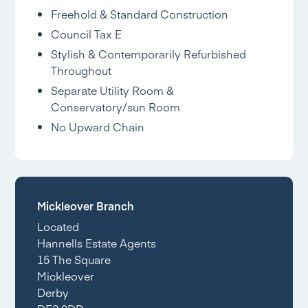
Freehold & Standard Construction
Council Tax E
Stylish & Contemporarily Refurbished
Throughout
Separate Utility Room &
Conservatory/sun Room
No Upward Chain
Mickleover Branch
Located
Hannells Estate Agents
15 The Square
Mickleover
Derby