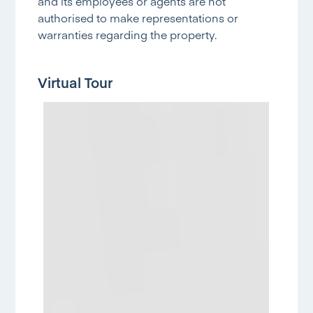
and its employees or agents are not
authorised to make representations or
warranties regarding the property.
Virtual Tour