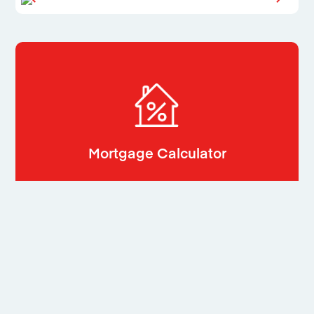
Mortgage Calculator