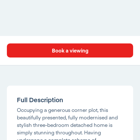
Book a viewing
Full Description
Occupying a generous corner plot, this
beautifully presented, fully modernised and
stylish three-bedroom detached home is
simply stunning throughout. Having
undergone a complete scheme of