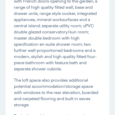
with French doors opening to the garden, a
range of high quality fitted wall, base and
drawer units, range style cooker, integrated
appliances, mineral worksurfaces and a
central island; separate utility room; uPVC
double glazed conservatory/sun room;
master double bedroom with high
specification en-suite shower room; two
further well-proportioned bedrooms and a
modern, stylish and high quality fitted four-
piece bathroom with feature bath and
separate shower cubicle.
The loft space also provides additional
potential accommodation/storage space
with windows to the rear elevation, boarded
and carpeted flooring and built in eaves
storage.