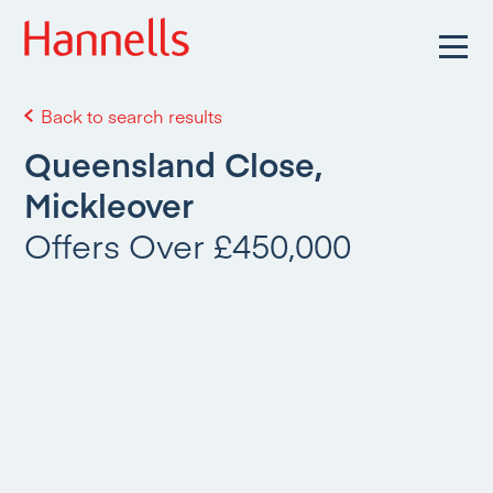
Back to search results
Queensland Close,
Mickleover
Offers Over £450,000