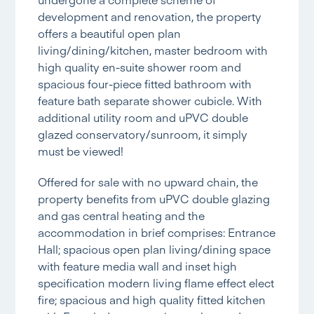
development and renovation, the property
offers a beautiful open plan
living/dining/kitchen, master bedroom with
high quality en-suite shower room and
spacious four-piece fitted bathroom with
feature bath separate shower cubicle. With
additional utility room and uPVC double
glazed conservatory/sunroom, it simply
must be viewed!
Offered for sale with no upward chain, the
property benefits from uPVC double glazing
and gas central heating and the
accommodation in brief comprises: Entrance
Hall; spacious open plan living/dining space
with feature media wall and inset high
specification modern living flame effect elect
fire; spacious and high quality fitted kitchen