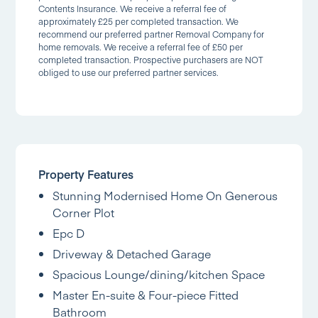
Contents Insurance. We receive a referral fee of
approximately £25 per completed transaction. We
recommend our preferred partner Removal Company for
home removals. We receive a referral fee of £50 per
completed transaction. Prospective purchasers are NOT
obliged to use our preferred partner services.
Property Features
Stunning Modernised Home On Generous
Corner Plot
Epc D
Driveway & Detached Garage
Spacious Lounge/dining/kitchen Space
Master En-suite & Four-piece Fitted
Bathroom