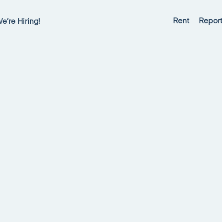
Rent
Report
e’re Hiring!