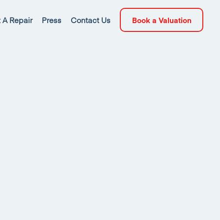
 A Repair
Press
Contact Us
Book a Valuation