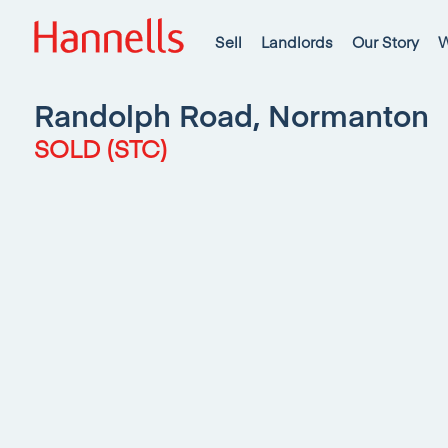
Sell
Landlords
Our Story
W
Randolph Road, Normanton
SOLD (STC)