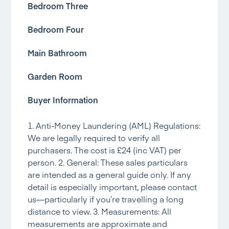
Bedroom Three
Bedroom Four
Main Bathroom
Garden Room
Buyer Information
1. Anti-Money Laundering (AML) Regulations:
We are legally required to verify all
purchasers. The cost is £24 (inc VAT) per
person. 2. General: These sales particulars
are intended as a general guide only. If any
detail is especially important, please contact
us—particularly if you’re travelling a long
distance to view. 3. Measurements: All
measurements are approximate and