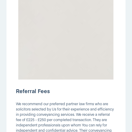
Referral Fees
We recommend our preferred partner law firms who are
solicitors selected by Us for their experience and efficiency
in providing conveyancing services. We receive a referral
fee of £225 - £250 per completed transaction. They are
independent professionals upon whom You can rely for
independent and confidential advice. Their conveyancing