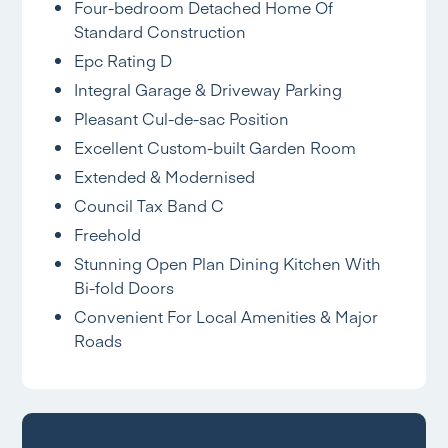
Four-bedroom Detached Home Of
Standard Construction
Epc Rating D
Integral Garage & Driveway Parking
Pleasant Cul-de-sac Position
Excellent Custom-built Garden Room
Extended & Modernised
Council Tax Band C
Freehold
Stunning Open Plan Dining Kitchen With
Bi-fold Doors
Convenient For Local Amenities & Major
Roads