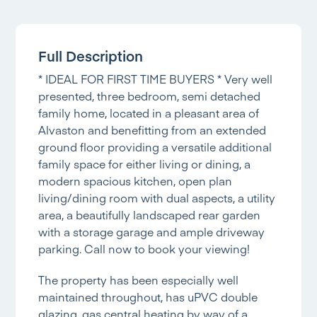
Full Description
* IDEAL FOR FIRST TIME BUYERS * Very well
presented, three bedroom, semi detached
family home, located in a pleasant area of
Alvaston and benefitting from an extended
ground floor providing a versatile additional
family space for either living or dining, a
modern spacious kitchen, open plan
living/dining room with dual aspects, a utility
area, a beautifully landscaped rear garden
with a storage garage and ample driveway
parking. Call now to book your viewing!
The property has been especially well
maintained throughout, has uPVC double
glazing, gas central heating by way of a