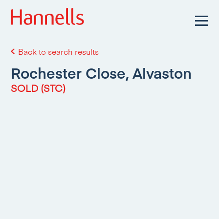
Back to search results
Rochester Close, Alvaston
SOLD (STC)