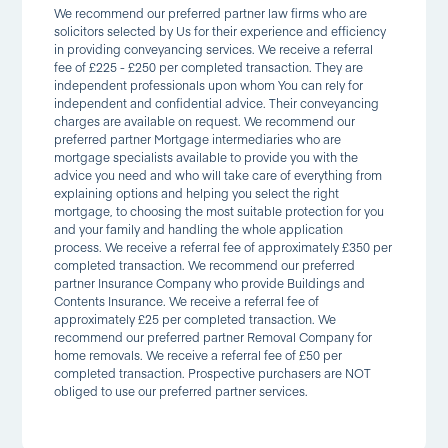
We recommend our preferred partner law firms who are
solicitors selected by Us for their experience and efficiency
in providing conveyancing services. We receive a referral
fee of £225 - £250 per completed transaction. They are
independent professionals upon whom You can rely for
independent and confidential advice. Their conveyancing
charges are available on request. We recommend our
preferred partner Mortgage intermediaries who are
mortgage specialists available to provide you with the
advice you need and who will take care of everything from
explaining options and helping you select the right
mortgage, to choosing the most suitable protection for you
and your family and handling the whole application
process. We receive a referral fee of approximately £350 per
completed transaction. We recommend our preferred
partner Insurance Company who provide Buildings and
Contents Insurance. We receive a referral fee of
approximately £25 per completed transaction. We
recommend our preferred partner Removal Company for
home removals. We receive a referral fee of £50 per
completed transaction. Prospective purchasers are NOT
obliged to use our preferred partner services.