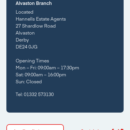
Alvaston Branch
Located
Hannells Estate Agents
27 Shardlow Road
Alvaston
Derby
DE24 0JG
Opening Times
Mon – Fri: 09:00am – 17:30pm
Sat: 09:00am – 16:00pm
Sun: Closed
Tel:
01332 573130