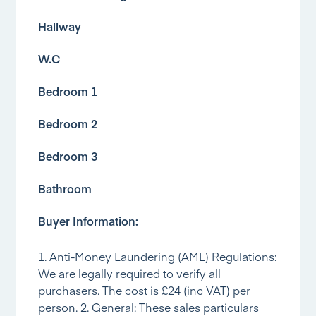
Hallway
W.C
Bedroom 1
Bedroom 2
Bedroom 3
Bathroom
Buyer Information:
1. Anti-Money Laundering (AML) Regulations:
We are legally required to verify all
purchasers. The cost is £24 (inc VAT) per
person. 2. General: These sales particulars