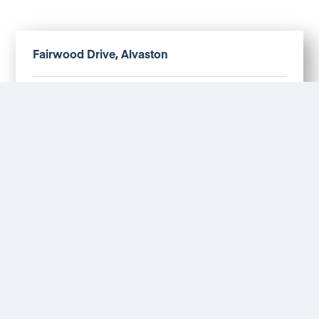
Fairwood Drive, Alvaston
Offers in excess of £170,000
More Details