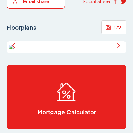
Email share
Social share
Floorplans
1
/
2
Mortgage Calculator