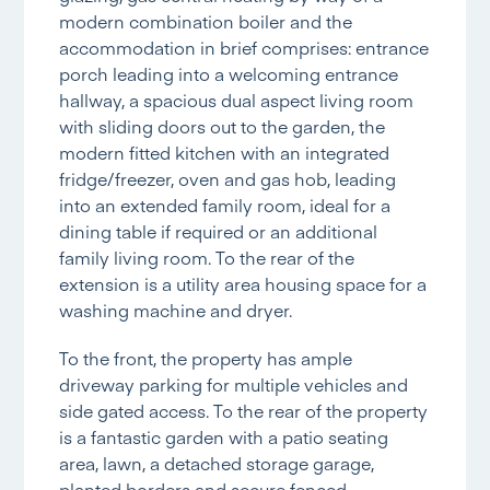
modern combination boiler and the
accommodation in brief comprises: entrance
porch leading into a welcoming entrance
hallway, a spacious dual aspect living room
with sliding doors out to the garden, the
modern fitted kitchen with an integrated
fridge/freezer, oven and gas hob, leading
into an extended family room, ideal for a
dining table if required or an additional
family living room. To the rear of the
extension is a utility area housing space for a
washing machine and dryer.
To the front, the property has ample
driveway parking for multiple vehicles and
side gated access. To the rear of the property
is a fantastic garden with a patio seating
area, lawn, a detached storage garage,
planted borders and secure fenced