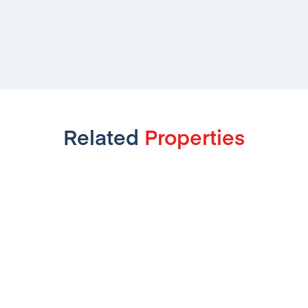
Related
Properties