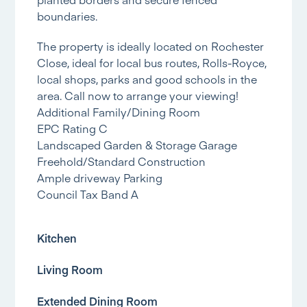
boundaries.
The property is ideally located on Rochester
Close, ideal for local bus routes, Rolls-Royce,
local shops, parks and good schools in the
area. Call now to arrange your viewing!
Additional Family/Dining Room
EPC Rating C
Landscaped Garden & Storage Garage
Freehold/Standard Construction
Ample driveway Parking
Council Tax Band A
Kitchen
Living Room
Extended Dining Room