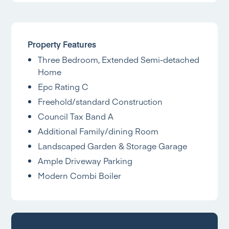
Property Features
Three Bedroom, Extended Semi-detached
Home
Epc Rating C
Freehold/standard Construction
Council Tax Band A
Additional Family/dining Room
Landscaped Garden & Storage Garage
Ample Driveway Parking
Modern Combi Boiler