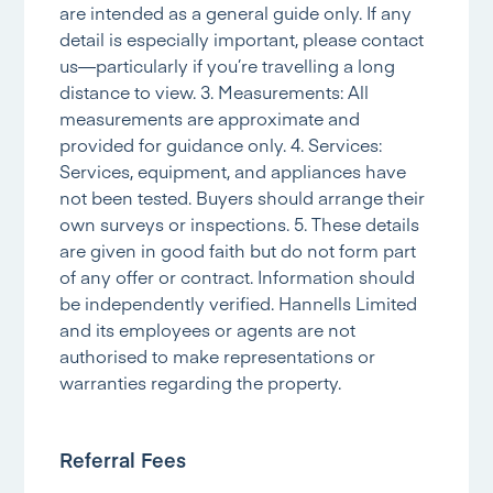
are intended as a general guide only. If any
detail is especially important, please contact
us—particularly if you’re travelling a long
distance to view. 3. Measurements: All
measurements are approximate and
provided for guidance only. 4. Services:
Services, equipment, and appliances have
not been tested. Buyers should arrange their
own surveys or inspections. 5. These details
are given in good faith but do not form part
of any offer or contract. Information should
be independently verified. Hannells Limited
and its employees or agents are not
authorised to make representations or
warranties regarding the property.
Referral Fees