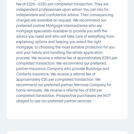
fee of £225 - £250 per completed transaction. They are
independent professionals upon whom You can rely for
independent and confidential advice. Their conveyancing
charges are available on request. We recommend our
preferred partner Mortgage intermediaries who are
mortgage specialists available to provide you with the
advice you need and who will take care of everything from
explaining options and helping you select the right
mortgage, to choosing the most suitable protection for you
and your family and handling the whole application
process. We receive a referral fee of approximately £350 per
completed transaction. We recommend our preferred
partner Insurance Company who provide Buildings and
Contents Insurance. We receive a referral fee of
approximately £25 per completed transaction. We
recommend our preferred partner Removal Company for
home removals. We receive a referral fee of £50 per
completed transaction. Prospective purchasers are NOT
obliged to use our preferred partner services.