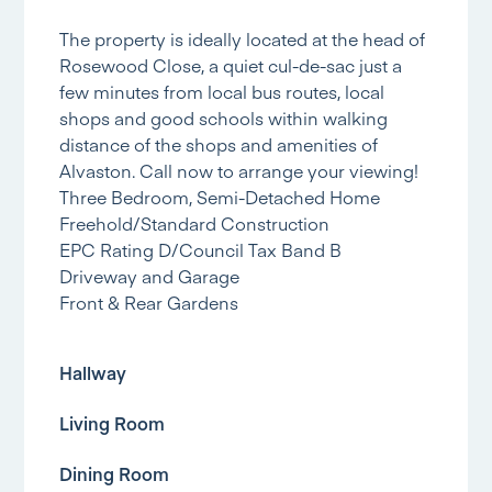
The property is ideally located at the head of
Rosewood Close, a quiet cul-de-sac just a
few minutes from local bus routes, local
shops and good schools within walking
distance of the shops and amenities of
Alvaston. Call now to arrange your viewing!
Three Bedroom, Semi-Detached Home
Freehold/Standard Construction
EPC Rating D/Council Tax Band B
Driveway and Garage
Front & Rear Gardens
Hallway
Living Room
Dining Room