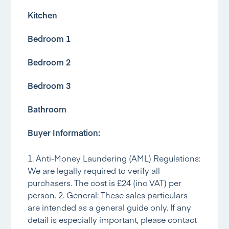
Kitchen
Bedroom 1
Bedroom 2
Bedroom 3
Bathroom
Buyer Information:
1. Anti-Money Laundering (AML) Regulations:
We are legally required to verify all
purchasers. The cost is £24 (inc VAT) per
person. 2. General: These sales particulars
are intended as a general guide only. If any
detail is especially important, please contact