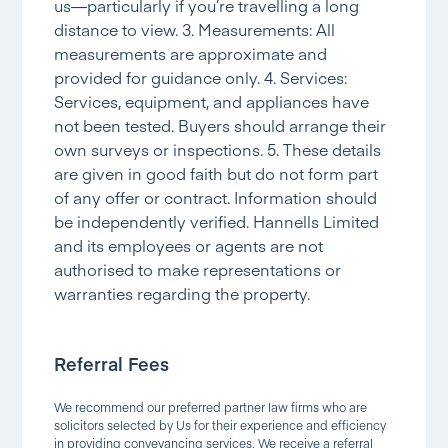
us—particularly if you’re travelling a long
distance to view. 3. Measurements: All
measurements are approximate and
provided for guidance only. 4. Services:
Services, equipment, and appliances have
not been tested. Buyers should arrange their
own surveys or inspections. 5. These details
are given in good faith but do not form part
of any offer or contract. Information should
be independently verified. Hannells Limited
and its employees or agents are not
authorised to make representations or
warranties regarding the property.
Referral Fees
We recommend our preferred partner law firms who are
solicitors selected by Us for their experience and efficiency
in providing conveyancing services. We receive a referral