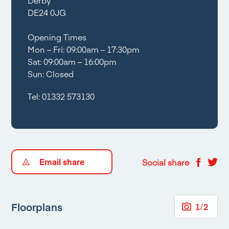
Derby
DE24 0JG
Opening Times
Mon – Fri: 09:00am – 17:30pm
Sat: 09:00am – 16:00pm
Sun: Closed
Tel:
01332 573130
Email share
Social share
Floorplans
1
/
2