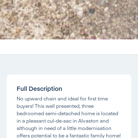
Full Description
No upward chain and ideal for first time
buyers! This well presented, three
bedroomed semi-detached home is located
in a pleasant cul-de-sac in Alvaston and
although in need of a little modernisation
offers potential to be a fantastic family home!