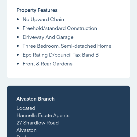
Property Features
No Upward Chain
Freehold/standard Construction
Driveway And Garage
Three Bedroom, Semi-detached Home
Epc Rating D/council Tax Band B
Front & Rear Gardens
Alvaston Branch
Located
Hannells Estate Agents
27 Shardlow Road
Alvaston