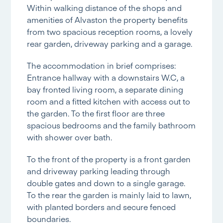
Within walking distance of the shops and
amenities of Alvaston the property benefits
from two spacious reception rooms, a lovely
rear garden, driveway parking and a garage.
The accommodation in brief comprises:
Entrance hallway with a downstairs W.C, a
bay fronted living room, a separate dining
room and a fitted kitchen with access out to
the garden. To the first floor are three
spacious bedrooms and the family bathroom
with shower over bath.
To the front of the property is a front garden
and driveway parking leading through
double gates and down to a single garage.
To the rear the garden is mainly laid to lawn,
with planted borders and secure fenced
boundaries.