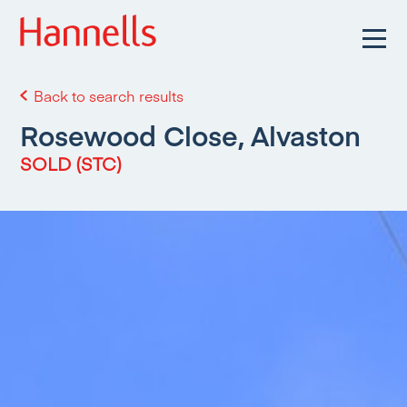
Back to search results
Rosewood Close, Alvaston
SOLD (STC)