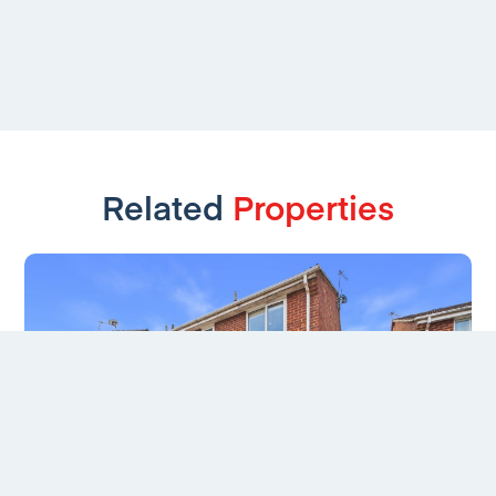
Related
Properties