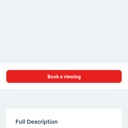
Book a viewing
Full Description