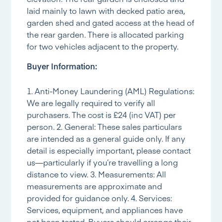
laid mainly to lawn with decked patio area,
garden shed and gated access at the head of
the rear garden. There is allocated parking
for two vehicles adjacent to the property.
Buyer Information:
1. Anti-Money Laundering (AML) Regulations:
We are legally required to verify all
purchasers. The cost is £24 (inc VAT) per
person. 2. General: These sales particulars
are intended as a general guide only. If any
detail is especially important, please contact
us—particularly if you’re travelling a long
distance to view. 3. Measurements: All
measurements are approximate and
provided for guidance only. 4. Services:
Services, equipment, and appliances have
not been tested. Buyers should arrange their