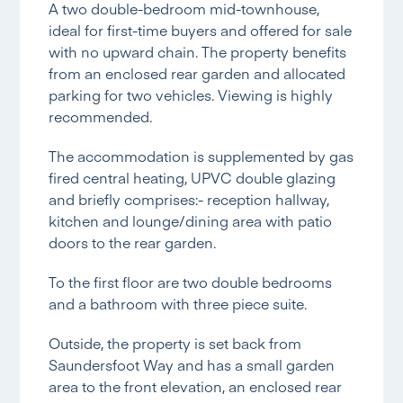
A two double-bedroom mid-townhouse,
ideal for first-time buyers and offered for sale
with no upward chain. The property benefits
from an enclosed rear garden and allocated
parking for two vehicles. Viewing is highly
recommended.
The accommodation is supplemented by gas
fired central heating, UPVC double glazing
and briefly comprises:- reception hallway,
kitchen and lounge/dining area with patio
doors to the rear garden.
To the first floor are two double bedrooms
and a bathroom with three piece suite.
Outside, the property is set back from
Saundersfoot Way and has a small garden
area to the front elevation, an enclosed rear