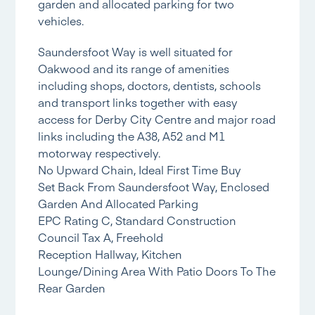
garden and allocated parking for two
vehicles.
Saundersfoot Way is well situated for
Oakwood and its range of amenities
including shops, doctors, dentists, schools
and transport links together with easy
access for Derby City Centre and major road
links including the A38, A52 and M1
motorway respectively.
No Upward Chain, Ideal First Time Buy
Set Back From Saundersfoot Way, Enclosed
Garden And Allocated Parking
EPC Rating C, Standard Construction
Council Tax A, Freehold
Reception Hallway, Kitchen
Lounge/Dining Area With Patio Doors To The
Rear Garden