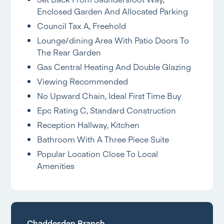
Enclosed Garden And Allocated Parking
Council Tax A, Freehold
Lounge/dining Area With Patio Doors To
The Rear Garden
Gas Central Heating And Double Glazing
Viewing Recommended
No Upward Chain, Ideal First Time Buy
Epc Rating C, Standard Construction
Reception Hallway, Kitchen
Bathroom With A Three Piece Suite
Popular Location Close To Local
Amenities
Chaddesden Branch