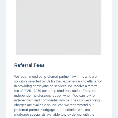
Referral Fees
We recommend our preferred partner law firms who are
solicitors selected by Us for their experience and efficiency
in providing conveyancing services. We receive a referral
fee of £225 - £250 per completed transaction. They are
independent professionals upon whom You can rely for
independent and confidential advice. Their conveyancing
charges are available on request. We recommend our
preferred partner Mortgage intermediaries who are
mortgage specialists available to provide you with the