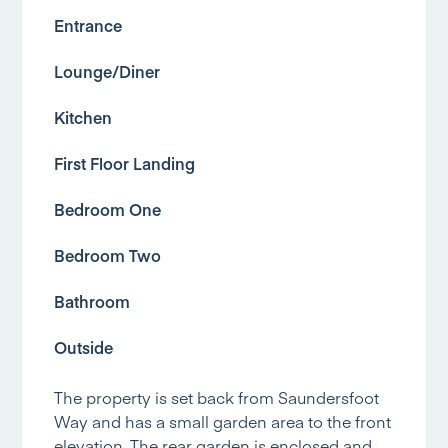
Entrance
Lounge/Diner
Kitchen
First Floor Landing
Bedroom One
Bedroom Two
Bathroom
Outside
The property is set back from Saundersfoot
Way and has a small garden area to the front
elevation. The rear garden is enclosed and