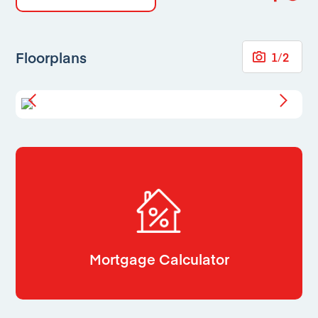
Floorplans
1
/
2
Mortgage Calculator