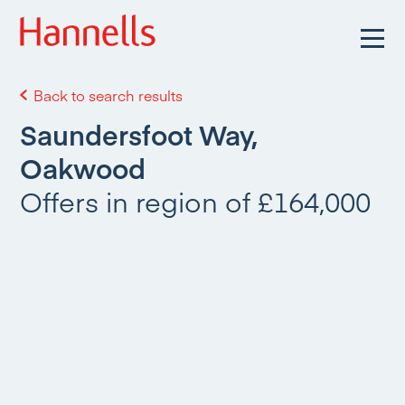
Back to search results
Saundersfoot Way,
Oakwood
Offers in region of £164,000