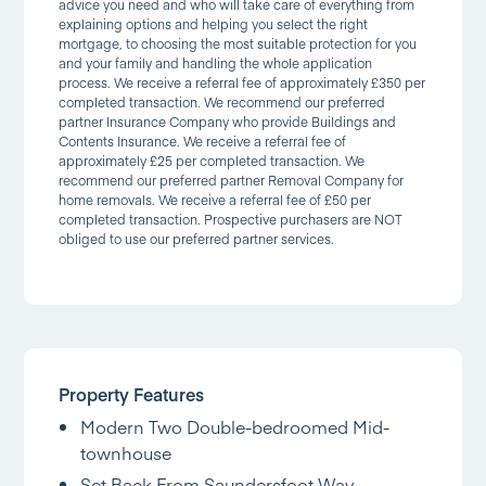
advice you need and who will take care of everything from
explaining options and helping you select the right
mortgage, to choosing the most suitable protection for you
and your family and handling the whole application
process. We receive a referral fee of approximately £350 per
completed transaction. We recommend our preferred
partner Insurance Company who provide Buildings and
Contents Insurance. We receive a referral fee of
approximately £25 per completed transaction. We
recommend our preferred partner Removal Company for
home removals. We receive a referral fee of £50 per
completed transaction. Prospective purchasers are NOT
obliged to use our preferred partner services.
Property Features
Modern Two Double-bedroomed Mid-
townhouse
Set Back From Saundersfoot Way,