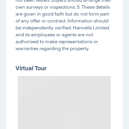
own surveys or inspections. 5. These details
are given in good faith but do not form part
of any offer or contract. Information should
be independently verified. Hannells Limited
and its employees or agents are not
authorised to make representations or
warranties regarding the property.
Virtual Tour