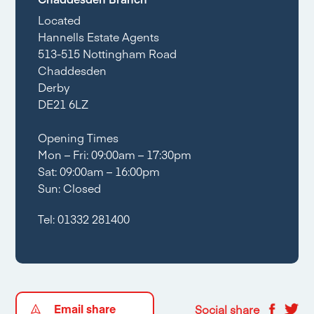
Located
Hannells Estate Agents
513-515 Nottingham Road
Chaddesden
Derby
DE21 6LZ
Opening Times
Mon – Fri: 09:00am – 17:30pm
Sat: 09:00am – 16:00pm
Sun: Closed
Tel:
01332 281400
Email share
Social share