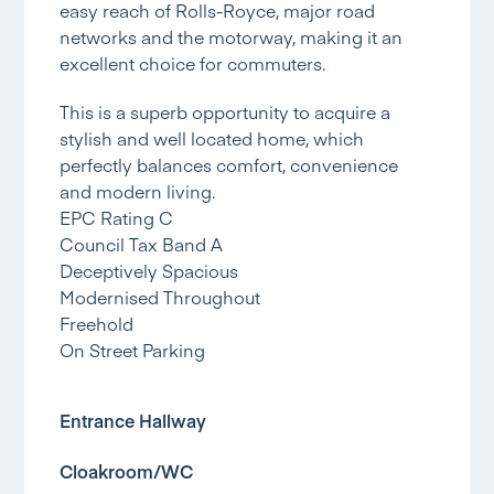
easy reach of Rolls-Royce, major road
networks and the motorway, making it an
excellent choice for commuters.
This is a superb opportunity to acquire a
stylish and well located home, which
perfectly balances comfort, convenience
and modern living.
EPC Rating C
Council Tax Band A
Deceptively Spacious
Modernised Throughout
Freehold
On Street Parking
Entrance Hallway
Cloakroom/WC