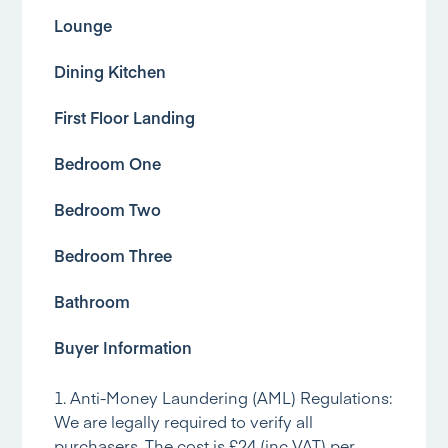
Lounge
Dining Kitchen
First Floor Landing
Bedroom One
Bedroom Two
Bedroom Three
Bathroom
Buyer Information
1. Anti-Money Laundering (AML) Regulations:
We are legally required to verify all
purchasers. The cost is £24 (inc VAT) per