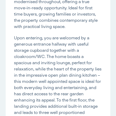
modernised throughout, offering a true
move-in-ready opportunity. Ideal for first
time buyers, growing families or investors,
the property combines contemporary style
with practical living space.
Upon entering, you are welcomed by a
generous entrance hallway with useful
storage cupboard together with a
cloakroom/WC. The home boasts a
spacious and inviting lounge, perfect for
relaxation, while the heart of the property lies
in the impressive open plan dining kitchen –
this modern well appointed space is ideal for
both everyday living and entertaining, and
has direct access to the rear garden
enhancing its appeal. To the first floor, the
landing provides additional built-in storage
and leads to three well proportioned