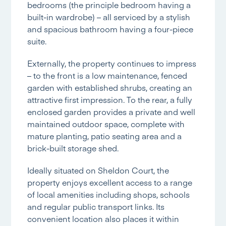
bedrooms (the principle bedroom having a
built-in wardrobe) – all serviced by a stylish
and spacious bathroom having a four-piece
suite.
Externally, the property continues to impress
– to the front is a low maintenance, fenced
garden with established shrubs, creating an
attractive first impression. To the rear, a fully
enclosed garden provides a private and well
maintained outdoor space, complete with
mature planting, patio seating area and a
brick-built storage shed.
Ideally situated on Sheldon Court, the
property enjoys excellent access to a range
of local amenities including shops, schools
and regular public transport links. Its
convenient location also places it within