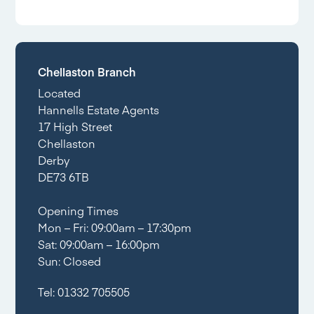
Chellaston Branch
Located
Hannells Estate Agents
17 High Street
Chellaston
Derby
DE73 6TB
Opening Times
Mon – Fri: 09:00am – 17:30pm
Sat: 09:00am – 16:00pm
Sun: Closed
Tel:
01332 705505