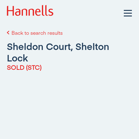
Back to search results
Sheldon Court, Shelton
Lock
SOLD (STC)