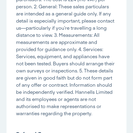
person. 2. General: These sales particulars
are intended as a general guide only. If any
detail is especially important, please contact
us—particularly if you’re travelling a long
distance to view. 3. Measurements: All
measurements are approximate and
provided for guidance only. 4. Services:
Services, equipment, and appliances have
not been tested. Buyers should arrange their
own surveys or inspections. 5. These details
are given in good faith but do not form part
of any offer or contract. Information should
be independently verified. Hannells Limited
and its employees or agents are not
authorised to make representations or
warranties regarding the property.