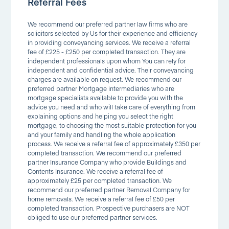
Referral Fees
We recommend our preferred partner law firms who are
solicitors selected by Us for their experience and efficiency
in providing conveyancing services. We receive a referral
fee of £225 - £250 per completed transaction. They are
independent professionals upon whom You can rely for
independent and confidential advice. Their conveyancing
charges are available on request. We recommend our
preferred partner Mortgage intermediaries who are
mortgage specialists available to provide you with the
advice you need and who will take care of everything from
explaining options and helping you select the right
mortgage, to choosing the most suitable protection for you
and your family and handling the whole application
process. We receive a referral fee of approximately £350 per
completed transaction. We recommend our preferred
partner Insurance Company who provide Buildings and
Contents Insurance. We receive a referral fee of
approximately £25 per completed transaction. We
recommend our preferred partner Removal Company for
home removals. We receive a referral fee of £50 per
completed transaction. Prospective purchasers are NOT
obliged to use our preferred partner services.