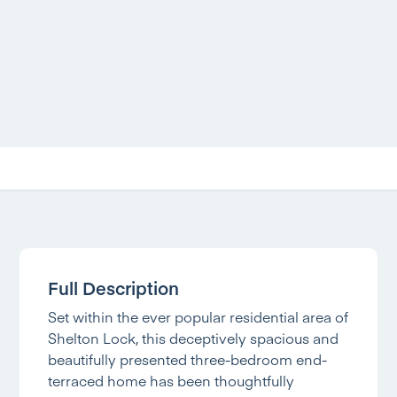
Full Description
Set within the ever popular residential area of
Shelton Lock, this deceptively spacious and
beautifully presented three-bedroom end-
terraced home has been thoughtfully