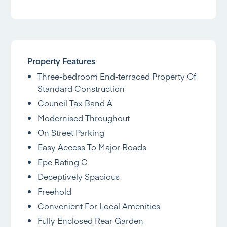
Property Features
Three-bedroom End-terraced Property Of
Standard Construction
Council Tax Band A
Modernised Throughout
On Street Parking
Easy Access To Major Roads
Epc Rating C
Deceptively Spacious
Freehold
Convenient For Local Amenities
Fully Enclosed Rear Garden