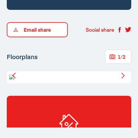
Email share
Social share
Floorplans
1
/
2