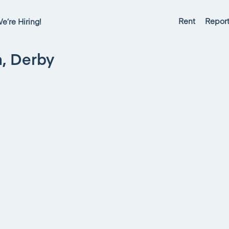
Rent
Report
e’re Hiring!
n, Derby