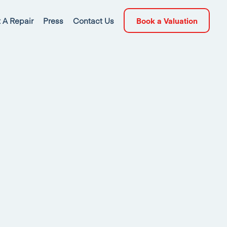
 A Repair
Press
Contact Us
Book a Valuation