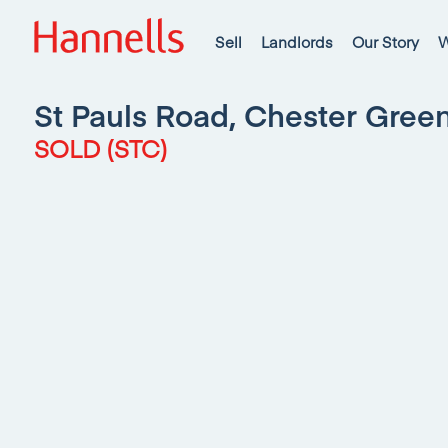
Sell
Landlords
Our Story
W
St Pauls Road, Chester Gree
SOLD (STC)