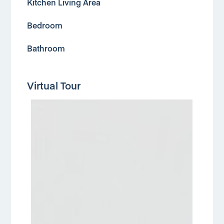
Kitchen Living Area
Bedroom
Bathroom
Virtual Tour