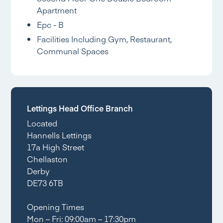
Apartment
Epc - B
Facilities Including Gym, Restaurant,
Communal Spaces
Lettings Head Office Branch
Located
Hannells Lettings
17a High Street
Chellaston
Derby
DE73 6TB
Opening Times
Mon – Fri: 09:00am – 17:30pm