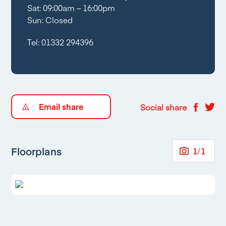
Sat: 09:00am – 16:00pm
Sun: Closed
Tel:
01332 294396
Email share
Social share
Floorplans
1
/
1