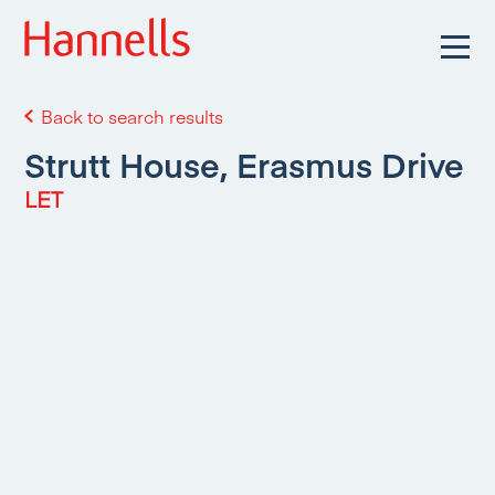
Back to search results
Strutt House, Erasmus Drive
LET