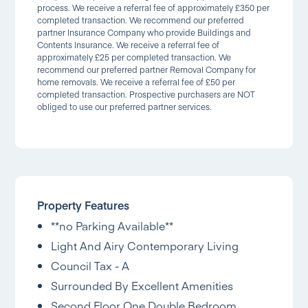
process. We receive a referral fee of approximately £350 per
completed transaction. We recommend our preferred
partner Insurance Company who provide Buildings and
Contents Insurance. We receive a referral fee of
approximately £25 per completed transaction. We
recommend our preferred partner Removal Company for
home removals. We receive a referral fee of £50 per
completed transaction. Prospective purchasers are NOT
obliged to use our preferred partner services.
Property Features
**no Parking Available**
Light And Airy Contemporary Living
Council Tax - A
Surrounded By Excellent Amenities
Second Floor One Double Bedroom