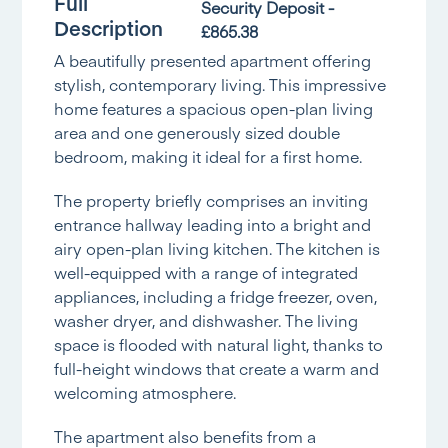
Full
Security Deposit -
Description
£865.38
A beautifully presented apartment offering
stylish, contemporary living. This impressive
home features a spacious open-plan living
area and one generously sized double
bedroom, making it ideal for a first home.
The property briefly comprises an inviting
entrance hallway leading into a bright and
airy open-plan living kitchen. The kitchen is
well-equipped with a range of integrated
appliances, including a fridge freezer, oven,
washer dryer, and dishwasher. The living
space is flooded with natural light, thanks to
full-height windows that create a warm and
welcoming atmosphere.
The apartment also benefits from a