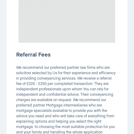
Referral Fees
We recommend our preferred partner law firms who are
solicitors selected by Us for their experience and efficiency
in providing conveyancing services. We receive a referral
fee of £225 - £250 per completed transaction. They are
independent professionals upon whom You can rely for
independent and confidential advice. Their conveyancing
charges are available on request. We recommend our
preferred partner Mortgage intermediaries who are
mortgage specialists available to provide you with the
advice you need and who will take care of everything from
explaining options and helping you select the right
mortgage, to choosing the most suitable protection for you
and your family and handling the whole application