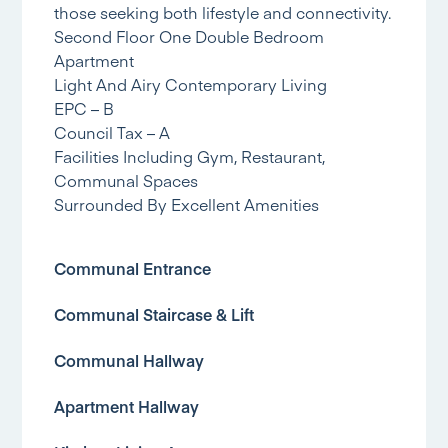
those seeking both lifestyle and connectivity.
Second Floor One Double Bedroom
Apartment
Light And Airy Contemporary Living
EPC – B
Council Tax – A
Facilities Including Gym, Restaurant,
Communal Spaces
Surrounded By Excellent Amenities
Communal Entrance
Communal Staircase & Lift
Communal Hallway
Apartment Hallway