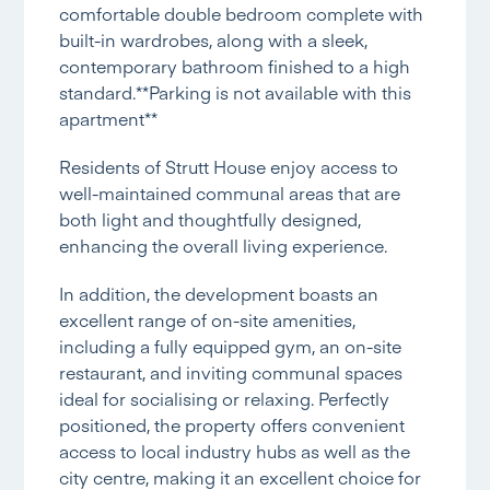
comfortable double bedroom complete with
built-in wardrobes, along with a sleek,
contemporary bathroom finished to a high
standard.**Parking is not available with this
apartment**
Residents of Strutt House enjoy access to
well-maintained communal areas that are
both light and thoughtfully designed,
enhancing the overall living experience.
In addition, the development boasts an
excellent range of on-site amenities,
including a fully equipped gym, an on-site
restaurant, and inviting communal spaces
ideal for socialising or relaxing. Perfectly
positioned, the property offers convenient
access to local industry hubs as well as the
city centre, making it an excellent choice for