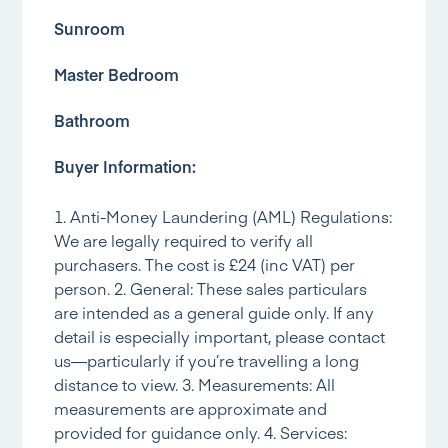
Sunroom
Master Bedroom
Bathroom
Buyer Information:
1. Anti-Money Laundering (AML) Regulations:
We are legally required to verify all
purchasers. The cost is £24 (inc VAT) per
person. 2. General: These sales particulars
are intended as a general guide only. If any
detail is especially important, please contact
us—particularly if you’re travelling a long
distance to view. 3. Measurements: All
measurements are approximate and
provided for guidance only. 4. Services: