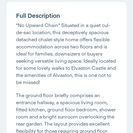
Full Description
*No Upward Chain* Situated in a quiet cul-
de-sac location, this deceptively spacious
detached chalet-style home offers flexible
accommodation across two floors and is
ideal for families, downsizers or buyers
seeking versatile living space. Ideally located
for some lovely walks to Elvaston Castle and
the amenities of Alvaston, this is one not to
be missed!
The ground floor briefly comprises an
entrance hallway, a spacious living room,
fitted kitchen, ground floor bedroom, shower
room and a bright sunroom overlooking the
rear garden. The layout provides excellent
flexibility for those requiring ground floor