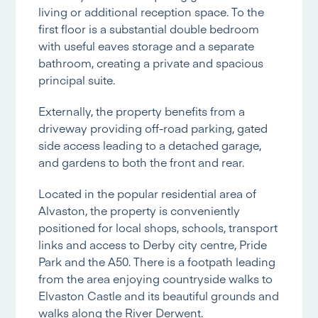
living or additional reception space. To the
first floor is a substantial double bedroom
with useful eaves storage and a separate
bathroom, creating a private and spacious
principal suite.
Externally, the property benefits from a
driveway providing off-road parking, gated
side access leading to a detached garage,
and gardens to both the front and rear.
Located in the popular residential area of
Alvaston, the property is conveniently
positioned for local shops, schools, transport
links and access to Derby city centre, Pride
Park and the A50. There is a footpath leading
from the area enjoying countryside walks to
Elvaston Castle and its beautiful grounds and
walks along the River Derwent.