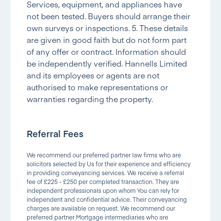
Services, equipment, and appliances have
not been tested. Buyers should arrange their
own surveys or inspections. 5. These details
are given in good faith but do not form part
of any offer or contract. Information should
be independently verified. Hannells Limited
and its employees or agents are not
authorised to make representations or
warranties regarding the property.
Referral Fees
We recommend our preferred partner law firms who are
solicitors selected by Us for their experience and efficiency
in providing conveyancing services. We receive a referral
fee of £225 - £250 per completed transaction. They are
independent professionals upon whom You can rely for
independent and confidential advice. Their conveyancing
charges are available on request. We recommend our
preferred partner Mortgage intermediaries who are