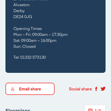
Alvaston
Derby
DE24 0JG
Opening Times
Mon – Fri: 09:00am – 17:30pm
Sat: 09:00am – 16:00pm
Sun: Closed
Tel:
01332 573130
Email share
Social share
Floorplans
1
/
2