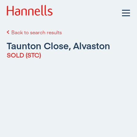
Back to search results
Taunton Close, Alvaston
SOLD (STC)