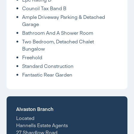
Council Tax Band B
Ample Driveway Parking & Detached
Garage
Bathroom And A Shower Room
Two Bedroom, Detached Chalet
Bungalow
Freehold
Standard Construction
Fantastic Rear Garden
Alvaston Branch
Located
Hannells Estate Agents
27 Shardlow Road