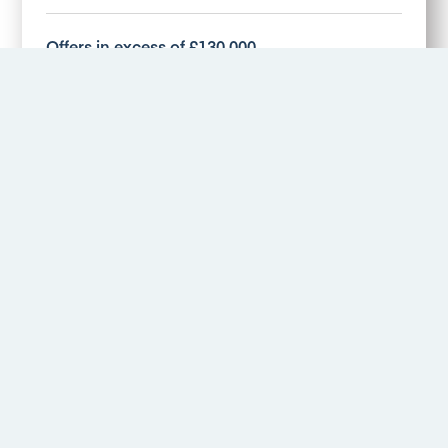
Offers in excess of £130,000
More Details
Hawthorne Avenue, Alvaston