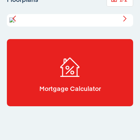
Mortgage Calculator