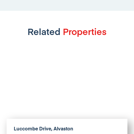
Related
Properties
Luccombe Drive, Alvaston