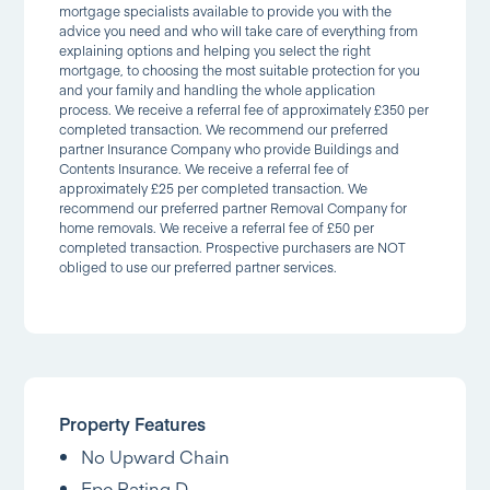
mortgage specialists available to provide you with the
advice you need and who will take care of everything from
explaining options and helping you select the right
mortgage, to choosing the most suitable protection for you
and your family and handling the whole application
process. We receive a referral fee of approximately £350 per
completed transaction. We recommend our preferred
partner Insurance Company who provide Buildings and
Contents Insurance. We receive a referral fee of
approximately £25 per completed transaction. We
recommend our preferred partner Removal Company for
home removals. We receive a referral fee of £50 per
completed transaction. Prospective purchasers are NOT
obliged to use our preferred partner services.
Property Features
No Upward Chain
Epc Rating D