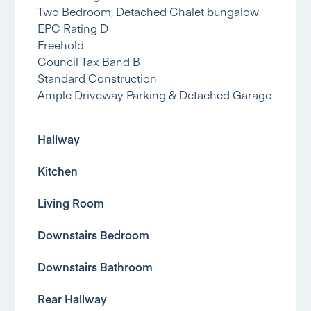
Two Bedroom, Detached Chalet bungalow
EPC Rating D
Freehold
Council Tax Band B
Standard Construction
Ample Driveway Parking & Detached Garage
Hallway
Kitchen
Living Room
Downstairs Bedroom
Downstairs Bathroom
Rear Hallway