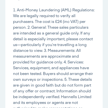
1. Anti-Money Laundering (AML) Regulations:
We are legally required to verify all
purchasers. The cost is £24 (inc VAT) per
person. 2. General: These sales particulars
are intended as a general guide only. If any
detail is especially important, please contact
us—particularly if you’re travelling a long
distance to view. 3. Measurements: All
measurements are approximate and
provided for guidance only. 4. Services:
Services, equipment, and appliances have
not been tested. Buyers should arrange their
own surveys or inspections. 5. These details
are given in good faith but do not form part
of any offer or contract. Information should
be independently verified. Hannells Limited
and its employees or agents are not