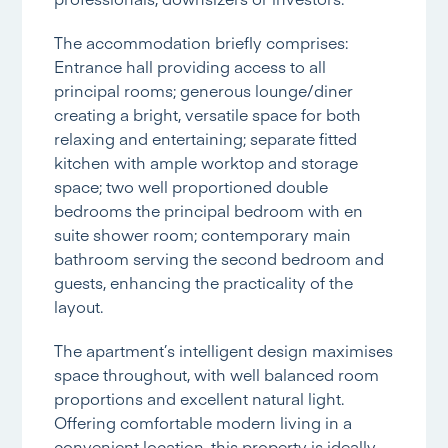
The accommodation briefly comprises:
Entrance hall providing access to all
principal rooms; generous lounge/diner
creating a bright, versatile space for both
relaxing and entertaining; separate fitted
kitchen with ample worktop and storage
space; two well proportioned double
bedrooms the principal bedroom with en
suite shower room; contemporary main
bathroom serving the second bedroom and
guests, enhancing the practicality of the
layout.
The apartment’s intelligent design maximises
space throughout, with well balanced room
proportions and excellent natural light.
Offering comfortable modern living in a
convenient location, this property is ideally