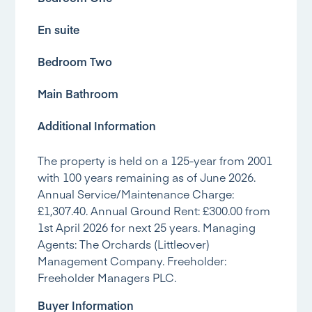
En suite
Bedroom Two
Main Bathroom
Additional Information
The property is held on a 125-year from 2001
with 100 years remaining as of June 2026.
Annual Service/Maintenance Charge:
£1,307.40. Annual Ground Rent: £300.00 from
1st April 2026 for next 25 years. Managing
Agents: The Orchards (Littleover)
Management Company. Freeholder:
Freeholder Managers PLC.
Buyer Information