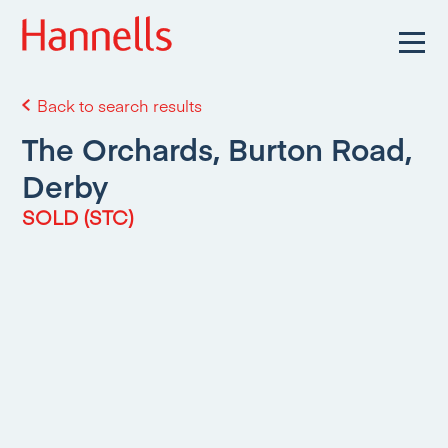
Back to search results
The Orchards, Burton Road,
Derby
SOLD (STC)