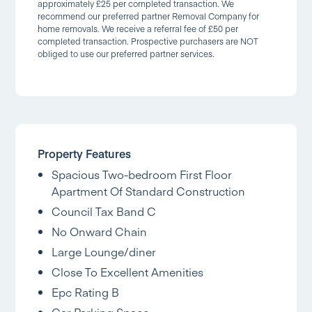
approximately £25 per completed transaction. We
recommend our preferred partner Removal Company for
home removals. We receive a referral fee of £50 per
completed transaction. Prospective purchasers are NOT
obliged to use our preferred partner services.
Property Features
Spacious Two-bedroom First Floor
Apartment Of Standard Construction
Council Tax Band C
No Onward Chain
Large Lounge/diner
Close To Excellent Amenities
Epc Rating B