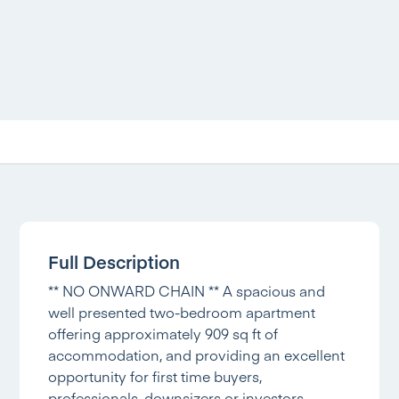
Full Description
** NO ONWARD CHAIN ** A spacious and
well presented two-bedroom apartment
offering approximately 909 sq ft of
accommodation, and providing an excellent
opportunity for first time buyers,
professionals, downsizers or investors.