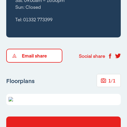
Sat: 09:00am – 16:00pm
Sun: Closed
Tel:
01332 773399
Email share
Social share
Floorplans
1
/
1