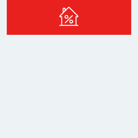
Mortgage Calculator
Related
Properties