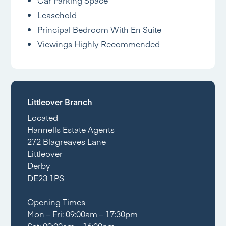
Car Parking Space
Leasehold
Principal Bedroom With En Suite
Viewings Highly Recommended
Littleover Branch
Located
Hannells Estate Agents
272 Blagreaves Lane
Littleover
Derby
DE23 1PS
Opening Times
Mon – Fri: 09:00am – 17:30pm