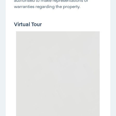
authorised to make representations or
warranties regarding the property.
Virtual Tour