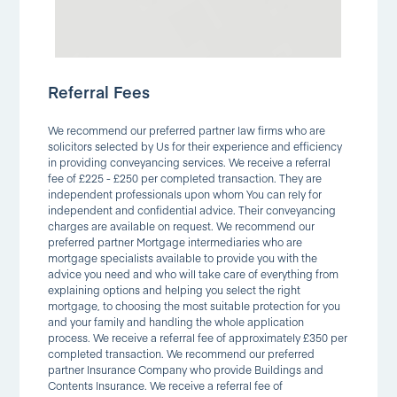
Referral Fees
We recommend our preferred partner law firms who are
solicitors selected by Us for their experience and efficiency
in providing conveyancing services. We receive a referral
fee of £225 - £250 per completed transaction. They are
independent professionals upon whom You can rely for
independent and confidential advice. Their conveyancing
charges are available on request. We recommend our
preferred partner Mortgage intermediaries who are
mortgage specialists available to provide you with the
advice you need and who will take care of everything from
explaining options and helping you select the right
mortgage, to choosing the most suitable protection for you
and your family and handling the whole application
process. We receive a referral fee of approximately £350 per
completed transaction. We recommend our preferred
partner Insurance Company who provide Buildings and
Contents Insurance. We receive a referral fee of