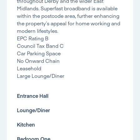
throughout Derby and the wider East
Midlands. Superfast broadband is available
within the postcode area, further enhancing
the property’s appeal for home working and
modern lifestyles.
EPC Rating B
Council Tax Band C
Car Parking Space
No Onward Chain
Leasehold
Large Lounge/Diner
Entrance Hall
Lounge/Diner
Kitchen
Bedroom One