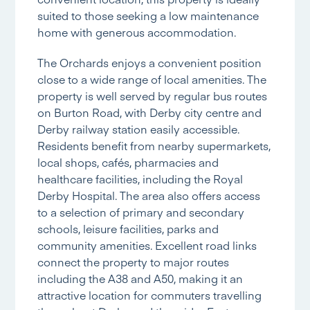
suited to those seeking a low maintenance
home with generous accommodation.
The Orchards enjoys a convenient position
close to a wide range of local amenities. The
property is well served by regular bus routes
on Burton Road, with Derby city centre and
Derby railway station easily accessible.
Residents benefit from nearby supermarkets,
local shops, cafés, pharmacies and
healthcare facilities, including the Royal
Derby Hospital. The area also offers access
to a selection of primary and secondary
schools, leisure facilities, parks and
community amenities. Excellent road links
connect the property to major routes
including the A38 and A50, making it an
attractive location for commuters travelling