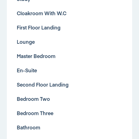
Cloakroom With W.C
First Floor Landing
Lounge
Master Bedroom
En-Suite
Second Floor Landing
Bedroom Two
Bedroom Three
Bathroom