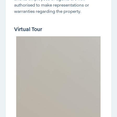
authorised to make representations or
warranties regarding the property.
Virtual Tour