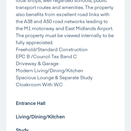
transport routes and amenities. The property
also benefits from excellent road links with
the A38 and A50 road networks leading to
the M1 motorway and East Midlands Airport.
The property must be viewed internally to be
fully appreciated.
Freehold/Standard Construction
EPC B /Council Tax Band C
Driveway & Garage
Modern Living/Dining/Kitchen
Spacious Lounge & Separate Study
Cloakroom With W.C
Entrance Hall
Living/Dining/Kitchen
Study