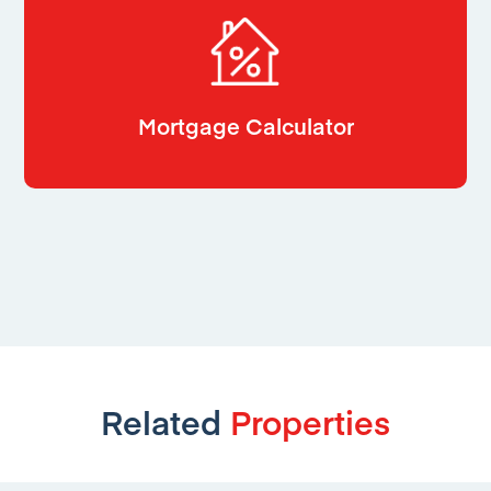
Mortgage Calculator
Related
Properties