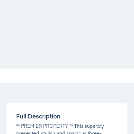
Full Description
** PREMIER PROPERTY ** This superbly
presented, stylish and spacious three-