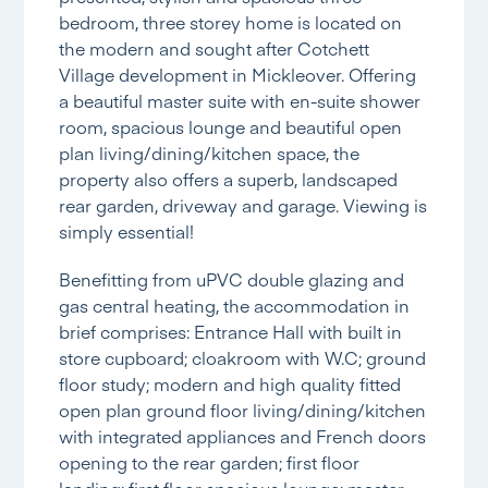
bedroom, three storey home is located on
the modern and sought after Cotchett
Village development in Mickleover. Offering
a beautiful master suite with en-suite shower
room, spacious lounge and beautiful open
plan living/dining/kitchen space, the
property also offers a superb, landscaped
rear garden, driveway and garage. Viewing is
simply essential!
Benefitting from uPVC double glazing and
gas central heating, the accommodation in
brief comprises: Entrance Hall with built in
store cupboard; cloakroom with W.C; ground
floor study; modern and high quality fitted
open plan ground floor living/dining/kitchen
with integrated appliances and French doors
opening to the rear garden; first floor
landing; first floor spacious lounge; master