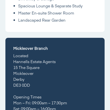
Spacious Lounge & Separate Study
Master En-suite Shower Room
Landscaped Rear Garden
Mickleover Branch
Located
Hannells Estate Agents
15 The Square
Mickleover
Derby
DE3 0DD
Opening Times
Mon – Fri: 09:00am – 17:30pm
Sat: 09:00am – 16:00pm