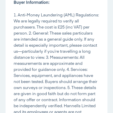
Buyer Information:
1. Anti-Money Laundering (AML) Regulations:
We are legally required to verify all
purchasers. The cost is £25 (inc VAT) per
person. 2. General: These sales particulars
are intended as a general guide only. If any
detail is especially important, please contact
us—particularly if you’re travelling a long
distance to view. 3. Measurements: All
measurements are approximate and
provided for guidance only. 4. Services:
Services, equipment, and appliances have
not been tested. Buyers should arrange their
own surveys or inspections. 5. These details
are given in good faith but do not form part
of any offer or contract. Information should
be independently verified. Hannells Limited
and its employees or agents are not