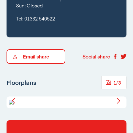
Sun: Closed
Tel:
01332 540522
Email share
Social share
Floorplans
1
/
3