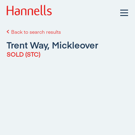
Back to search results
Trent Way, Mickleover
SOLD (STC)