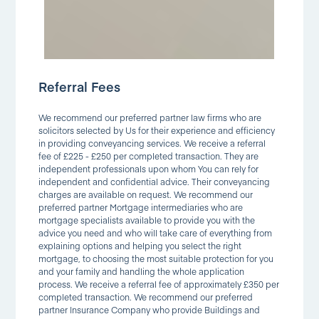
Referral Fees
We recommend our preferred partner law firms who are
solicitors selected by Us for their experience and efficiency
in providing conveyancing services. We receive a referral
fee of £225 - £250 per completed transaction. They are
independent professionals upon whom You can rely for
independent and confidential advice. Their conveyancing
charges are available on request. We recommend our
preferred partner Mortgage intermediaries who are
mortgage specialists available to provide you with the
advice you need and who will take care of everything from
explaining options and helping you select the right
mortgage, to choosing the most suitable protection for you
and your family and handling the whole application
process. We receive a referral fee of approximately £350 per
completed transaction. We recommend our preferred
partner Insurance Company who provide Buildings and