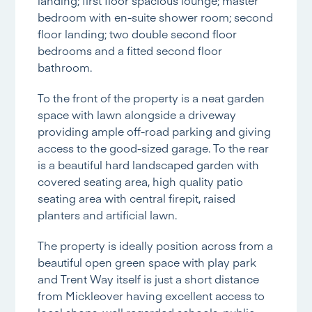
bedroom with en-suite shower room; second
floor landing; two double second floor
bedrooms and a fitted second floor
bathroom.
To the front of the property is a neat garden
space with lawn alongside a driveway
providing ample off-road parking and giving
access to the good-sized garage. To the rear
is a beautiful hard landscaped garden with
covered seating area, high quality patio
seating area with central firepit, raised
planters and artificial lawn.
The property is ideally position across from a
beautiful open green space with play park
and Trent Way itself is just a short distance
from Mickleover having excellent access to
local shops, well regarded schools, public