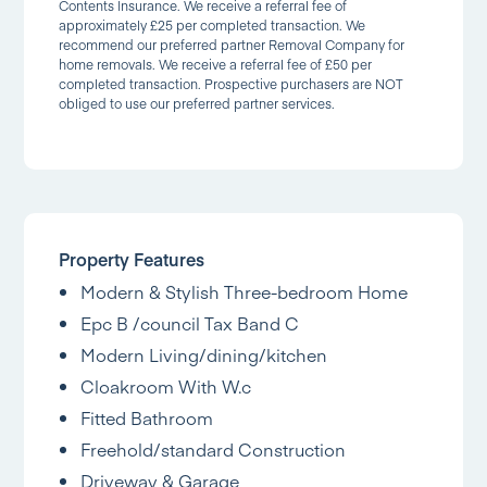
Contents Insurance. We receive a referral fee of
approximately £25 per completed transaction. We
recommend our preferred partner Removal Company for
home removals. We receive a referral fee of £50 per
completed transaction. Prospective purchasers are NOT
obliged to use our preferred partner services.
Property Features
Modern & Stylish Three-bedroom Home
Epc B /council Tax Band C
Modern Living/dining/kitchen
Cloakroom With W.c
Fitted Bathroom
Freehold/standard Construction
Driveway & Garage