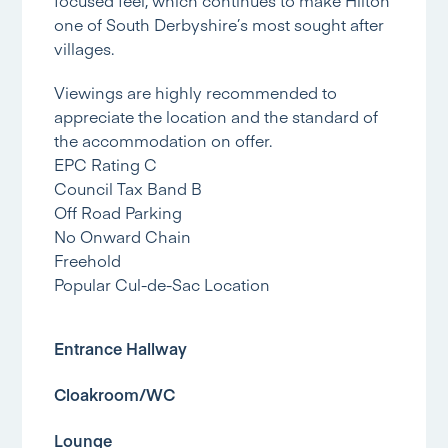
one of South Derbyshire’s most sought after
villages.
Viewings are highly recommended to
appreciate the location and the standard of
the accommodation on offer.
EPC Rating C
Council Tax Band B
Off Road Parking
No Onward Chain
Freehold
Popular Cul-de-Sac Location
Entrance Hallway
Cloakroom/WC
Lounge