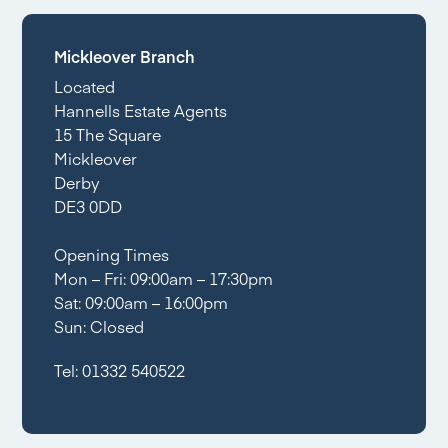
Mickleover Branch
Located
Hannells Estate Agents
15 The Square
Mickleover
Derby
DE3 0DD
Opening Times
Mon – Fri: 09:00am – 17:30pm
Sat: 09:00am – 16:00pm
Sun: Closed
Tel:
01332 540522