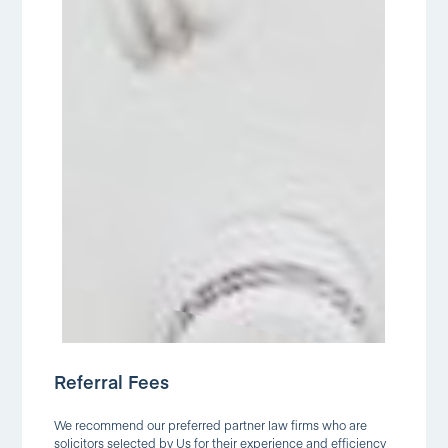
Referral Fees
We recommend our preferred partner law firms who are
solicitors selected by Us for their experience and efficiency