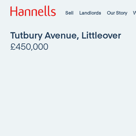
Sell
Landlords
Our Story
W
Tutbury Avenue, Littleover
£450,000