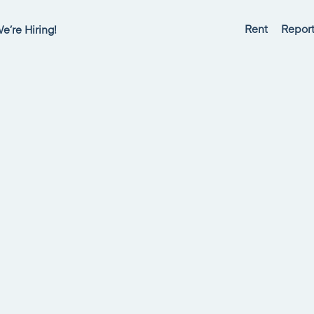
Rent
Report
e’re Hiring!