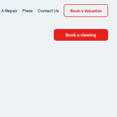
 A Repair
Press
Contact Us
Book a Valuation
Book a viewing