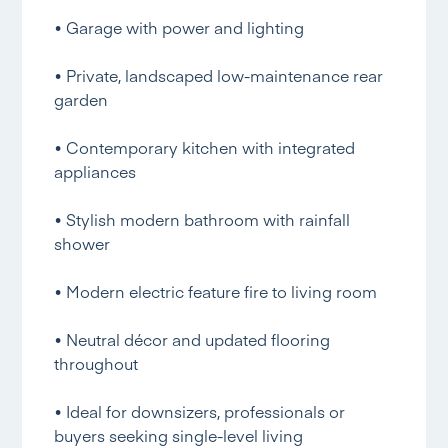
• Garage with power and lighting
• Private, landscaped low-maintenance rear
garden
• Contemporary kitchen with integrated
appliances
• Stylish modern bathroom with rainfall
shower
• Modern electric feature fire to living room
• Neutral décor and updated flooring
throughout
• Ideal for downsizers, professionals or
buyers seeking single-level living