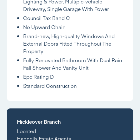
Lighting & Power, Multiple-vehicle
Driveway, Single Garage With Power
Council Tax Band C
No Upward Chain
Brand-new, High-quality Windows And
External Doors Fitted Throughout The
Property
Fully Renovated Bathroom With Dual Rain
Fall Shower And Vanity Unit
Epc Rating D
Standard Construction
Mickleover Branch
Located
Hannells Estate Agents