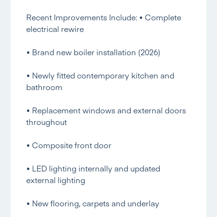
Recent Improvements Include: • Complete
electrical rewire
• Brand new boiler installation (2026)
• Newly fitted contemporary kitchen and
bathroom
• Replacement windows and external doors
throughout
• Composite front door
• LED lighting internally and updated
external lighting
• New flooring, carpets and underlay