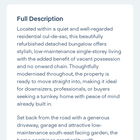
Full Description
Located within a quiet and well-regarded
residential cul-de-sac, this beautifully
refurbished detached bungalow offers
stylish, low-maintenance single-storey living
with the added benefit of vacant possession
and no onward chain. Thoughtfully
modernised throughout, the property is
ready to move straight into, making it ideal
for downsizers, professionals, or buyers
seeking a turnkey home with peace of mind
already built in.
Set back from the road with a generous
driveway, garage and attractive low-
maintenance south-east facing garden, the
home combines practicality with