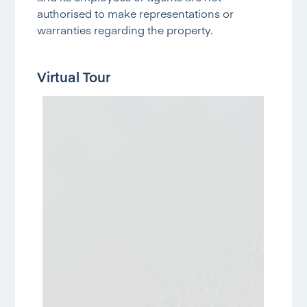
authorised to make representations or
warranties regarding the property.
Virtual Tour