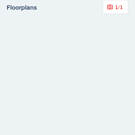
Floorplans
1
/
1
Mortgage Calculator