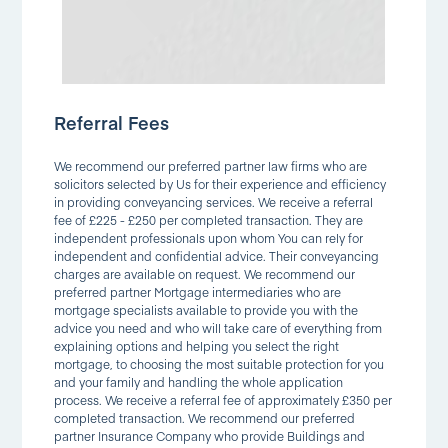
Referral Fees
We recommend our preferred partner law firms who are
solicitors selected by Us for their experience and efficiency
in providing conveyancing services. We receive a referral
fee of £225 - £250 per completed transaction. They are
independent professionals upon whom You can rely for
independent and confidential advice. Their conveyancing
charges are available on request. We recommend our
preferred partner Mortgage intermediaries who are
mortgage specialists available to provide you with the
advice you need and who will take care of everything from
explaining options and helping you select the right
mortgage, to choosing the most suitable protection for you
and your family and handling the whole application
process. We receive a referral fee of approximately £350 per
completed transaction. We recommend our preferred
partner Insurance Company who provide Buildings and