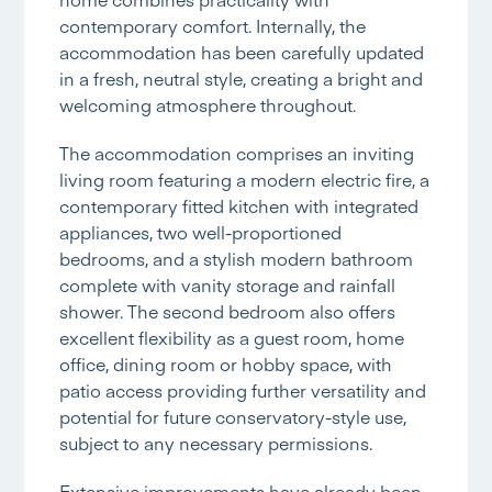
contemporary comfort. Internally, the
accommodation has been carefully updated
in a fresh, neutral style, creating a bright and
welcoming atmosphere throughout.
The accommodation comprises an inviting
living room featuring a modern electric fire, a
contemporary fitted kitchen with integrated
appliances, two well-proportioned
bedrooms, and a stylish modern bathroom
complete with vanity storage and rainfall
shower. The second bedroom also offers
excellent flexibility as a guest room, home
office, dining room or hobby space, with
patio access providing further versatility and
potential for future conservatory-style use,
subject to any necessary permissions.
Extensive improvements have already been