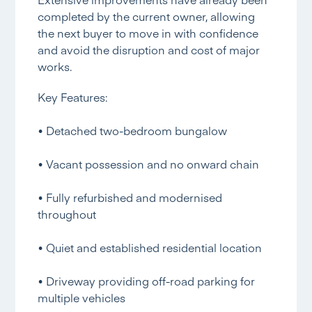
completed by the current owner, allowing
the next buyer to move in with confidence
and avoid the disruption and cost of major
works.
Key Features:
• Detached two-bedroom bungalow
• Vacant possession and no onward chain
• Fully refurbished and modernised
throughout
• Quiet and established residential location
• Driveway providing off-road parking for
multiple vehicles