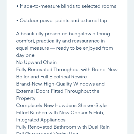
• Made-to-measure blinds to selected rooms
• Outdoor power points and external tap
A beautifully presented bungalow offering
comfort, practicality and reassurance in
equal measure — ready to be enjoyed from
day one.
No Upward Chain
Fully Renovated Throughout with Brand-New
Boiler and Full Electrical Rewire
Brand-New, High-Quality Windows and
External Doors Fitted Throughout the
Property
Completely New Howdens Shaker-Style
Fitted Kitchen with New Cooker & Hob,
Integrated Appliances
Fully Renovated Bathroom with Dual Rain
Fall Shower and Vanity Unit