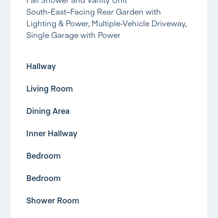
South-East–Facing Rear Garden with
Lighting & Power, Multiple-Vehicle Driveway,
Single Garage with Power
Hallway
Living Room
Dining Area
Inner Hallway
Bedroom
Bedroom
Shower Room