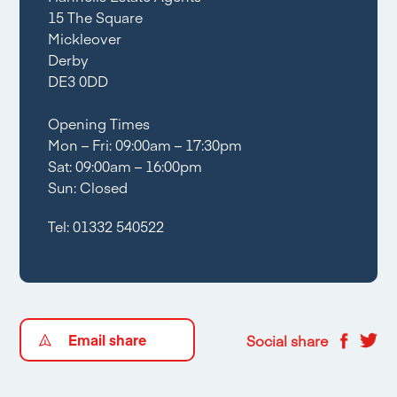
15 The Square
Mickleover
Derby
DE3 0DD
Opening Times
Mon – Fri: 09:00am – 17:30pm
Sat: 09:00am – 16:00pm
Sun: Closed
Tel:
01332 540522
Email share
Social share