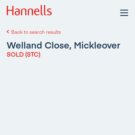
Back to search results
Welland Close, Mickleover
SOLD (STC)