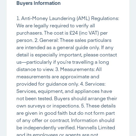
Buyers Information
1. Anti-Money Laundering (AML) Regulations:
We are legally required to verify all
purchasers. The cost is £24 (inc VAT) per
person. 2. General: These sales particulars
are intended as a general guide only. If any
detail is especially important, please contact
us—particularly if you’re travelling a long
distance to view. 3. Measurements: All
measurements are approximate and
provided for guidance only. 4. Services:
Services, equipment, and appliances have
not been tested. Buyers should arrange their
own surveys or inspections. 5. These details
are given in good faith but do not form part
of any offer or contract. Information should
be independently verified. Hannells Limited
and its employees or agents are not