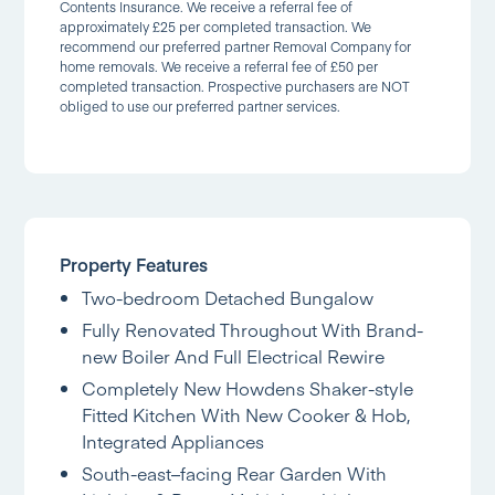
Contents Insurance. We receive a referral fee of
approximately £25 per completed transaction. We
recommend our preferred partner Removal Company for
home removals. We receive a referral fee of £50 per
completed transaction. Prospective purchasers are NOT
obliged to use our preferred partner services.
Property Features
Two-bedroom Detached Bungalow
Fully Renovated Throughout With Brand-
new Boiler And Full Electrical Rewire
Completely New Howdens Shaker-style
Fitted Kitchen With New Cooker & Hob,
Integrated Appliances
South-east–facing Rear Garden With