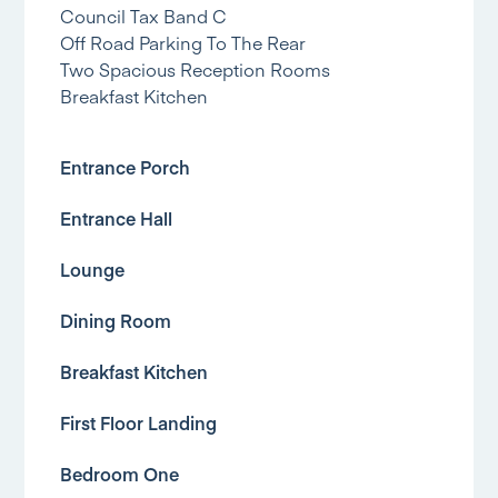
Council Tax Band C
Off Road Parking To The Rear
Two Spacious Reception Rooms
Breakfast Kitchen
Entrance Porch
Entrance Hall
Lounge
Dining Room
Breakfast Kitchen
First Floor Landing
Bedroom One