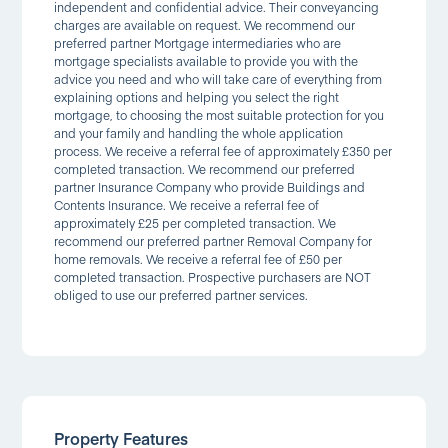
independent and confidential advice. Their conveyancing
charges are available on request. We recommend our
preferred partner Mortgage intermediaries who are
mortgage specialists available to provide you with the
advice you need and who will take care of everything from
explaining options and helping you select the right
mortgage, to choosing the most suitable protection for you
and your family and handling the whole application
process. We receive a referral fee of approximately £350 per
completed transaction. We recommend our preferred
partner Insurance Company who provide Buildings and
Contents Insurance. We receive a referral fee of
approximately £25 per completed transaction. We
recommend our preferred partner Removal Company for
home removals. We receive a referral fee of £50 per
completed transaction. Prospective purchasers are NOT
obliged to use our preferred partner services.
Property Features