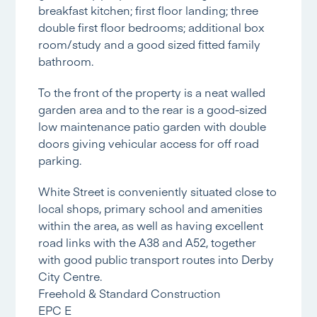
breakfast kitchen; first floor landing; three
double first floor bedrooms; additional box
room/study and a good sized fitted family
bathroom.
To the front of the property is a neat walled
garden area and to the rear is a good-sized
low maintenance patio garden with double
doors giving vehicular access for off road
parking.
White Street is conveniently situated close to
local shops, primary school and amenities
within the area, as well as having excellent
road links with the A38 and A52, together
with good public transport routes into Derby
City Centre.
Freehold & Standard Construction
EPC E