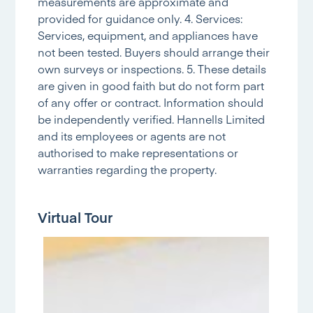
measurements are approximate and
provided for guidance only. 4. Services:
Services, equipment, and appliances have
not been tested. Buyers should arrange their
own surveys or inspections. 5. These details
are given in good faith but do not form part
of any offer or contract. Information should
be independently verified. Hannells Limited
and its employees or agents are not
authorised to make representations or
warranties regarding the property.
Virtual Tour