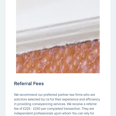
Referral Fees
We recommend our preferred partner law firms who are
solicitors selected by Us for their experience and efficiency
in providing conveyancing services. We receive a referral
fee of £225 - £250 per completed transaction. They are
independent professionals upon whom You can rely for