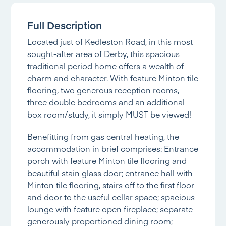
Full Description
Located just of Kedleston Road, in this most
sought-after area of Derby, this spacious
traditional period home offers a wealth of
charm and character. With feature Minton tile
flooring, two generous reception rooms,
three double bedrooms and an additional
box room/study, it simply MUST be viewed!
Benefitting from gas central heating, the
accommodation in brief comprises: Entrance
porch with feature Minton tile flooring and
beautiful stain glass door; entrance hall with
Minton tile flooring, stairs off to the first floor
and door to the useful cellar space; spacious
lounge with feature open fireplace; separate
generously proportioned dining room;