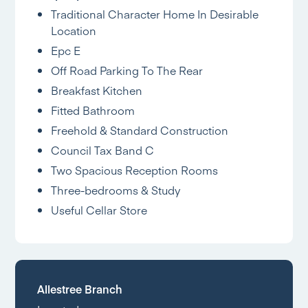
Traditional Character Home In Desirable
Location
Epc E
Off Road Parking To The Rear
Breakfast Kitchen
Fitted Bathroom
Freehold & Standard Construction
Council Tax Band C
Two Spacious Reception Rooms
Three-bedrooms & Study
Useful Cellar Store
Allestree Branch