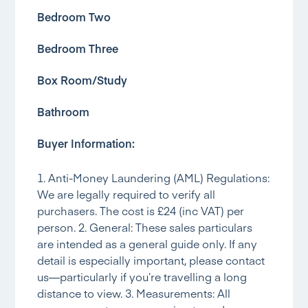
Bedroom Two
Bedroom Three
Box Room/Study
Bathroom
Buyer Information:
1. Anti-Money Laundering (AML) Regulations:
We are legally required to verify all
purchasers. The cost is £24 (inc VAT) per
person. 2. General: These sales particulars
are intended as a general guide only. If any
detail is especially important, please contact
us—particularly if you’re travelling a long
distance to view. 3. Measurements: All