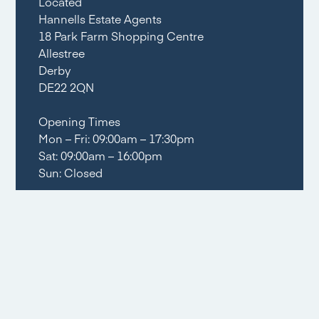
Located
Hannells Estate Agents
18 Park Farm Shopping Centre
Allestree
Derby
DE22 2QN
Opening Times
Mon – Fri: 09:00am – 17:30pm
Sat: 09:00am – 16:00pm
Sun: Closed
Tel:
01332 556633
Email share
Social share