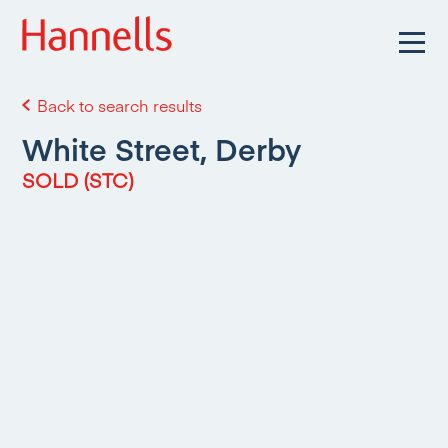
Back to search results
White Street, Derby
SOLD (STC)