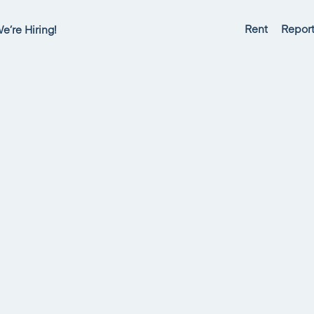
Rent
Report
e’re Hiring!