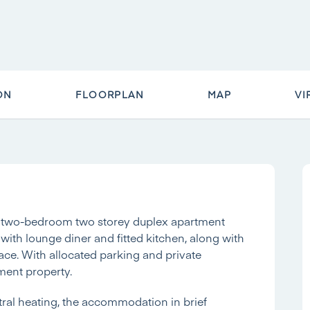
ON
FLOORPLAN
MAP
VI
ous two-bedroom two storey duplex apartment
 with lounge diner and fitted kitchen, along with
ace. With allocated parking and private
tment property.
ral heating, the accommodation in brief