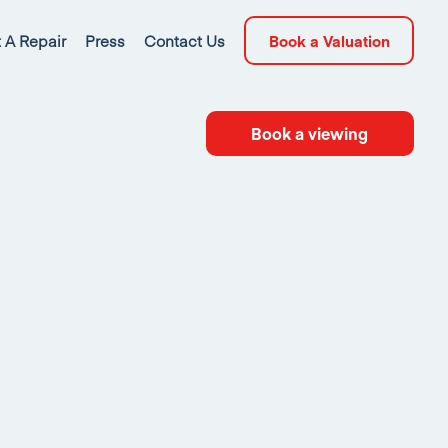
 A Repair
Press
Contact Us
Book a Valuation
Book a viewing