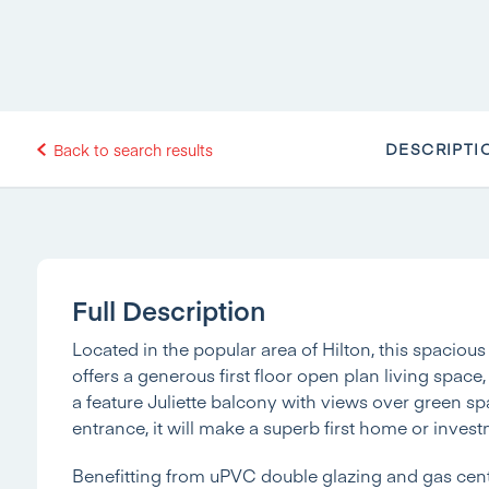
DESCRIPTI
Back to search results
Full Description
Located in the popular area of Hilton, this spaci
offers a generous first floor open plan living space,
a feature Juliette balcony with views over green sp
entrance, it will make a superb first home or inves
Benefitting from uPVC double glazing and gas cent