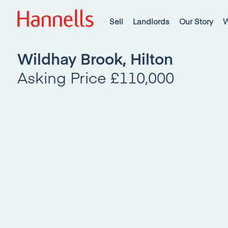
Sell
Landlords
Our Story
W
Wildhay Brook, Hilton
Asking Price £110,000