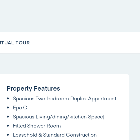
RTUAL TOUR
Property Features
Spacious Two-bedroom Duplex Appartment
Epc C
Spacious Living/dining/kitchen Space]
Fitted Shower Room
Leasehold & Standard Construction