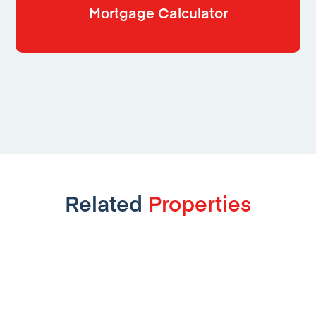
Mortgage Calculator
Related
Properties