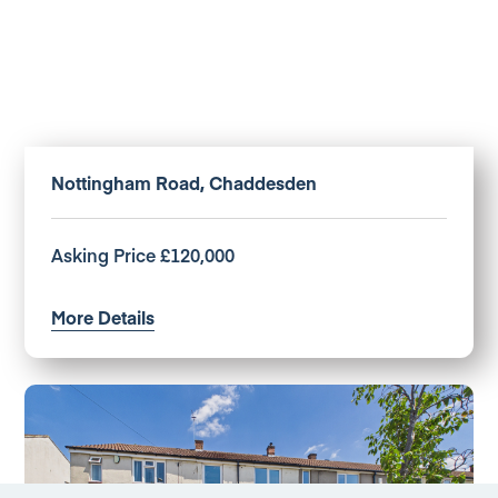
Nottingham Road, Chaddesden
Asking Price £120,000
More Details