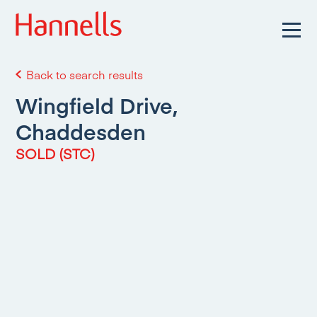
Back to search results
Wingfield Drive,
Chaddesden
SOLD (STC)