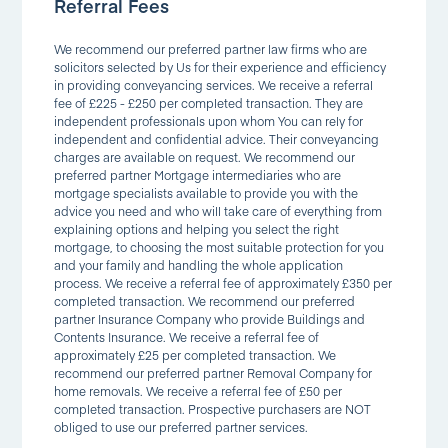
Referral Fees
We recommend our preferred partner law firms who are
solicitors selected by Us for their experience and efficiency
in providing conveyancing services. We receive a referral
fee of £225 - £250 per completed transaction. They are
independent professionals upon whom You can rely for
independent and confidential advice. Their conveyancing
charges are available on request. We recommend our
preferred partner Mortgage intermediaries who are
mortgage specialists available to provide you with the
advice you need and who will take care of everything from
explaining options and helping you select the right
mortgage, to choosing the most suitable protection for you
and your family and handling the whole application
process. We receive a referral fee of approximately £350 per
completed transaction. We recommend our preferred
partner Insurance Company who provide Buildings and
Contents Insurance. We receive a referral fee of
approximately £25 per completed transaction. We
recommend our preferred partner Removal Company for
home removals. We receive a referral fee of £50 per
completed transaction. Prospective purchasers are NOT
obliged to use our preferred partner services.