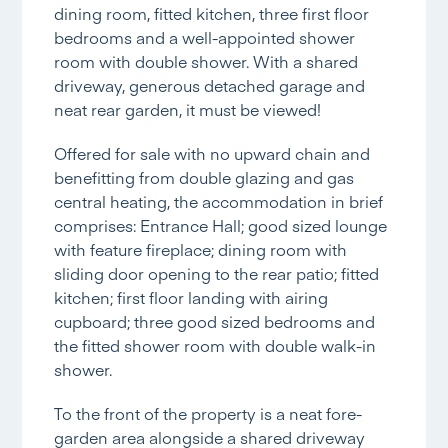
dining room, fitted kitchen, three first floor
bedrooms and a well-appointed shower
room with double shower. With a shared
driveway, generous detached garage and
neat rear garden, it must be viewed!
Offered for sale with no upward chain and
benefitting from double glazing and gas
central heating, the accommodation in brief
comprises: Entrance Hall; good sized lounge
with feature fireplace; dining room with
sliding door opening to the rear patio; fitted
kitchen; first floor landing with airing
cupboard; three good sized bedrooms and
the fitted shower room with double walk-in
shower.
To the front of the property is a neat fore-
garden area alongside a shared driveway