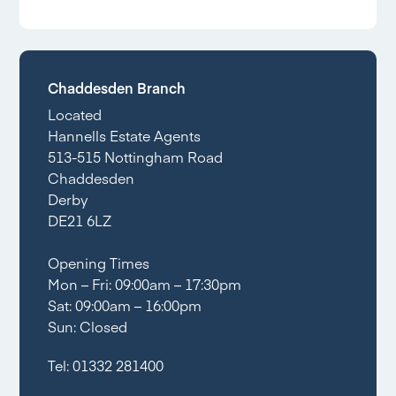
Chaddesden Branch
Located
Hannells Estate Agents
513-515 Nottingham Road
Chaddesden
Derby
DE21 6LZ
Opening Times
Mon – Fri: 09:00am – 17:30pm
Sat: 09:00am – 16:00pm
Sun: Closed
Tel:
01332 281400