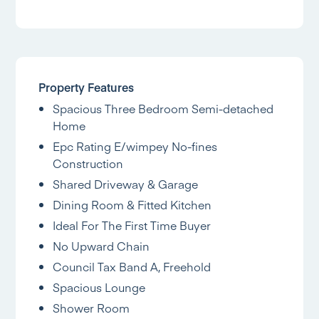
Property Features
Spacious Three Bedroom Semi-detached
Home
Epc Rating E/wimpey No-fines
Construction
Shared Driveway & Garage
Dining Room & Fitted Kitchen
Ideal For The First Time Buyer
No Upward Chain
Council Tax Band A, Freehold
Spacious Lounge
Shower Room