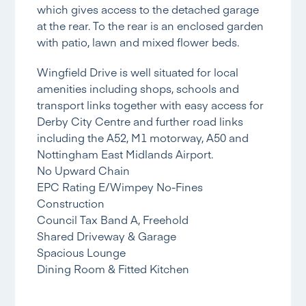
which gives access to the detached garage
at the rear. To the rear is an enclosed garden
with patio, lawn and mixed flower beds.
Wingfield Drive is well situated for local
amenities including shops, schools and
transport links together with easy access for
Derby City Centre and further road links
including the A52, M1 motorway, A50 and
Nottingham East Midlands Airport.
No Upward Chain
EPC Rating E/Wimpey No-Fines
Construction
Council Tax Band A, Freehold
Shared Driveway & Garage
Spacious Lounge
Dining Room & Fitted Kitchen