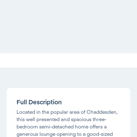
Full Description
Located in the popular area of Chaddesden,
this well presented and spacious three-
bedroom semi-detached home offers a
generous lounge opening to a good-sized