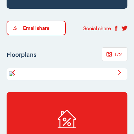
Email share
Social share
Floorplans
1
/
2