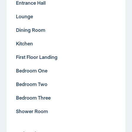
Entrance Hall
Lounge
Dining Room
Kitchen
First Floor Landing
Bedroom One
Bedroom Two
Bedroom Three
Shower Room