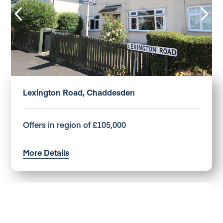
Lexington Road, Chaddesden
Offers in region of £105,000
More Details