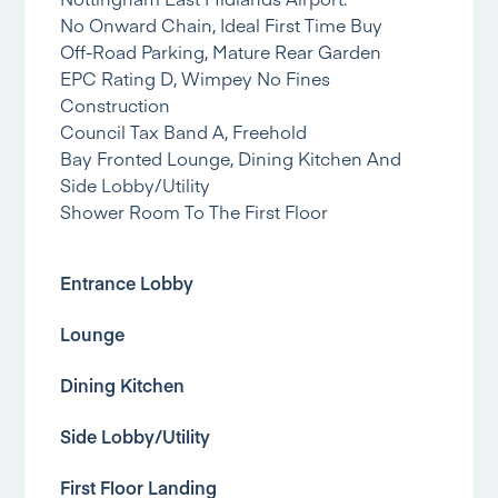
No Onward Chain, Ideal First Time Buy
Off-Road Parking, Mature Rear Garden
EPC Rating D, Wimpey No Fines
Construction
Council Tax Band A, Freehold
Bay Fronted Lounge, Dining Kitchen And
Side Lobby/Utility
Shower Room To The First Floor
Entrance Lobby
Lounge
Dining Kitchen
Side Lobby/Utility
First Floor Landing