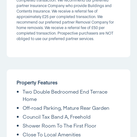
completed transaction. We recommend our preferred
partner Insurance Company who provide Buildings and
Contents Insurance. We receive a referral fee of
approximately £25 per completed transaction. We
recommend our preferred partner Removal Company for
home removals. We receive a referral fee of £50 per
completed transaction. Prospective purchasers are NOT
obliged to use our preferred partner services.
Property Features
Two Double Bedroomed End Terrace
Home
Off-road Parking, Mature Rear Garden
Council Tax Band A, Freehold
Shower Room To The First Floor
Close To Local Amenities