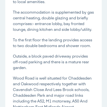
to local amenities.
The accommodation is supplemented by gas
central heating, double glazing and briefly
comprises:- entrance lobby, bay fronted
lounge, dining kitchen and side lobby/utility.
To the first floor the landing provides access
to two double bedrooms and shower room.
Outside, a block paved driveway provides
off-road parking and there is a mature rear
garden.
Wood Road is well situated for Chaddesden
and Oakwood respectively together with
Cavendish Close And Lees Brook schools,
Chaddesden Park and major road links
including the A52, M1 motorway, A50 And
Nottingham East Midlands Airport.