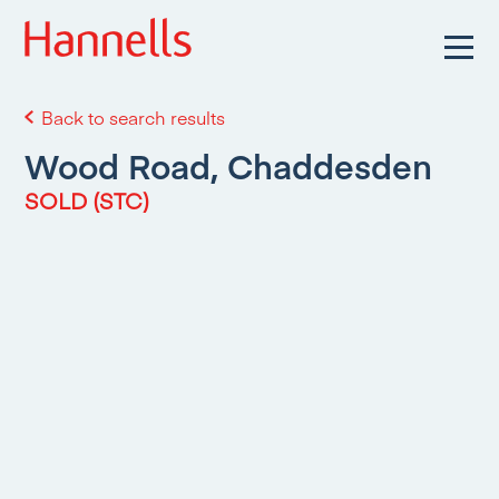
Back to search results
Wood Road, Chaddesden
SOLD (STC)