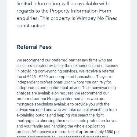
limited information will be available with
regards to the Property Information Form
enquiries. This property is Wimpey No Fines
construction.
Referral Fees
We recommend our preferred partner law firms who are
solicitors selected by Us for their experience and efficiency
in providing conveyancing services. We receive a referral
fee of £225 - £250 per completed transaction. They are
independent professionals upon whom You can rely for
independent and confidential advice. Their conveyancing
charges are available on request. We recommend our
preferred partner Mortgage intermediaries who are
mortgage specialists available to provide you with the
advice you need and who will take care of everything from
explaining options and helping you select the right
mortgage, to choosing the most suitable protection for you
and your family and handling the whole application
process. We receive a referral fee of approximately £350 per