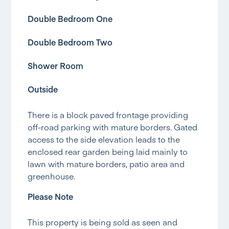
Double Bedroom One
Double Bedroom Two
Shower Room
Outside
There is a block paved frontage providing
off-road parking with mature borders. Gated
access to the side elevation leads to the
enclosed rear garden being laid mainly to
lawn with mature borders, patio area and
greenhouse.
Please Note
This property is being sold as seen and