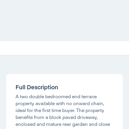
Full Description
A two double bedroomed end terrace
property available with no onward chain,
ideal for the first time buyer. The property
benefits from a block paved driveway,
enclosed and mature rear garden and close