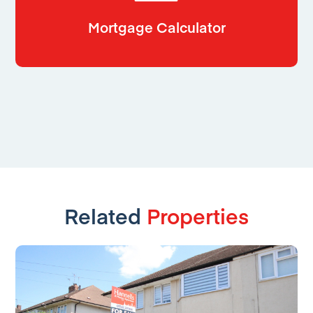
Mortgage Calculator
Related
Properties