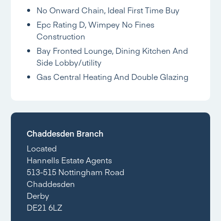
No Onward Chain, Ideal First Time Buy
Epc Rating D, Wimpey No Fines
Construction
Bay Fronted Lounge, Dining Kitchen And
Side Lobby/utility
Gas Central Heating And Double Glazing
Chaddesden Branch
Located
Hannells Estate Agents
513-515 Nottingham Road
Chaddesden
Derby
DE21 6LZ