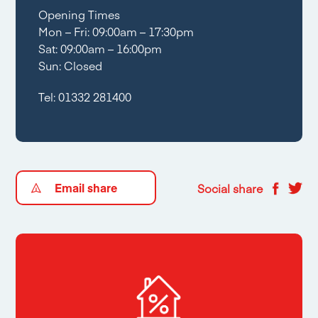
Opening Times
Mon – Fri: 09:00am – 17:30pm
Sat: 09:00am – 16:00pm
Sun: Closed
Tel:
01332 281400
Email share
Social share