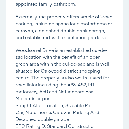
appointed family bathroom.
Externally, the property offers ample off-road
parking, including space for a motorhome or
caravan, a detached double brick garage,
and established, well-maintained gardens.
Woodsorrel Drive is an established cul-de-
sac location with the benefit of an open
green area within the cul-de-sac and is well
situated for Oakwood district shopping
centre. The property is also well situated for
road links including the A38, A52, M1
motorway, A50 and Nottingham East
Midlands airport.
Sought-After Location, Sizeable Plot
Car, Motorhome/Caravan Parking And
Detached double garage
EPC Rating D, Standard Construction