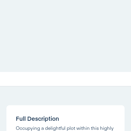
Full Description
Occupying a delightful plot within this highly