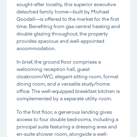
sought-after locality, this superior executive
detached family home—built by Michael
Goodall—is offered to the market for the first
time. Benefiting from gas central heating and
double glazing throughout, the property
provides spacious and well-appointed
accommodation.
In brief, the ground floor comprises a
welcoming reception hall, guest
cloakroom/WC, elegant sitting room, formal
dining room, and a versatile study/home
office. The well-equipped breakfast kitchen is
complemented by a separate utility room.
To the first floor, a generous landing gives
access to four double bedrooms, including a
principal suite featuring a dressing area and
en-suite shower room, alongside a well-