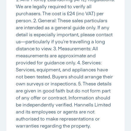
We are legally required to verify all
purchasers. The cost is £24 (inc VAT) per
person. 2. General: These sales particulars
are intended as a general guide only. If any
detail is especially important, please contact
us—particularly if you’re travelling a long
distance to view. 3. Measurements: All
measurements are approximate and
provided for guidance only. 4. Services:
Services, equipment, and appliances have
not been tested. Buyers should arrange their
own surveys or inspections. 5. These details
are given in good faith but do not form part
of any offer or contract. Information should
be independently verified. Hannells Limited
and its employees or agents are not
authorised to make representations or
warranties regarding the property.