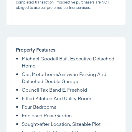
completed transaction. Prospective purchasers are NOT
obliged to use our preferred partner services.
Property Features
Michael Goodall Built Executive Detached
Home
Car, Motorhome/caravan Parking And
Detached Double Garage
Council Tax Band E, Freehold
Fitted Kitchen And Utility Room
Four Bedrooms
Enclosed Rear Garden
Sought-after Location, Sizeable Plot