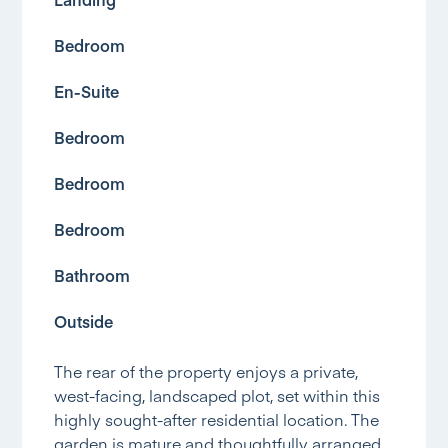
Bedroom
En-Suite
Bedroom
Bedroom
Bedroom
Bathroom
Outside
The rear of the property enjoys a private,
west-facing, landscaped plot, set within this
highly sought-after residential location. The
garden is mature and thoughtfully arranged,