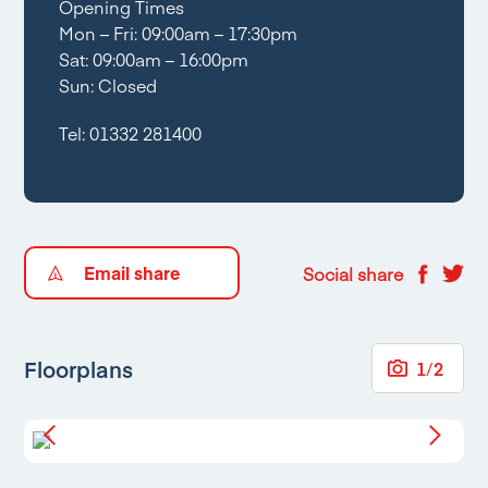
Opening Times
Mon – Fri: 09:00am – 17:30pm
Sat: 09:00am – 16:00pm
Sun: Closed
Tel:
01332 281400
Email share
Social share
Floorplans
1
/
2