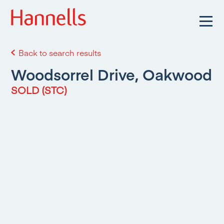
Back to search results
Woodsorrel Drive, Oakwood
SOLD (STC)