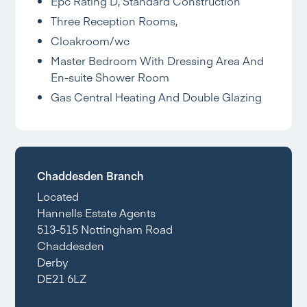
Epc Rating D, Standard Construction
Three Reception Rooms,
Cloakroom/wc
Master Bedroom With Dressing Area And
En-suite Shower Room
Gas Central Heating And Double Glazing
Chaddesden Branch
Located
Hannells Estate Agents
513-515 Nottingham Road
Chaddesden
Derby
DE21 6LZ