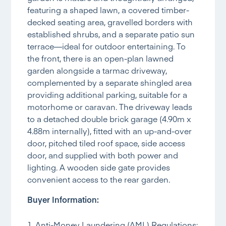
featuring a shaped lawn, a covered timber-
decked seating area, gravelled borders with
established shrubs, and a separate patio sun
terrace—ideal for outdoor entertaining. To
the front, there is an open-plan lawned
garden alongside a tarmac driveway,
complemented by a separate shingled area
providing additional parking, suitable for a
motorhome or caravan. The driveway leads
to a detached double brick garage (4.90m x
4.88m internally), fitted with an up-and-over
door, pitched tiled roof space, side access
door, and supplied with both power and
lighting. A wooden side gate provides
convenient access to the rear garden.
Buyer Information:
1. Anti-Money Laundering (AML) Regulations: