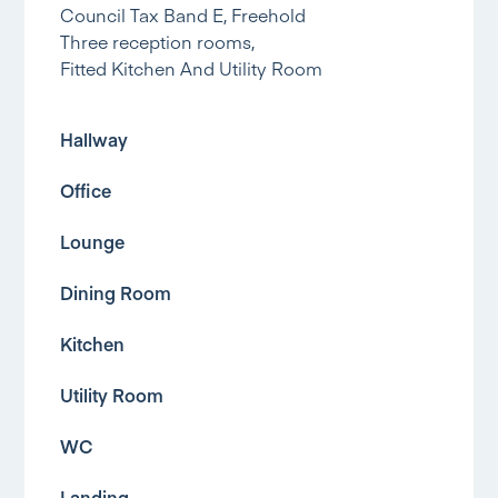
Council Tax Band E, Freehold
Three reception rooms,
Fitted Kitchen And Utility Room
Hallway
Office
Lounge
Dining Room
Kitchen
Utility Room
WC
Landing