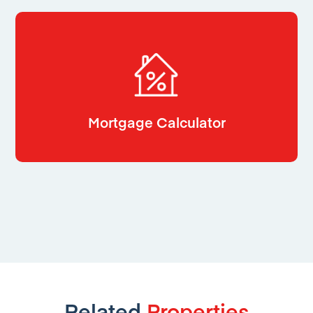
Mortgage Calculator
Related
Properties