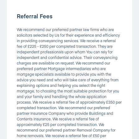
Referral Fees
We recommend our preferred partner law firms who are
solicitors selected by Us for their experience and efficiency
in providing conveyancing services. We receive a referral
fee of £225 - £250 per completed transaction. They are
independent professionals upon whom You can rely for
independent and confidential advice. Their conveyancing
charges are available on request. We recommend our
preferred partner Mortgage intermediaries who are
mortgage specialists available to provide you with the
advice you need and who will take care of everything from
explaining options and helping you select the right
mortgage, to choosing the most suitable protection for you
and your family and handling the whole application
process. We receive a referral fee of approximately £350 per
completed transaction. We recommend our preferred
partner Insurance Company who provide Buildings and
Contents Insurance. We receive a referral fee of
approximately £25 per completed transaction. We
recommend our preferred partner Removal Company for
home removals. We receive a referral fee of £50 per