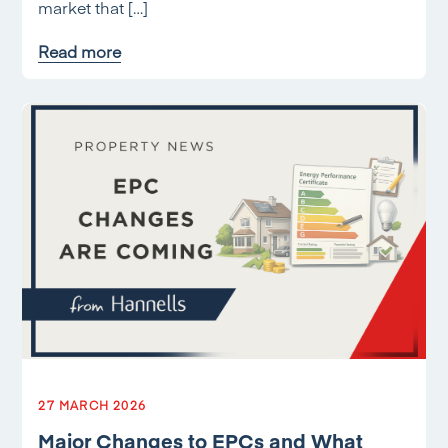
market that […]
Read more
27 MARCH 2026
Major Changes to EPCs and What