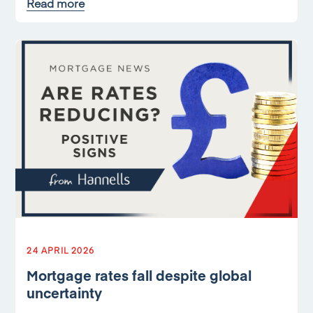
Read more
24 APRIL 2026
Mortgage rates fall despite global
uncertainty