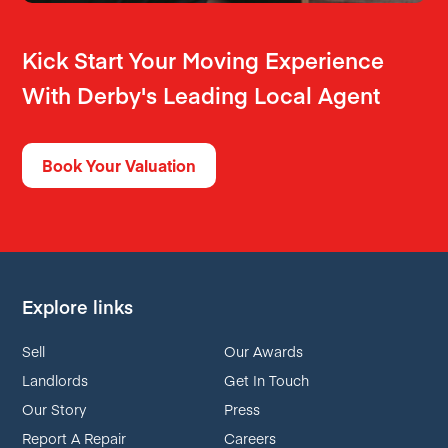
Kick Start Your Moving Experience
With Derby's Leading Local Agent
Book Your Valuation
Explore links
Sell
Our Awards
Landlords
Get In Touch
Our Story
Press
Report A Repair
Careers