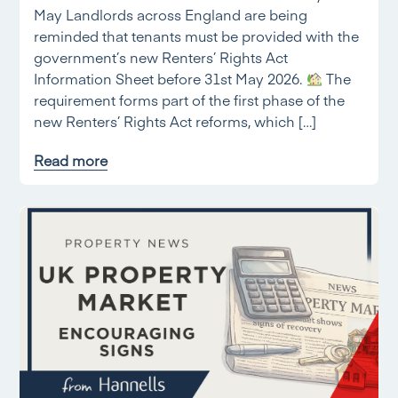
May Landlords across England are being
reminded that tenants must be provided with the
government’s new Renters’ Rights Act
Information Sheet before 31st May 2026.
The
requirement forms part of the first phase of the
new Renters’ Rights Act reforms, which […]
Read more