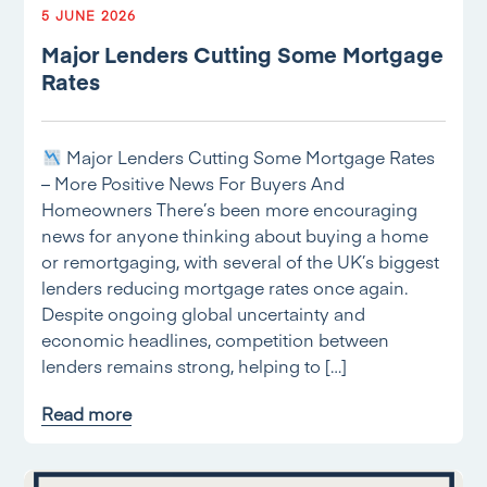
5 JUNE 2026
Major Lenders Cutting Some Mortgage
Rates
Major Lenders Cutting Some Mortgage Rates
– More Positive News For Buyers And
Homeowners There’s been more encouraging
news for anyone thinking about buying a home
or remortgaging, with several of the UK’s biggest
lenders reducing mortgage rates once again.
Despite ongoing global uncertainty and
economic headlines, competition between
lenders remains strong, helping to […]
Read more