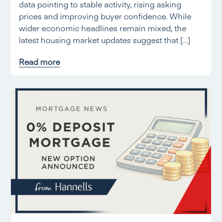
data pointing to stable activity, rising asking
prices and improving buyer confidence. While
wider economic headlines remain mixed, the
latest housing market updates suggest that […]
Read more