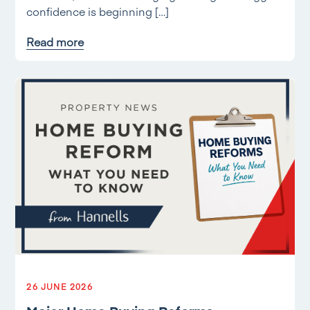
confidence is beginning […]
Read more
26 JUNE 2026