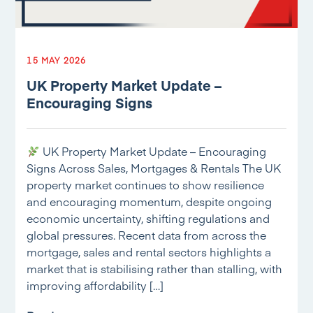
15 MAY 2026
UK Property Market Update –
Encouraging Signs
UK Property Market Update – Encouraging
Signs Across Sales, Mortgages & Rentals The UK
property market continues to show resilience
and encouraging momentum, despite ongoing
economic uncertainty, shifting regulations and
global pressures. Recent data from across the
mortgage, sales and rental sectors highlights a
market that is stabilising rather than stalling, with
improving affordability […]