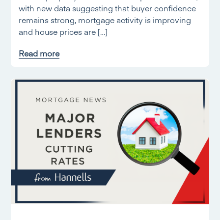
with new data suggesting that buyer confidence
remains strong, mortgage activity is improving
and house prices are […]
Read more