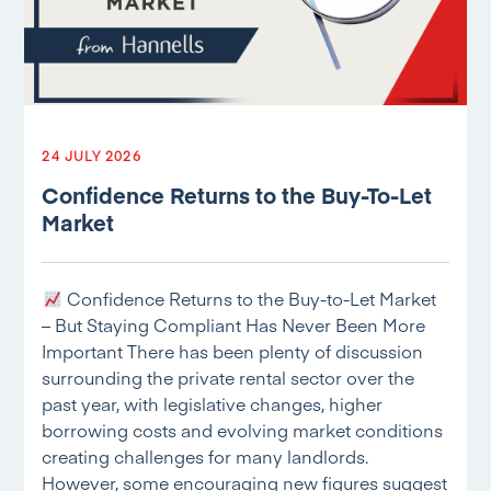
24 JULY 2026
Confidence Returns to the Buy-To-Let
Market
Confidence Returns to the Buy-to-Let Market
– But Staying Compliant Has Never Been More
Important There has been plenty of discussion
surrounding the private rental sector over the
past year, with legislative changes, higher
borrowing costs and evolving market conditions
creating challenges for many landlords.
However, some encouraging new figures suggest