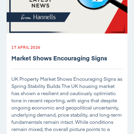
17 APRIL 2026
Market Shows Encouraging Signs
UK Property Market Shows Encouraging Signs as
Spring Stability Builds The UK housing market
has shown a resilient and cautiously optimistic
tone in recent reporting, with signs that despite
ongoing economic and geopolitical uncertainty,
underlying demand, price stability, and long-term
fundamentals remain intact. While conditions
remain mixed, the overall picture points to a