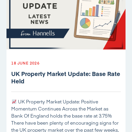
18 JUNE 2026
UK Property Market Update: Base Rate
Held
UK Property Market Update: Positive
Momentum Continues Across the Market as
Bank Of England holds the base rate at 3.75%
There have been plenty of encouraging signs for
the UK property market over the past few weeks,