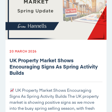
20 MARCH 2026
UK Property Market Shows
Encouraging Signs As Spring Activity
Builds
UK Property Market Shows Encouraging
Signs As Spring Activity Builds The UK property
market is showing positive signs as we move
into the busy spring selling season, with fresh