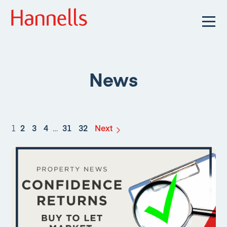
News
1
2
3
4
…
31
32
Next