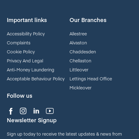
Important links
Our Branches
Accessibility Policy
Allestree
Complaints
Alvaston
Cookie Policy
Chaddesden
Privacy And Legal
Chellaston
Anti-Money Laundering
Littleover
Acceptable Behaviour Policy
Lettings Head Office
Mickleover
Follow us
Newsletter Signup
Sign up today to receive the latest updates & news from