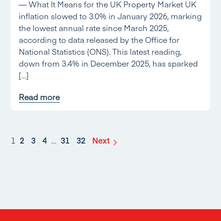
— What It Means for the UK Property Market UK
inflation slowed to 3.0% in January 2026, marking
the lowest annual rate since March 2025,
according to data released by the Office for
National Statistics (ONS). This latest reading,
down from 3.4% in December 2025, has sparked
[…]
Read more
1
2
3
4
…
31
32
Next