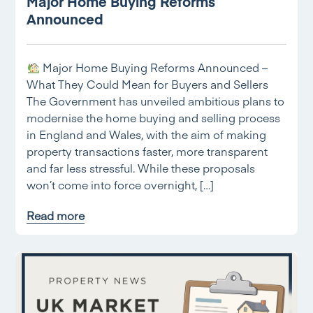
Major Home Buying Reforms
Announced
Major Home Buying Reforms Announced –
What They Could Mean for Buyers and Sellers
The Government has unveiled ambitious plans to
modernise the home buying and selling process
in England and Wales, with the aim of making
property transactions faster, more transparent
and far less stressful. While these proposals
won’t come into force overnight, […]
Read more