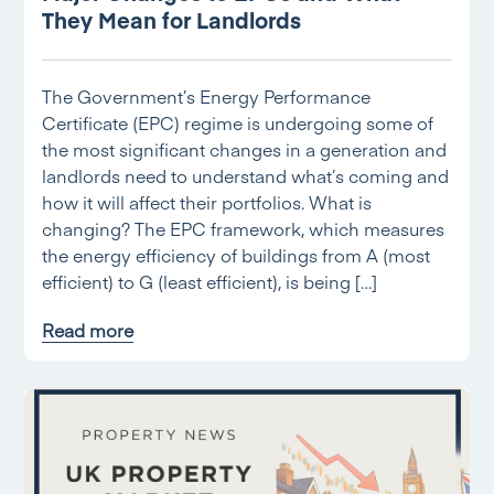
They Mean for Landlords
The Government’s Energy Performance
Certificate (EPC) regime is undergoing some of
the most significant changes in a generation and
landlords need to understand what’s coming and
how it will affect their portfolios. What is
changing? The EPC framework, which measures
the energy efficiency of buildings from A (most
efficient) to G (least efficient), is being […]
Read more