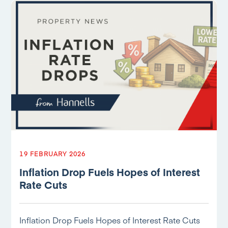
19 FEBRUARY 2026
Inflation Drop Fuels Hopes of Interest
Rate Cuts
Inflation Drop Fuels Hopes of Interest Rate Cuts