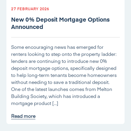
27 FEBRUARY 2026
New 0% Deposit Mortgage Options
Announced
Some encouraging news has emerged for
renters looking to step onto the property ladder:
lenders are continuing to introduce new 0%
deposit mortgage options, specifically designed
to help long-term tenants become homeowners
without needing to save a traditional deposit.
One of the latest launches comes from Melton
Building Society, which has introduced a
mortgage product […]
Read more