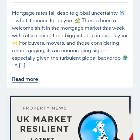
Mortgage rates fall despite global uncertainty
– what it means for buyers
There’s been a
welcome shift in the mortgage market this week,
with rates seeing their biggest drop in over a year
For buyers, movers, and those considering
remortgaging, it’s an encouraging sign—
especially given the turbulent global backdrop
A […]
Read more