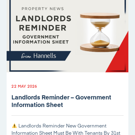
22 MAY 2026
Landlords Reminder – Government
Information Sheet
Landlords Reminder New Government
Information Sheet Must Be With Tenants By 31st