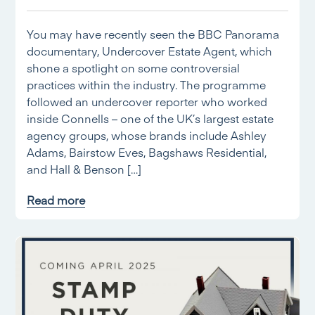
You may have recently seen the BBC Panorama
documentary, Undercover Estate Agent, which
shone a spotlight on some controversial
practices within the industry. The programme
followed an undercover reporter who worked
inside Connells – one of the UK’s largest estate
agency groups, whose brands include Ashley
Adams, Bairstow Eves, Bagshaws Residential,
and Hall & Benson […]
Read more