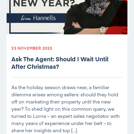
23 NOVEMBER 2023
Ask The Agent: Should I Wait Until
After Christmas?
As the holiday season draws near, a familiar
dilemma arises among sellers: should they hold
off on marketing their property until the new
year? To shed light on this common query, we
turned to Lorna – an expert sales negotiator with
many years of experience under her belt – to
share her insights and top […]