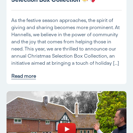
As the festive season approaches, the spirit of
giving and sharing becomes more prominent. At
Hannells, we believe in the power of community
and the joy that comes from helping those in
need. This year, we are thrilled to announce our
annual Christmas Selection Box Collection, an
initiative aimed at bringing a touch of holiday […]
Read more