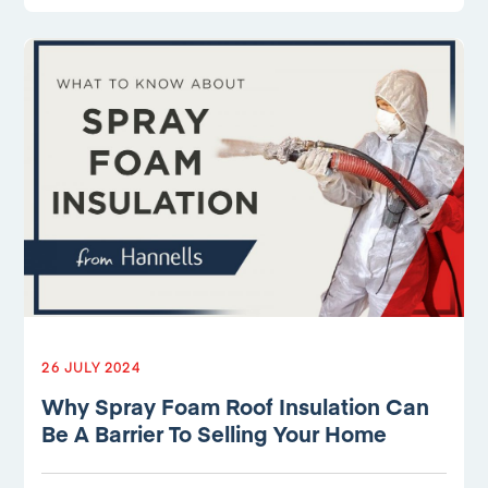
26 JULY 2024
Why Spray Foam Roof Insulation Can
Be A Barrier To Selling Your Home