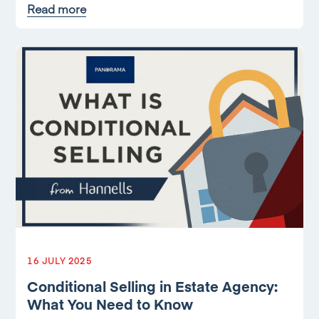
Read more
16 JULY 2025
Conditional Selling in Estate Agency:
What You Need to Know