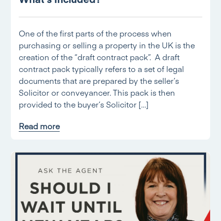
One of the first parts of the process when
purchasing or selling a property in the UK is the
creation of the “draft contract pack”. A draft
contract pack typically refers to a set of legal
documents that are prepared by the seller’s
Solicitor or conveyancer. This pack is then
provided to the buyer’s Solicitor […]
Read more