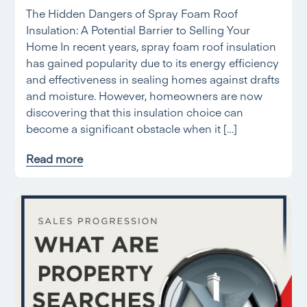
The Hidden Dangers of Spray Foam Roof
Insulation: A Potential Barrier to Selling Your
Home In recent years, spray foam roof insulation
has gained popularity due to its energy efficiency
and effectiveness in sealing homes against drafts
and moisture. However, homeowners are now
discovering that this insulation choice can
become a significant obstacle when it […]
Read more