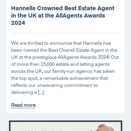
Hannells Crowned Best Estate Agent
in the UK at the AllAgents Awards
2024
We are thrilled to announce that Hannells has
been named the Best Overall Estate Agent in the
UK at the prestigious AllAgents Awards 2024! Out
of more than 15,000 estate and letting agents
across the UK, our family-run agency has taken
the top spot, a remarkable achievement that
reflects our unwavering commitment to
delivering a […]
Read more