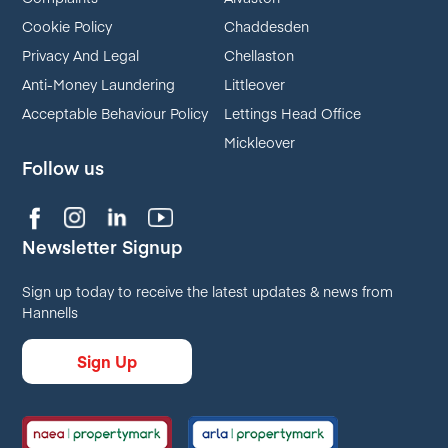
Cookie Policy
Chaddesden
Privacy And Legal
Chellaston
Anti-Money Laundering
Littleover
Acceptable Behaviour Policy
Lettings Head Office
Mickleover
Follow us
Newsletter Signup
Sign up today to receive the latest updates & news from
Hannells
Sign Up