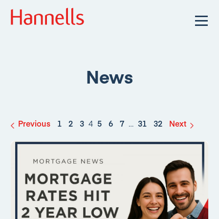
News
Previous
1
2
3
4
5
6
7
…
31
32
Next