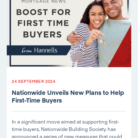
24 SEPTEMBER 2024
Nationwide Unveils New Plans to Help
First-Time Buyers
In a significant move aimed at supporting first-
time buyers, Nationwide Building Society has
announced a series of new measures that could