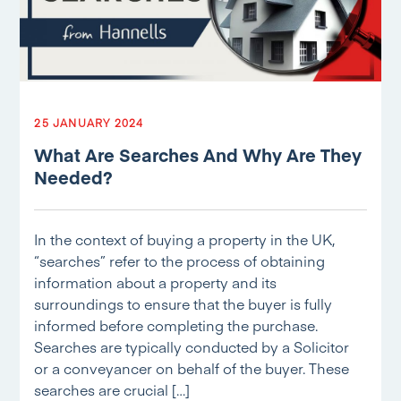
25 JANUARY 2024
What Are Searches And Why Are They
Needed?
In the context of buying a property in the UK,
“searches” refer to the process of obtaining
information about a property and its
surroundings to ensure that the buyer is fully
informed before completing the purchase.
Searches are typically conducted by a Solicitor
or a conveyancer on behalf of the buyer. These
searches are crucial […]