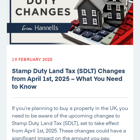
19 FEBRUARY 2025
Stamp Duty Land Tax (SDLT) Changes
from April 1st, 2025 – What You Need
to Know
If you’re planning to buy a property in the UK, you
need to be aware of the upcoming changes to
Stamp Duty Land Tax (SDLT), set to take effect
from April 1st, 2025. These changes could have a
significant impact on the amount you pay,