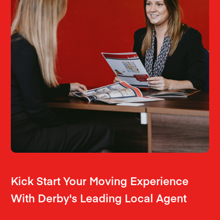
Kick Start Your Moving Experience
With Derby's Leading Local Agent