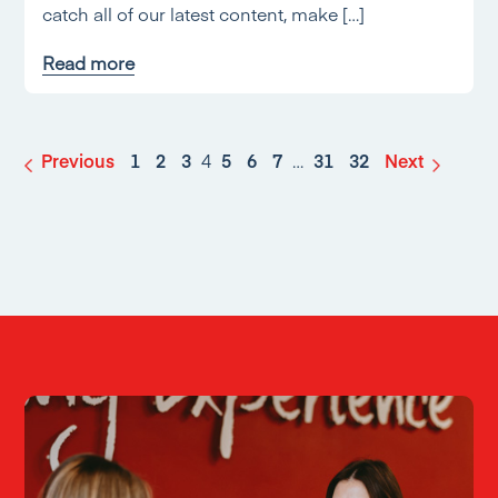
catch all of our latest content, make […]
Read more
Previous
1
2
3
4
5
6
7
…
31
32
Next