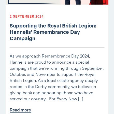
2 SEPTEMBER 2024
Supporting the Royal British Legion:
Hannells’ Remembrance Day
Campaign
As we approach Remembrance Day 2024,
Hannells are proud to announce a special
campaign that we’re running through September,
October, and November to support the Royal
British Legion. As a local estate agency deeply
rooted in the Derby community, we believe in
giving back and honouring those who have
served our country… For Every New […]
Read more