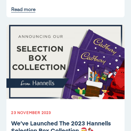
Read more
23 NOVEMBER 2023
We’ve Launched The 2023 Hannells
Selection Box Collection