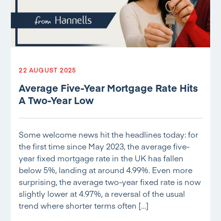
22 AUGUST 2025
Average Five-Year Mortgage Rate Hits
A Two-Year Low
Some welcome news hit the headlines today: for
the first time since May 2023, the average five-
year fixed mortgage rate in the UK has fallen
below 5%, landing at around 4.99%. Even more
surprising, the average two-year fixed rate is now
slightly lower at 4.97%, a reversal of the usual
trend where shorter terms often […]