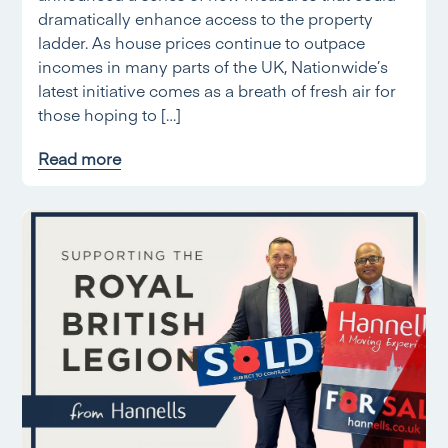
dramatically enhance access to the property
ladder. As house prices continue to outpace
incomes in many parts of the UK, Nationwide’s
latest initiative comes as a breath of fresh air for
those hoping to […]
Read more