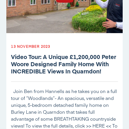
13 NOVEMBER 2023
Video Tour: A Unique £1,200,000 Peter
Woore Designed Family Home With
INCREDIBLE Views In Quarndon!
Join Ben from Hannells as he takes you on a full
tour of “Woodlands”- An spacious, versatile and
unique, 5-bedroom detached family home on
Burley Lane in Quarndon that takes full
advantage of some BREATHTAKING countryside
views! To view the full details, click >> HERE << To