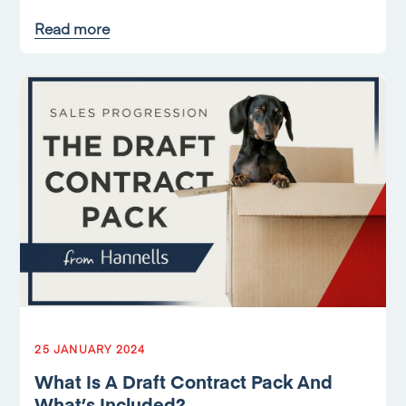
Read more
25 JANUARY 2024
What Is A Draft Contract Pack And
What’s Included?