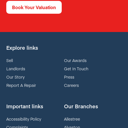
Book Your Valuation
Explore links
Sell
Our Awards
Landlords
Get In Touch
Our Story
Press
Report A Repair
Careers
Important links
Our Branches
Accessibility Policy
Allestree
Complaints
Alvaston