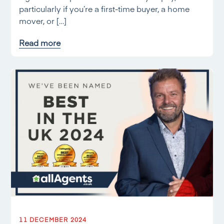
particularly if you’re a first-time buyer, a home
mover, or […]
Read more
11 DECEMBER 2024