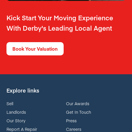
Kick Start Your Moving Experience
With Derby's Leading Local Agent
Book Your Valuation
Explore links
Sell
Our Awards
Landlords
Get In Touch
Our Story
Press
Report A Repair
Careers