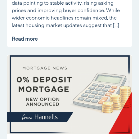
data pointing to stable activity, rising asking
prices and improving buyer confidence. While
wider economic headlines remain mixed, the
latest housing market updates suggest that […]
Read more