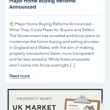
Major Home Buying Reforms
Announced
Major Home Buying Reforms Announced –
What They Could Mean for Buyers and Sellers
The Government has unveiled ambitious plans to
modernise the home buying and selling process
in England and Wales, with the aim of making
property transactions faster, more transparent
and far less stressful. While these proposals
won’t come into force overnight, […]
Read more