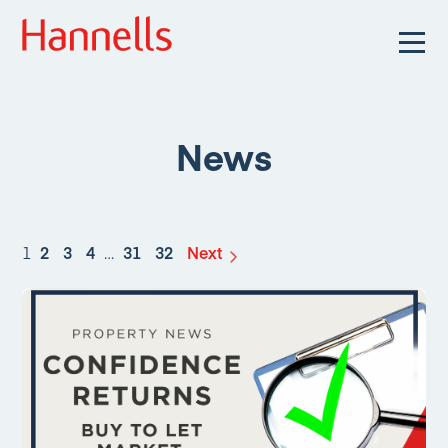
News
1
2
3
4
…
31
32
Next