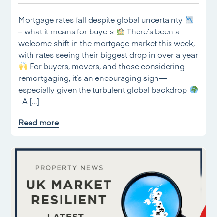
Mortgage rates fall despite global uncertainty
– what it means for buyers
There’s been a
welcome shift in the mortgage market this week,
with rates seeing their biggest drop in over a year
For buyers, movers, and those considering
remortgaging, it’s an encouraging sign—
especially given the turbulent global backdrop
A […]
Read more