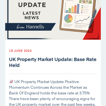
18 JUNE 2026
UK Property Market Update: Base Rate
Held
UK Property Market Update: Positive
Momentum Continues Across the Market as
Bank Of England holds the base rate at 3.75%
There have been plenty of encouraging signs for
the UK property market over the past few weeks,