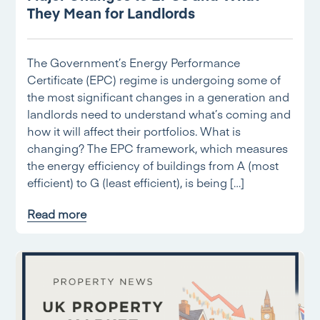
They Mean for Landlords
The Government’s Energy Performance
Certificate (EPC) regime is undergoing some of
the most significant changes in a generation and
landlords need to understand what’s coming and
how it will affect their portfolios. What is
changing? The EPC framework, which measures
the energy efficiency of buildings from A (most
efficient) to G (least efficient), is being […]
Read more