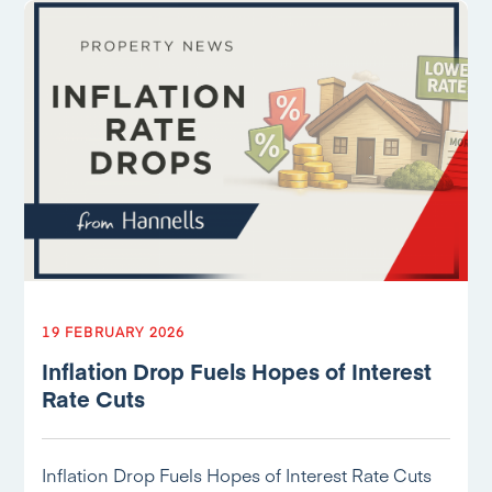
19 FEBRUARY 2026
Inflation Drop Fuels Hopes of Interest
Rate Cuts
Inflation Drop Fuels Hopes of Interest Rate Cuts