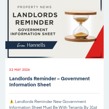
22 MAY 2026
Landlords Reminder – Government
Information Sheet
Landlords Reminder New Government
Information Sheet Must Be With Tenants By 31st