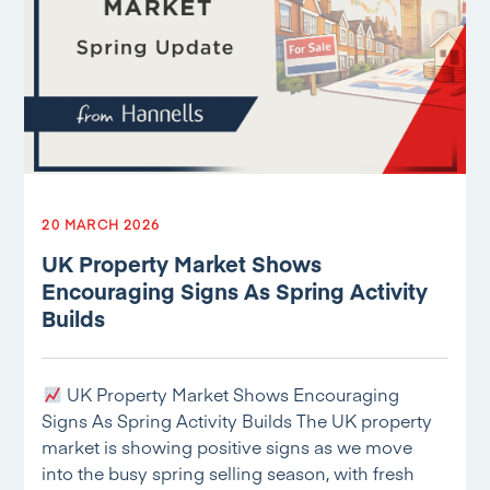
20 MARCH 2026
UK Property Market Shows
Encouraging Signs As Spring Activity
Builds
UK Property Market Shows Encouraging
Signs As Spring Activity Builds The UK property
market is showing positive signs as we move
into the busy spring selling season, with fresh