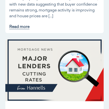
with new data suggesting that buyer confidence
remains strong, mortgage activity is improving
and house prices are […]
Read more