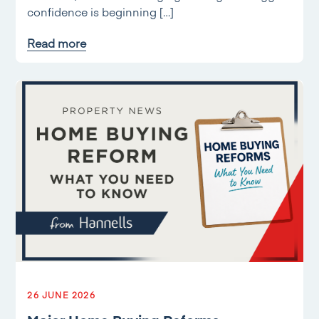
confidence is beginning […]
Read more
26 JUNE 2026