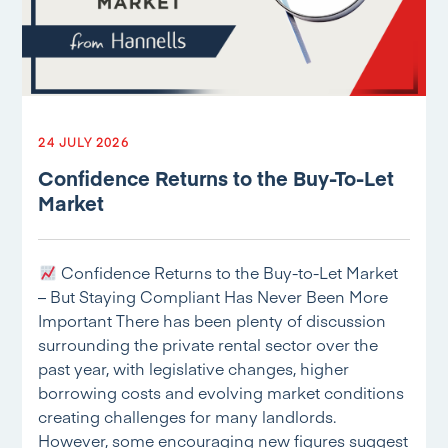
24 JULY 2026
Confidence Returns to the Buy-To-Let
Market
Confidence Returns to the Buy-to-Let Market
– But Staying Compliant Has Never Been More
Important There has been plenty of discussion
surrounding the private rental sector over the
past year, with legislative changes, higher
borrowing costs and evolving market conditions
creating challenges for many landlords.
However, some encouraging new figures suggest