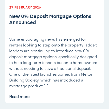
27 FEBRUARY 2026
New 0% Deposit Mortgage Options
Announced
Some encouraging news has emerged for
renters looking to step onto the property ladder:
lenders are continuing to introduce new 0%
deposit mortgage options, specifically designed
to help long-term tenants become homeowners
without needing to save a traditional deposit.
One of the latest launches comes from Melton
Building Society, which has introduced a
mortgage product […]
Read more