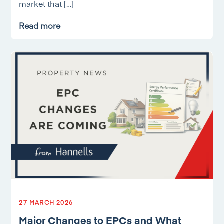
market that […]
Read more
27 MARCH 2026
Major Changes to EPCs and What