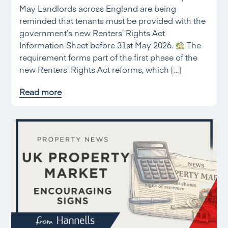
May Landlords across England are being
reminded that tenants must be provided with the
government’s new Renters’ Rights Act
Information Sheet before 31st May 2026.
The
requirement forms part of the first phase of the
new Renters’ Rights Act reforms, which […]
Read more