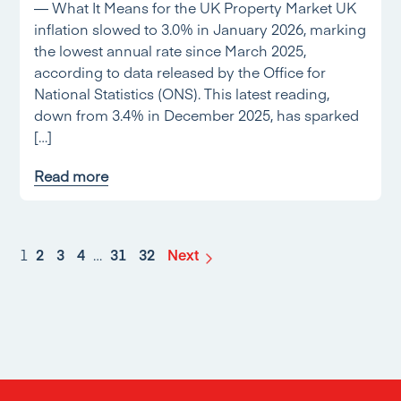
— What It Means for the UK Property Market UK
inflation slowed to 3.0% in January 2026, marking
the lowest annual rate since March 2025,
according to data released by the Office for
National Statistics (ONS). This latest reading,
down from 3.4% in December 2025, has sparked
[…]
Read more
1
2
3
4
…
31
32
Next