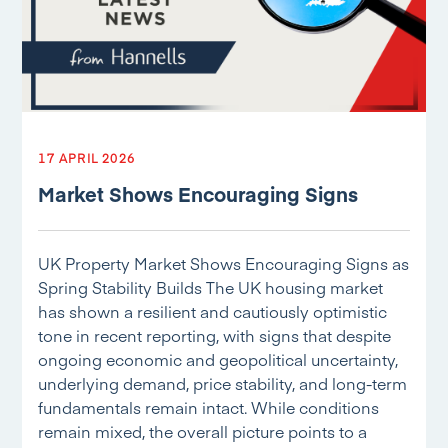
17 APRIL 2026
Market Shows Encouraging Signs
UK Property Market Shows Encouraging Signs as
Spring Stability Builds The UK housing market
has shown a resilient and cautiously optimistic
tone in recent reporting, with signs that despite
ongoing economic and geopolitical uncertainty,
underlying demand, price stability, and long-term
fundamentals remain intact. While conditions
remain mixed, the overall picture points to a