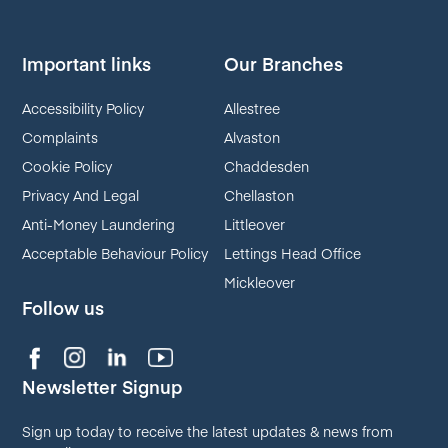
Important links
Our Branches
Accessibility Policy
Allestree
Complaints
Alvaston
Cookie Policy
Chaddesden
Privacy And Legal
Chellaston
Anti-Money Laundering
Littleover
Acceptable Behaviour Policy
Lettings Head Office
Mickleover
Follow us
Newsletter Signup
Sign up today to receive the latest updates & news from