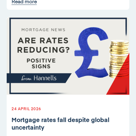
Read more
24 APRIL 2026
Mortgage rates fall despite global
uncertainty