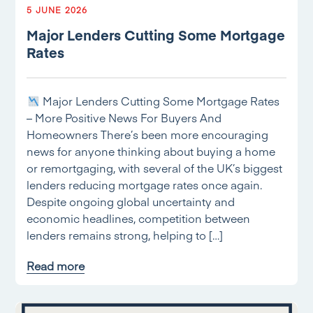
5 JUNE 2026
Major Lenders Cutting Some Mortgage
Rates
Major Lenders Cutting Some Mortgage Rates
– More Positive News For Buyers And
Homeowners There’s been more encouraging
news for anyone thinking about buying a home
or remortgaging, with several of the UK’s biggest
lenders reducing mortgage rates once again.
Despite ongoing global uncertainty and
economic headlines, competition between
lenders remains strong, helping to […]
Read more