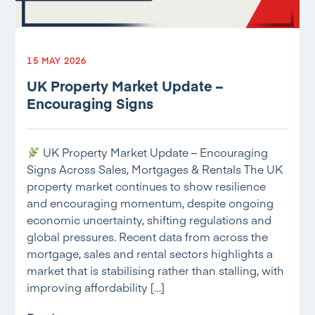
15 MAY 2026
UK Property Market Update –
Encouraging Signs
UK Property Market Update – Encouraging
Signs Across Sales, Mortgages & Rentals The UK
property market continues to show resilience
and encouraging momentum, despite ongoing
economic uncertainty, shifting regulations and
global pressures. Recent data from across the
mortgage, sales and rental sectors highlights a
market that is stabilising rather than stalling, with
improving affordability […]