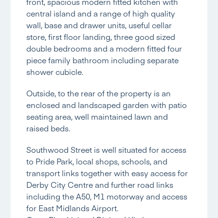
front, spacious modern fitted kitchen with
central island and a range of high quality
wall, base and drawer units, useful cellar
store, first floor landing, three good sized
double bedrooms and a modern fitted four
piece family bathroom including separate
shower cubicle.
Outside, to the rear of the property is an
enclosed and landscaped garden with patio
seating area, well maintained lawn and
raised beds.
Southwood Street is well situated for access
to Pride Park, local shops, schools, and
transport links together with easy access for
Derby City Centre and further road links
including the A50, M1 motorway and access
for East Midlands Airport.