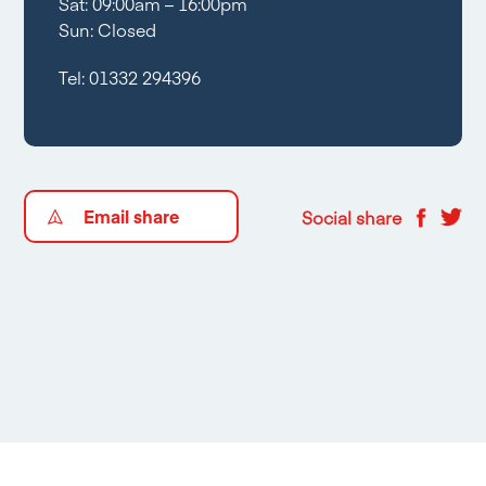
Sat: 09:00am – 16:00pm
Sun: Closed
Tel:
01332 294396
Email share
Social share