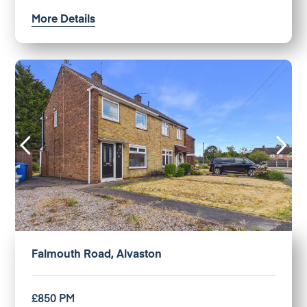
More Details
Falmouth Road, Alvaston
£850 PM