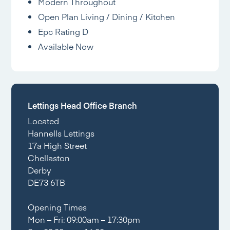
Modern Throughout
Open Plan Living / Dining / Kitchen
Epc Rating D
Available Now
Lettings Head Office Branch
Located
Hannells Lettings
17a High Street
Chellaston
Derby
DE73 6TB
Opening Times
Mon – Fri: 09:00am – 17:30pm