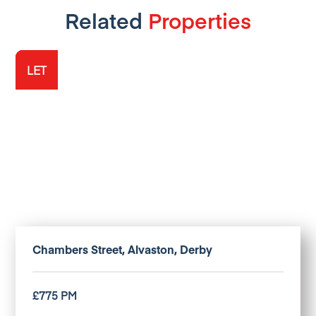
Related
Properties
LET
LET
LET
Chambers Street, Alvaston, Derby
£775 PM