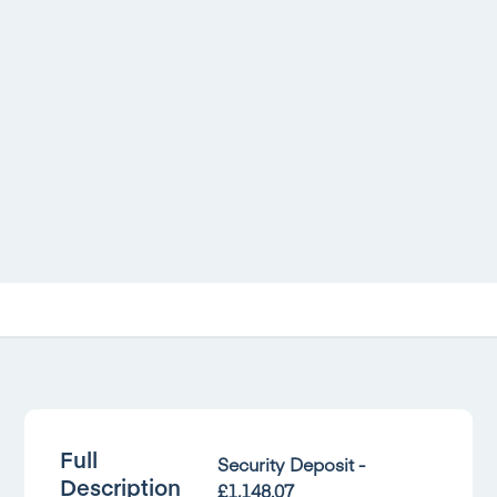
Full
Security Deposit -
Description
£1,148.07