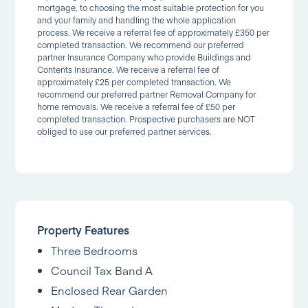
mortgage, to choosing the most suitable protection for you
and your family and handling the whole application
process. We receive a referral fee of approximately £350 per
completed transaction. We recommend our preferred
partner Insurance Company who provide Buildings and
Contents Insurance. We receive a referral fee of
approximately £25 per completed transaction. We
recommend our preferred partner Removal Company for
home removals. We receive a referral fee of £50 per
completed transaction. Prospective purchasers are NOT
obliged to use our preferred partner services.
Property Features
Three Bedrooms
Council Tax Band A
Enclosed Rear Garden