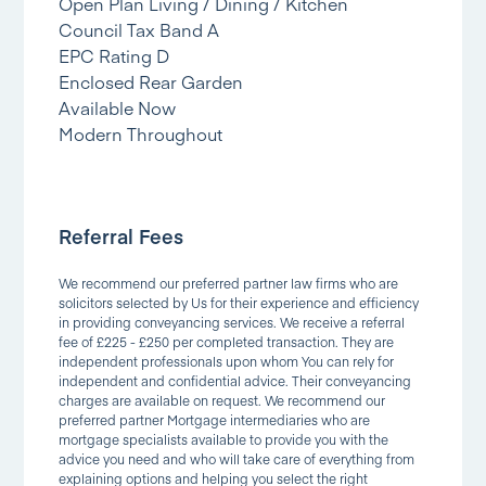
Open Plan Living / Dining / Kitchen
Council Tax Band A
EPC Rating D
Enclosed Rear Garden
Available Now
Modern Throughout
Referral Fees
We recommend our preferred partner law firms who are
solicitors selected by Us for their experience and efficiency
in providing conveyancing services. We receive a referral
fee of £225 - £250 per completed transaction. They are
independent professionals upon whom You can rely for
independent and confidential advice. Their conveyancing
charges are available on request. We recommend our
preferred partner Mortgage intermediaries who are
mortgage specialists available to provide you with the
advice you need and who will take care of everything from
explaining options and helping you select the right