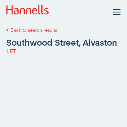
Back to search results
Southwood Street, Alvaston
LET