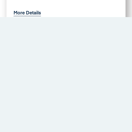
More Details
Brading Close, Alvaston