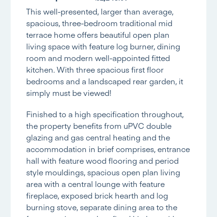
This well-presented, larger than average,
spacious, three-bedroom traditional mid
terrace home offers beautiful open plan
living space with feature log burner, dining
room and modern well-appointed fitted
kitchen. With three spacious first floor
bedrooms and a landscaped rear garden, it
simply must be viewed!
Finished to a high specification throughout,
the property benefits from uPVC double
glazing and gas central heating and the
accommodation in brief comprises, entrance
hall with feature wood flooring and period
style mouldings, spacious open plan living
area with a central lounge with feature
fireplace, exposed brick hearth and log
burning stove, separate dining area to the