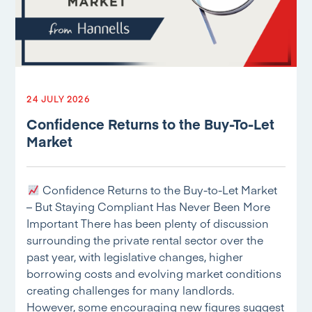
24 JULY 2026
Confidence Returns to the Buy-To-Let
Market
Confidence Returns to the Buy-to-Let Market
– But Staying Compliant Has Never Been More
Important There has been plenty of discussion
surrounding the private rental sector over the
past year, with legislative changes, higher
borrowing costs and evolving market conditions
creating challenges for many landlords.
However, some encouraging new figures suggest