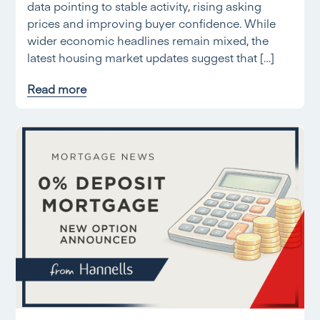
data pointing to stable activity, rising asking
prices and improving buyer confidence. While
wider economic headlines remain mixed, the
latest housing market updates suggest that […]
Read more