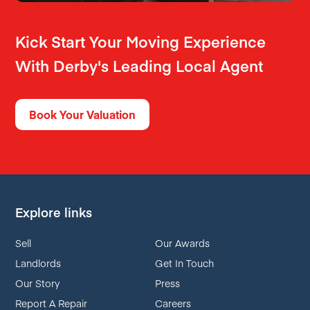
Kick Start Your Moving Experience
With Derby's Leading Local Agent
Book Your Valuation
Explore links
Sell
Our Awards
Landlords
Get In Touch
Our Story
Press
Report A Repair
Careers