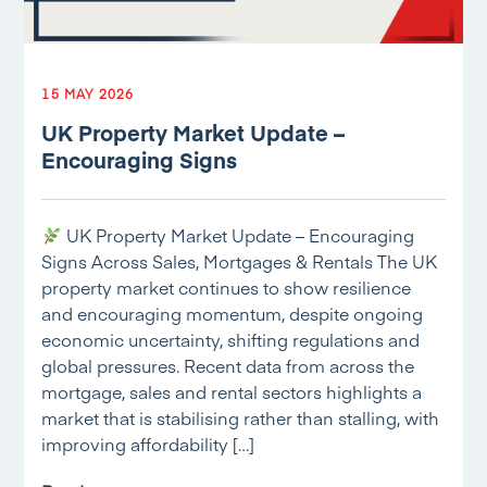
15 MAY 2026
UK Property Market Update –
Encouraging Signs
UK Property Market Update – Encouraging
Signs Across Sales, Mortgages & Rentals The UK
property market continues to show resilience
and encouraging momentum, despite ongoing
economic uncertainty, shifting regulations and
global pressures. Recent data from across the
mortgage, sales and rental sectors highlights a
market that is stabilising rather than stalling, with
improving affordability […]