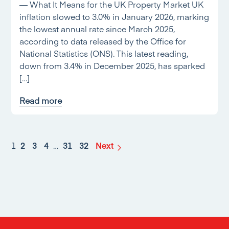
— What It Means for the UK Property Market UK
inflation slowed to 3.0% in January 2026, marking
the lowest annual rate since March 2025,
according to data released by the Office for
National Statistics (ONS). This latest reading,
down from 3.4% in December 2025, has sparked
[…]
Read more
1
2
3
4
…
31
32
Next