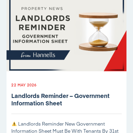
22 MAY 2026
Landlords Reminder – Government
Information Sheet
Landlords Reminder New Government
Information Sheet Must Be With Tenants By 31st