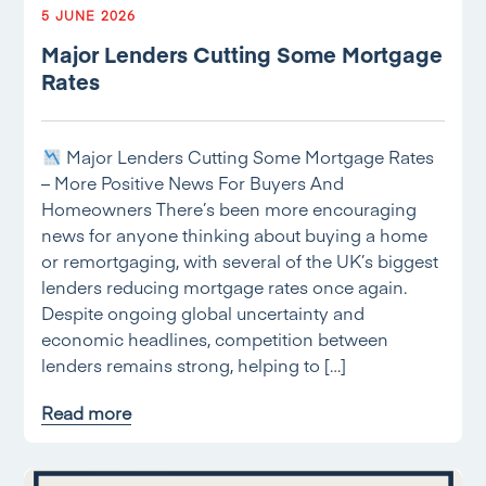
5 JUNE 2026
Major Lenders Cutting Some Mortgage
Rates
Major Lenders Cutting Some Mortgage Rates
– More Positive News For Buyers And
Homeowners There’s been more encouraging
news for anyone thinking about buying a home
or remortgaging, with several of the UK’s biggest
lenders reducing mortgage rates once again.
Despite ongoing global uncertainty and
economic headlines, competition between
lenders remains strong, helping to […]
Read more