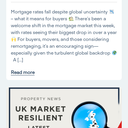
Mortgage rates fall despite global uncertainty
– what it means for buyers
There’s been a
welcome shift in the mortgage market this week,
with rates seeing their biggest drop in over a year
For buyers, movers, and those considering
remortgaging, it’s an encouraging sign—
especially given the turbulent global backdrop
A […]
Read more