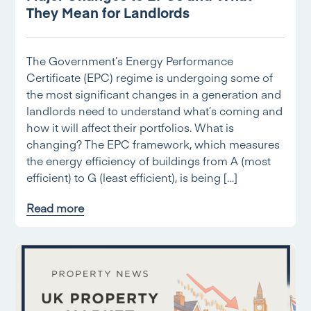
They Mean for Landlords
The Government’s Energy Performance
Certificate (EPC) regime is undergoing some of
the most significant changes in a generation and
landlords need to understand what’s coming and
how it will affect their portfolios. What is
changing? The EPC framework, which measures
the energy efficiency of buildings from A (most
efficient) to G (least efficient), is being […]
Read more