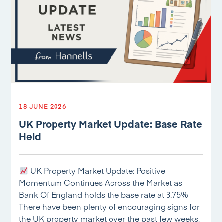
18 JUNE 2026
UK Property Market Update: Base Rate
Held
UK Property Market Update: Positive
Momentum Continues Across the Market as
Bank Of England holds the base rate at 3.75%
There have been plenty of encouraging signs for
the UK property market over the past few weeks,