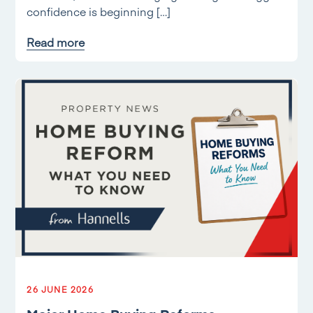
confidence is beginning […]
Read more
26 JUNE 2026