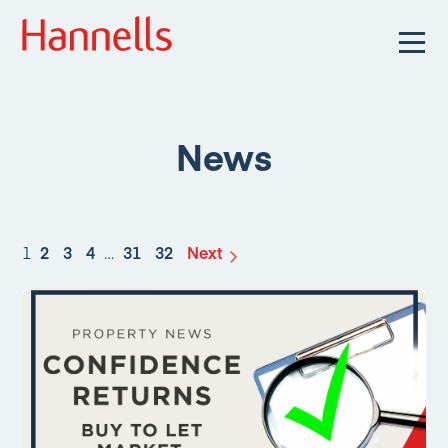
News
1
2
3
4
…
31
32
Next