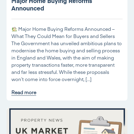
Major Home Buying Reforms
Announced
Major Home Buying Reforms Announced –
What They Could Mean for Buyers and Sellers
The Government has unveiled ambitious plans to
modernise the home buying and selling process
in England and Wales, with the aim of making
property transactions faster, more transparent
and far less stressful. While these proposals
won’t come into force overnight, […]
Read more