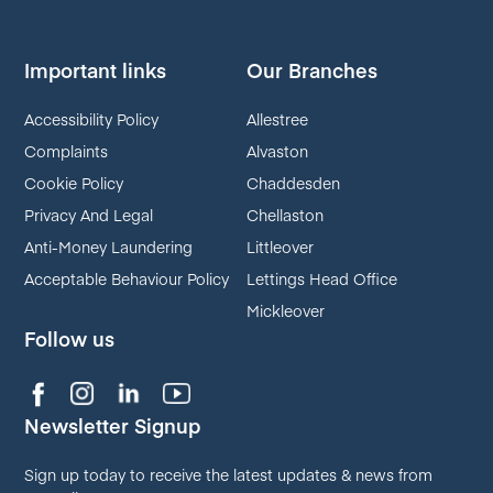
Important links
Our Branches
Accessibility Policy
Allestree
Complaints
Alvaston
Cookie Policy
Chaddesden
Privacy And Legal
Chellaston
Anti-Money Laundering
Littleover
Acceptable Behaviour Policy
Lettings Head Office
Mickleover
Follow us
Newsletter Signup
Sign up today to receive the latest updates & news from