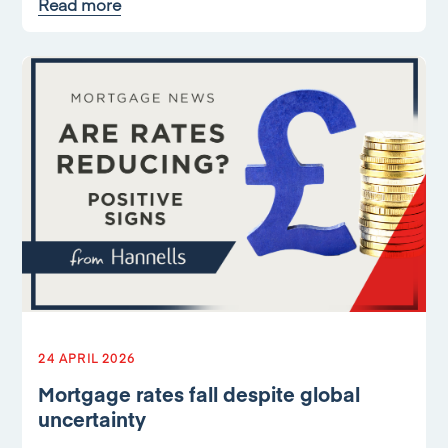
Read more
24 APRIL 2026
Mortgage rates fall despite global
uncertainty