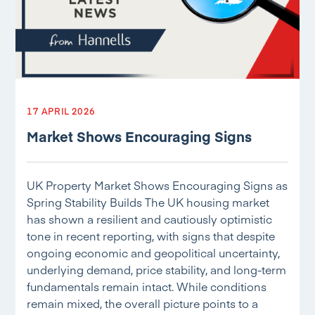
17 APRIL 2026
Market Shows Encouraging Signs
UK Property Market Shows Encouraging Signs as
Spring Stability Builds The UK housing market
has shown a resilient and cautiously optimistic
tone in recent reporting, with signs that despite
ongoing economic and geopolitical uncertainty,
underlying demand, price stability, and long-term
fundamentals remain intact. While conditions
remain mixed, the overall picture points to a