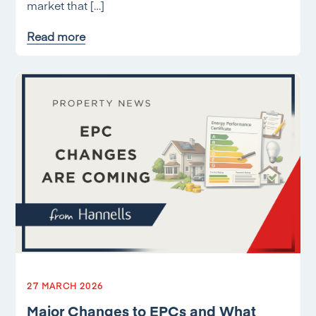
market that […]
Read more
27 MARCH 2026
Major Changes to EPCs and What