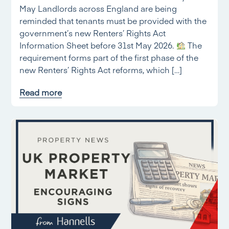
May Landlords across England are being
reminded that tenants must be provided with the
government’s new Renters’ Rights Act
Information Sheet before 31st May 2026.
The
requirement forms part of the first phase of the
new Renters’ Rights Act reforms, which […]
Read more