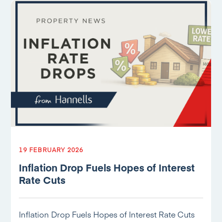
19 FEBRUARY 2026
Inflation Drop Fuels Hopes of Interest
Rate Cuts
Inflation Drop Fuels Hopes of Interest Rate Cuts