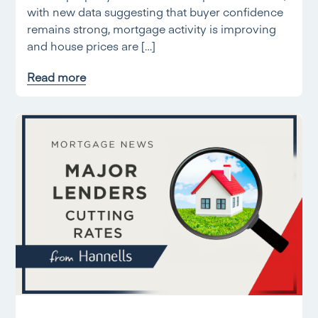
with new data suggesting that buyer confidence
remains strong, mortgage activity is improving
and house prices are […]
Read more