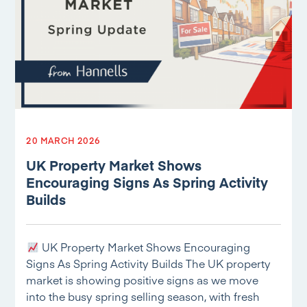
20 MARCH 2026
UK Property Market Shows
Encouraging Signs As Spring Activity
Builds
UK Property Market Shows Encouraging
Signs As Spring Activity Builds The UK property
market is showing positive signs as we move
into the busy spring selling season, with fresh