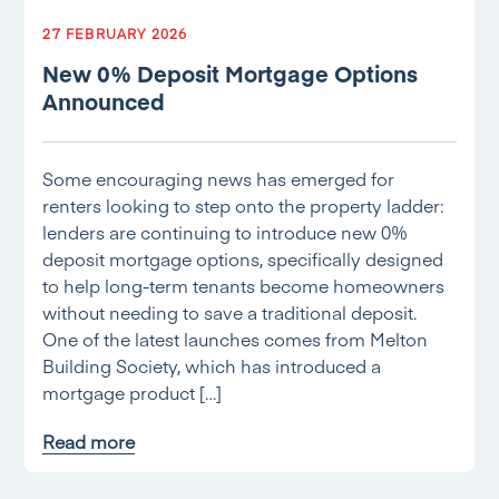
27 FEBRUARY 2026
New 0% Deposit Mortgage Options
Announced
Some encouraging news has emerged for
renters looking to step onto the property ladder:
lenders are continuing to introduce new 0%
deposit mortgage options, specifically designed
to help long-term tenants become homeowners
without needing to save a traditional deposit.
One of the latest launches comes from Melton
Building Society, which has introduced a
mortgage product […]
Read more