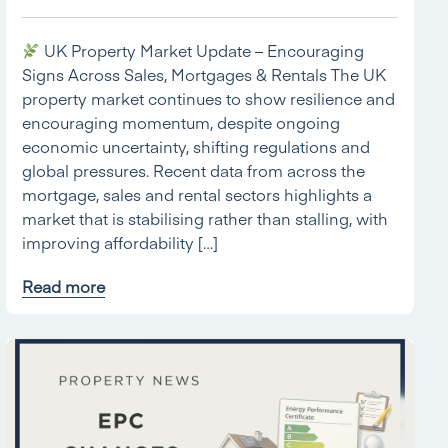
UK Property Market Update – Encouraging
Signs Across Sales, Mortgages & Rentals The UK
property market continues to show resilience and
encouraging momentum, despite ongoing
economic uncertainty, shifting regulations and
global pressures. Recent data from across the
mortgage, sales and rental sectors highlights a
market that is stabilising rather than stalling, with
improving affordability […]
Read more