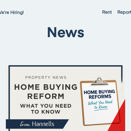
Rent
Report
e’re Hiring!
News