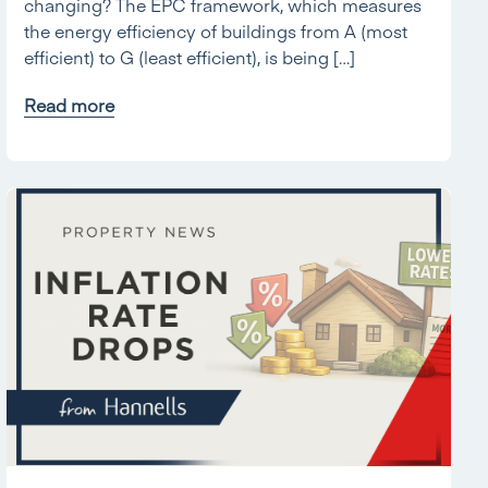
changing? The EPC framework, which measures
the energy efficiency of buildings from A (most
efficient) to G (least efficient), is being […]
Read more