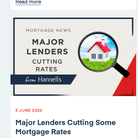
Read more
5 JUNE 2026
Major Lenders Cutting Some
Mortgage Rates