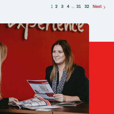
1
2
3
4
…
31
32
Next