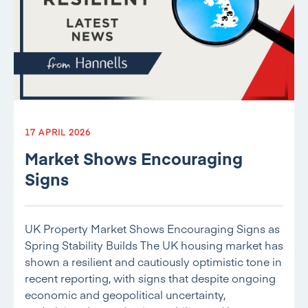
17 APRIL 2026
Market Shows Encouraging
Signs
UK Property Market Shows Encouraging Signs as
Spring Stability Builds The UK housing market has
shown a resilient and cautiously optimistic tone in
recent reporting, with signs that despite ongoing
economic and geopolitical uncertainty,