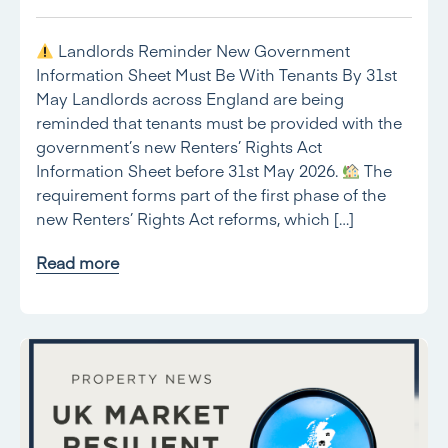
Landlords Reminder New Government
Information Sheet Must Be With Tenants By 31st
May Landlords across England are being
reminded that tenants must be provided with the
government’s new Renters’ Rights Act
Information Sheet before 31st May 2026.
The
requirement forms part of the first phase of the
new Renters’ Rights Act reforms, which […]
Read more