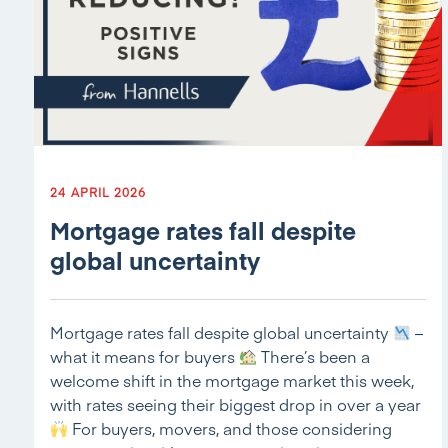
24 APRIL 2026
Mortgage rates fall despite
global uncertainty
Mortgage rates fall despite global uncertainty
–
what it means for buyers
There’s been a
welcome shift in the mortgage market this week,
with rates seeing their biggest drop in over a year
For buyers, movers, and those considering