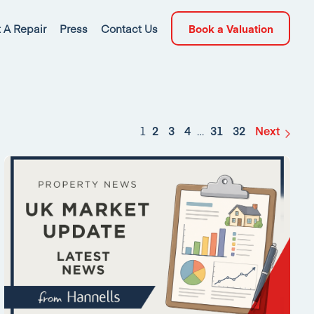
 A Repair
Press
Contact Us
Book a Valuation
1
2
3
4
…
31
32
Next