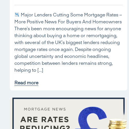
Major Lenders Cutting Some Mortgage Rates –
More Positive News For Buyers And Homeowners
There’s been more encouraging news for anyone
thinking about buying a home or remortgaging,
with several of the UK’s biggest lenders reducing
mortgage rates once again. Despite ongoing
global uncertainty and economic headlines,
competition between lenders remains strong,
helping to […]
Read more