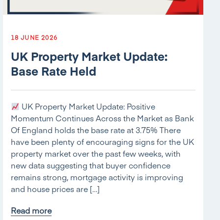
18 JUNE 2026
UK Property Market Update:
Base Rate Held
UK Property Market Update: Positive
Momentum Continues Across the Market as Bank
Of England holds the base rate at 3.75% There
have been plenty of encouraging signs for the UK
property market over the past few weeks, with
new data suggesting that buyer confidence
remains strong, mortgage activity is improving
and house prices are […]
Read more