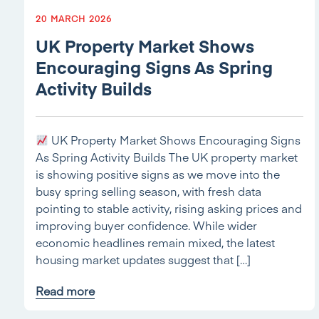
20 MARCH 2026
UK Property Market Shows
Encouraging Signs As Spring
Activity Builds
UK Property Market Shows Encouraging Signs
As Spring Activity Builds The UK property market
is showing positive signs as we move into the
busy spring selling season, with fresh data
pointing to stable activity, rising asking prices and
improving buyer confidence. While wider
economic headlines remain mixed, the latest
housing market updates suggest that […]
Read more