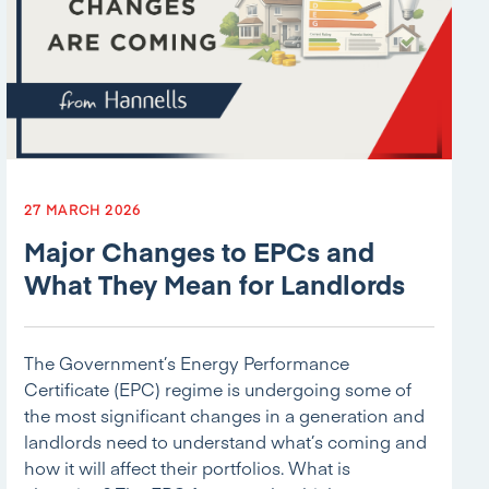
27 MARCH 2026
Major Changes to EPCs and
What They Mean for Landlords
The Government’s Energy Performance
Certificate (EPC) regime is undergoing some of
the most significant changes in a generation and
landlords need to understand what’s coming and
how it will affect their portfolios. What is