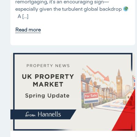
remortgaging, it’s an encouraging sign—
especially given the turbulent global backdrop
A […]
Read more