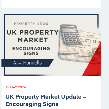
15 MAY 2026
UK Property Market Update –
Encouraging Signs