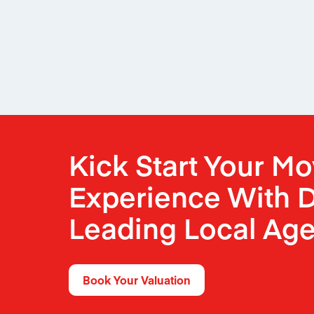
Kick Start Your M
Experience With D
Leading Local Age
Book Your Valuation