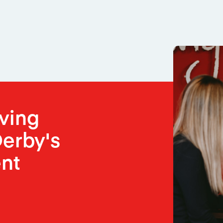
oving
erby's
nt