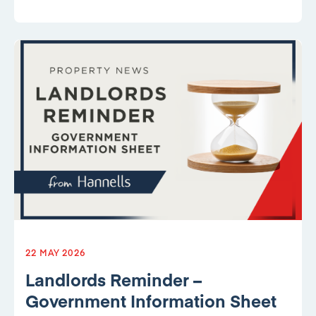
22 MAY 2026
Landlords Reminder –
Government Information Sheet