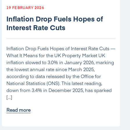
19 FEBRUARY 2026
Inflation Drop Fuels Hopes of
Interest Rate Cuts
Inflation Drop Fuels Hopes of Interest Rate Cuts —
What It Means for the UK Property Market UK
inflation slowed to 3.0% in January 2026, marking
the lowest annual rate since March 2025,
according to data released by the Office for
National Statistics (ONS). This latest reading,
down from 3.4% in December 2025, has sparked
[…]
Read more