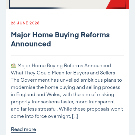
26 JUNE 2026
Major Home Buying Reforms
Announced
Major Home Buying Reforms Announced –
What They Could Mean for Buyers and Sellers
The Government has unveiled ambitious plans to
modernise the home buying and selling process
in England and Wales, with the aim of making
property transactions faster, more transparent
and far less stressful. While these proposals won’t
come into force overnight, […]
Read more