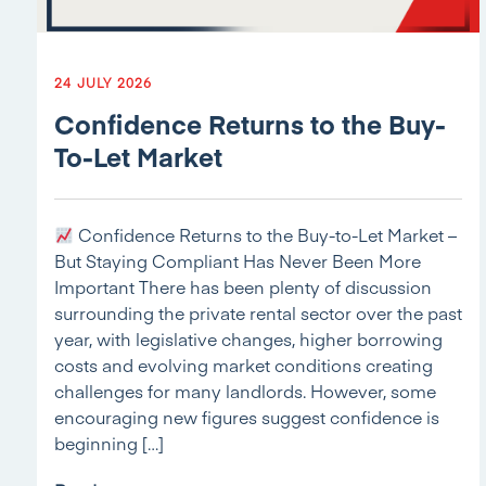
24 JULY 2026
Confidence Returns to the Buy-
To-Let Market
Confidence Returns to the Buy-to-Let Market –
But Staying Compliant Has Never Been More
Important There has been plenty of discussion
surrounding the private rental sector over the past
year, with legislative changes, higher borrowing
costs and evolving market conditions creating
challenges for many landlords. However, some
encouraging new figures suggest confidence is
beginning […]