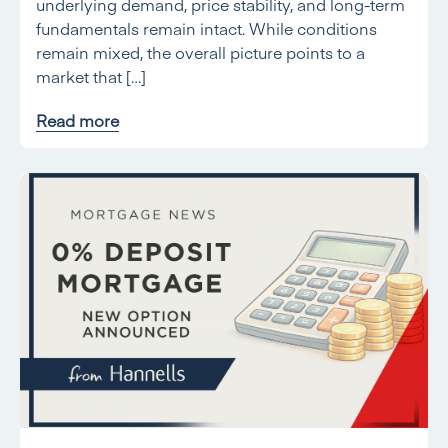
underlying demand, price stability, and long-term
fundamentals remain intact. While conditions
remain mixed, the overall picture points to a
market that […]
Read more