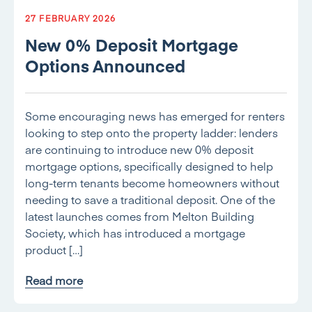
27 FEBRUARY 2026
New 0% Deposit Mortgage
Options Announced
Some encouraging news has emerged for renters
looking to step onto the property ladder: lenders
are continuing to introduce new 0% deposit
mortgage options, specifically designed to help
long-term tenants become homeowners without
needing to save a traditional deposit. One of the
latest launches comes from Melton Building
Society, which has introduced a mortgage
product […]
Read more