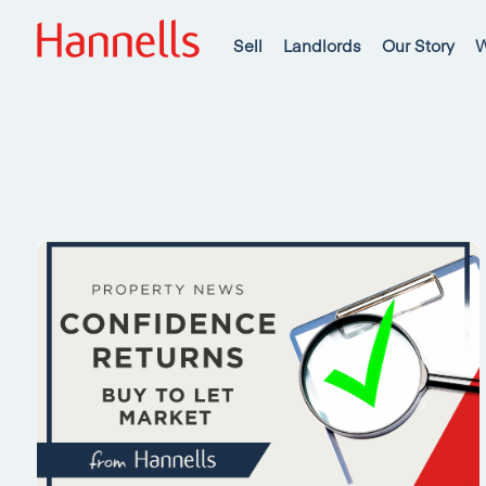
Sell
Landlords
Our Story
W