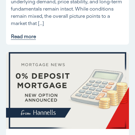
underlying demand, price stability, and long-term
fundamentals remain intact. While conditions
remain mixed, the overall picture points to a
market that […]
Read more