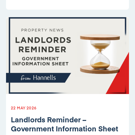
22 MAY 2026
Landlords Reminder –
Government Information Sheet