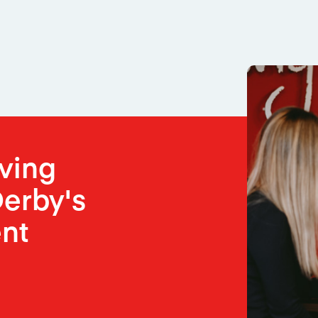
oving
erby's
nt