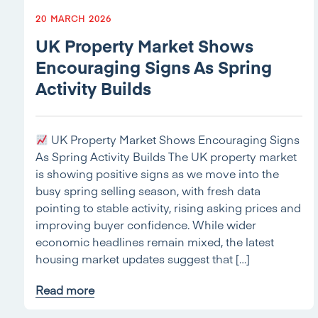
20 MARCH 2026
UK Property Market Shows
Encouraging Signs As Spring
Activity Builds
UK Property Market Shows Encouraging Signs
As Spring Activity Builds The UK property market
is showing positive signs as we move into the
busy spring selling season, with fresh data
pointing to stable activity, rising asking prices and
improving buyer confidence. While wider
economic headlines remain mixed, the latest
housing market updates suggest that […]
Read more