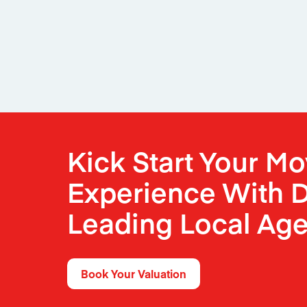
Kick Start Your M
Experience With D
Leading Local Age
Book Your Valuation