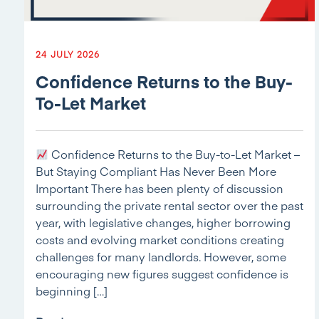
24 JULY 2026
Confidence Returns to the Buy-
To-Let Market
Confidence Returns to the Buy-to-Let Market –
But Staying Compliant Has Never Been More
Important There has been plenty of discussion
surrounding the private rental sector over the past
year, with legislative changes, higher borrowing
costs and evolving market conditions creating
challenges for many landlords. However, some
encouraging new figures suggest confidence is
beginning […]