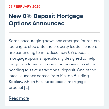
27 FEBRUARY 2026
New 0% Deposit Mortgage
Options Announced
Some encouraging news has emerged for renters
looking to step onto the property ladder: lenders
are continuing to introduce new 0% deposit
mortgage options, specifically designed to help
long-term tenants become homeowners without
needing to save a traditional deposit. One of the
latest launches comes from Melton Building
Society, which has introduced a mortgage
product […]
Read more