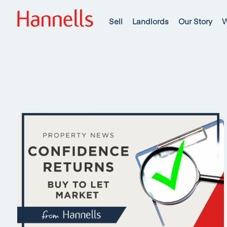
Sell
Landlords
Our Story
W