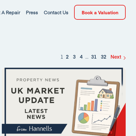
 A Repair
Press
Contact Us
Book a Valuation
1
2
3
4
…
31
32
Next