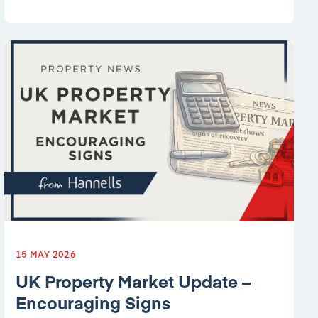
15 MAY 2026
UK Property Market Update –
Encouraging Signs