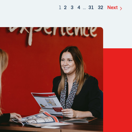
1
2
3
4
…
31
32
Next