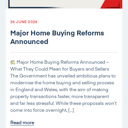
26 JUNE 2026
Major Home Buying Reforms
Announced
Major Home Buying Reforms Announced –
What They Could Mean for Buyers and Sellers
The Government has unveiled ambitious plans to
modernise the home buying and selling process
in England and Wales, with the aim of making
property transactions faster, more transparent
and far less stressful. While these proposals won’t
come into force overnight, […]
Read more