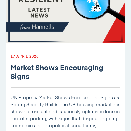
17 APRIL 2026
Market Shows Encouraging
Signs
UK Property Market Shows Encouraging Signs as
Spring Stability Builds The UK housing market has
shown a resilient and cautiously optimistic tone in
recent reporting, with signs that despite ongoing
economic and geopolitical uncertainty,