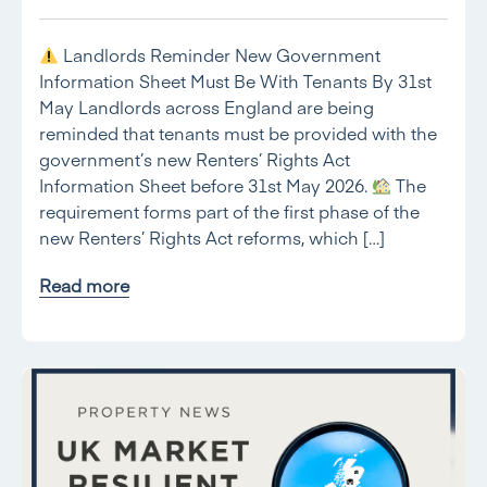
Landlords Reminder New Government
Information Sheet Must Be With Tenants By 31st
May Landlords across England are being
reminded that tenants must be provided with the
government’s new Renters’ Rights Act
Information Sheet before 31st May 2026.
The
requirement forms part of the first phase of the
new Renters’ Rights Act reforms, which […]
Read more