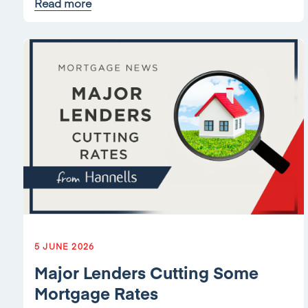
Read more
5 JUNE 2026
Major Lenders Cutting Some
Mortgage Rates