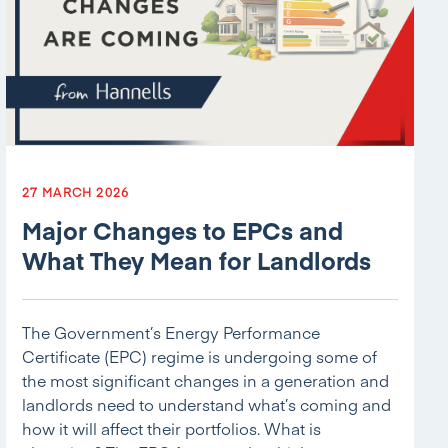
27 MARCH 2026
Major Changes to EPCs and
What They Mean for Landlords
The Government’s Energy Performance
Certificate (EPC) regime is undergoing some of
the most significant changes in a generation and
landlords need to understand what’s coming and
how it will affect their portfolios. What is