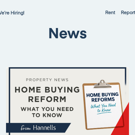
Rent
Report
e’re Hiring!
News