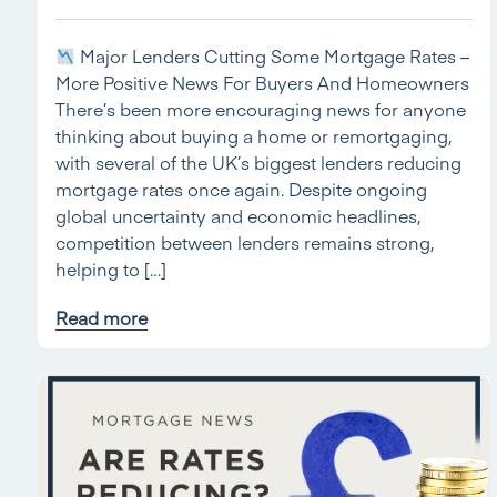
Major Lenders Cutting Some Mortgage Rates –
More Positive News For Buyers And Homeowners
There’s been more encouraging news for anyone
thinking about buying a home or remortgaging,
with several of the UK’s biggest lenders reducing
mortgage rates once again. Despite ongoing
global uncertainty and economic headlines,
competition between lenders remains strong,
helping to […]
Read more