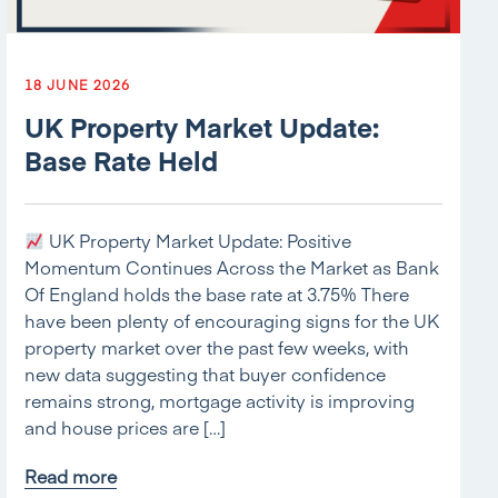
18 JUNE 2026
UK Property Market Update:
Base Rate Held
UK Property Market Update: Positive
Momentum Continues Across the Market as Bank
Of England holds the base rate at 3.75% There
have been plenty of encouraging signs for the UK
property market over the past few weeks, with
new data suggesting that buyer confidence
remains strong, mortgage activity is improving
and house prices are […]
Read more