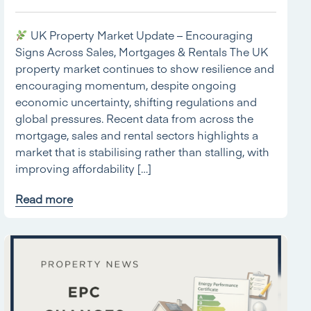
UK Property Market Update – Encouraging
Signs Across Sales, Mortgages & Rentals The UK
property market continues to show resilience and
encouraging momentum, despite ongoing
economic uncertainty, shifting regulations and
global pressures. Recent data from across the
mortgage, sales and rental sectors highlights a
market that is stabilising rather than stalling, with
improving affordability […]
Read more