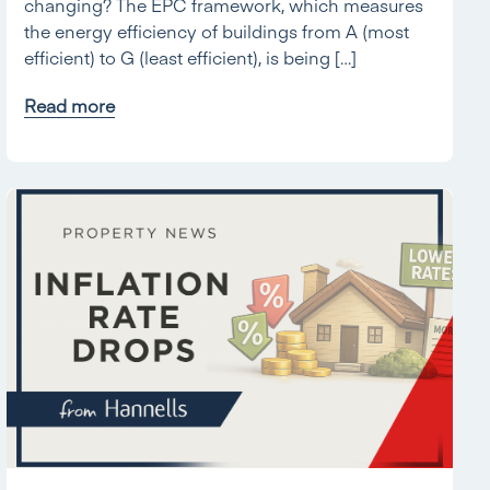
changing? The EPC framework, which measures
the energy efficiency of buildings from A (most
efficient) to G (least efficient), is being […]
Read more