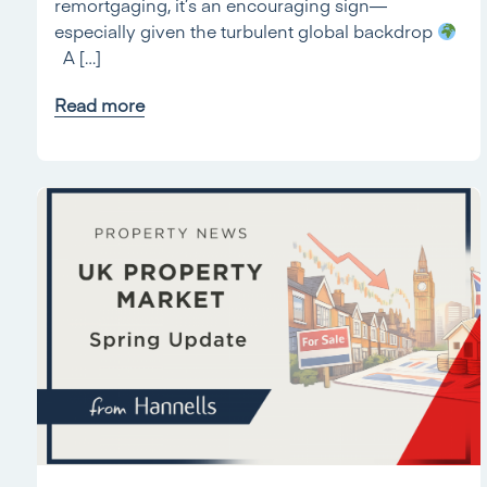
remortgaging, it’s an encouraging sign—
especially given the turbulent global backdrop
A […]
Read more