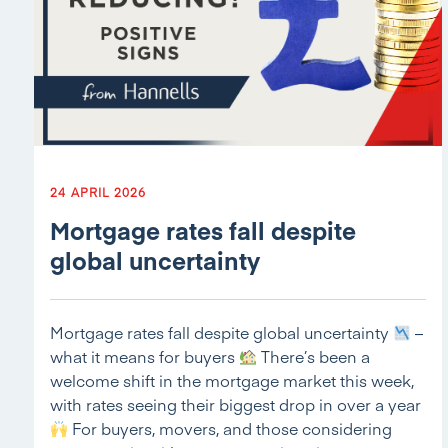
24 APRIL 2026
Mortgage rates fall despite
global uncertainty
Mortgage rates fall despite global uncertainty
–
what it means for buyers
There’s been a
welcome shift in the mortgage market this week,
with rates seeing their biggest drop in over a year
For buyers, movers, and those considering