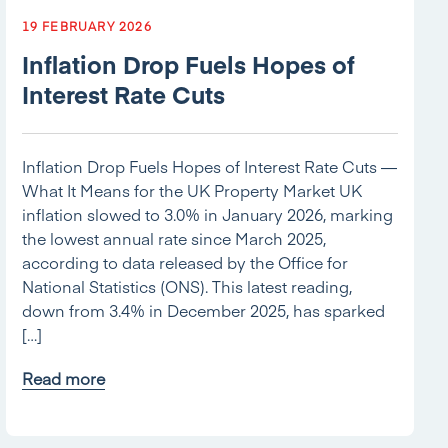
19 FEBRUARY 2026
Inflation Drop Fuels Hopes of
Interest Rate Cuts
Inflation Drop Fuels Hopes of Interest Rate Cuts —
What It Means for the UK Property Market UK
inflation slowed to 3.0% in January 2026, marking
the lowest annual rate since March 2025,
according to data released by the Office for
National Statistics (ONS). This latest reading,
down from 3.4% in December 2025, has sparked
[…]
Read more