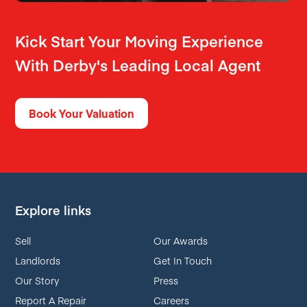
Kick Start Your Moving Experience
With Derby's Leading Local Agent
Book Your Valuation
Explore links
Sell
Our Awards
Landlords
Get In Touch
Our Story
Press
Report A Repair
Careers