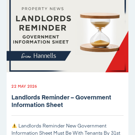
22 MAY 2026
Landlords Reminder – Government
Information Sheet
Landlords Reminder New Government
Information Sheet Must Be With Tenants By 31st