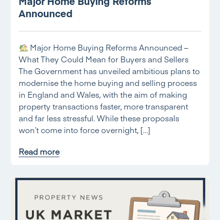
Major Home Buying Reforms
Announced
Major Home Buying Reforms Announced –
What They Could Mean for Buyers and Sellers
The Government has unveiled ambitious plans to
modernise the home buying and selling process
in England and Wales, with the aim of making
property transactions faster, more transparent
and far less stressful. While these proposals
won’t come into force overnight, […]
Read more