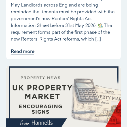
May Landlords across England are being
reminded that tenants must be provided with the
government’s new Renters’ Rights Act
Information Sheet before 31st May 2026.
The
requirement forms part of the first phase of the
new Renters’ Rights Act reforms, which […]
Read more