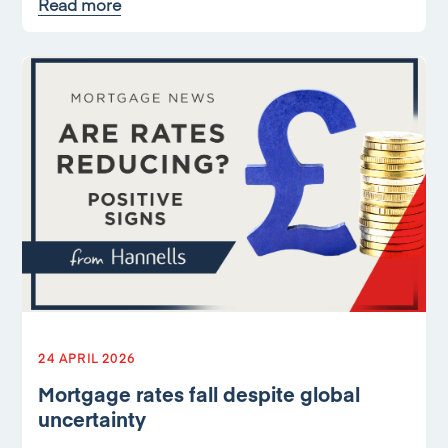
Read more
24 APRIL 2026
Mortgage rates fall despite global
uncertainty