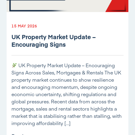
15 MAY 2026
UK Property Market Update –
Encouraging Signs
UK Property Market Update – Encouraging
Signs Across Sales, Mortgages & Rentals The UK
property market continues to show resilience
and encouraging momentum, despite ongoing
economic uncertainty, shifting regulations and
global pressures. Recent data from across the
mortgage, sales and rental sectors highlights a
market that is stabilising rather than stalling, with
improving affordability […]