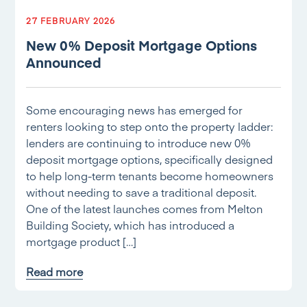
27 FEBRUARY 2026
New 0% Deposit Mortgage Options
Announced
Some encouraging news has emerged for
renters looking to step onto the property ladder:
lenders are continuing to introduce new 0%
deposit mortgage options, specifically designed
to help long-term tenants become homeowners
without needing to save a traditional deposit.
One of the latest launches comes from Melton
Building Society, which has introduced a
mortgage product […]
Read more