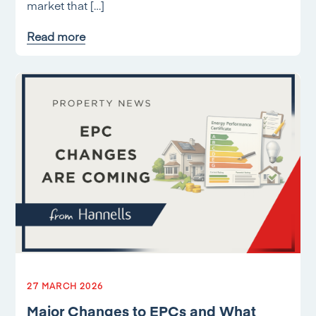
market that […]
Read more
27 MARCH 2026
Major Changes to EPCs and What