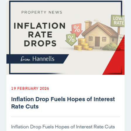
19 FEBRUARY 2026
Inflation Drop Fuels Hopes of Interest
Rate Cuts
Inflation Drop Fuels Hopes of Interest Rate Cuts