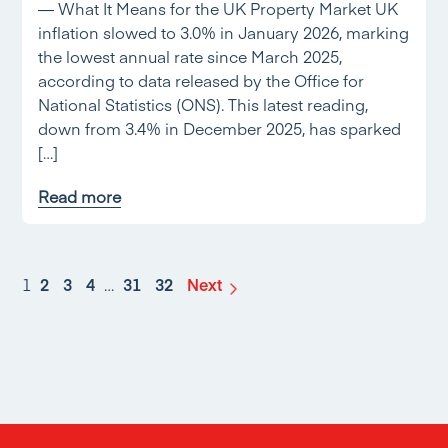
— What It Means for the UK Property Market UK
inflation slowed to 3.0% in January 2026, marking
the lowest annual rate since March 2025,
according to data released by the Office for
National Statistics (ONS). This latest reading,
down from 3.4% in December 2025, has sparked
[…]
Read more
1
2
3
4
…
31
32
Next