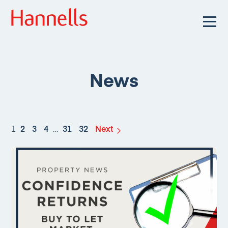
News
1
2
3
4
…
31
32
Next