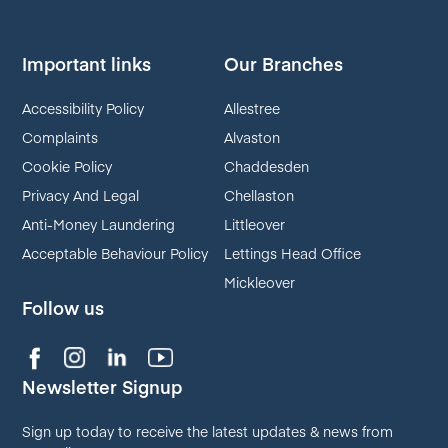
Important links
Our Branches
Accessibility Policy
Allestree
Complaints
Alvaston
Cookie Policy
Chaddesden
Privacy And Legal
Chellaston
Anti-Money Laundering
Littleover
Acceptable Behaviour Policy
Lettings Head Office
Mickleover
Follow us
Newsletter Signup
Sign up today to receive the latest updates & news from