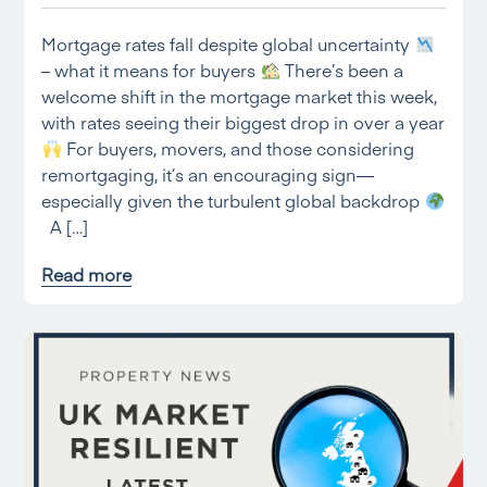
Mortgage rates fall despite global uncertainty
– what it means for buyers
There’s been a
welcome shift in the mortgage market this week,
with rates seeing their biggest drop in over a year
For buyers, movers, and those considering
remortgaging, it’s an encouraging sign—
especially given the turbulent global backdrop
A […]
Read more