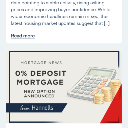
data pointing to stable activity, rising asking
prices and improving buyer confidence. While
wider economic headlines remain mixed, the
latest housing market updates suggest that […]
Read more