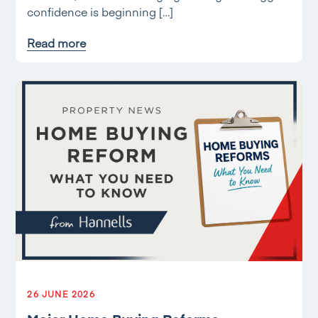
confidence is beginning […]
Read more
26 JUNE 2026