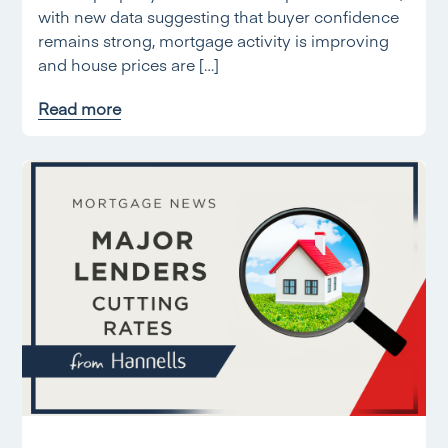
with new data suggesting that buyer confidence
remains strong, mortgage activity is improving
and house prices are […]
Read more