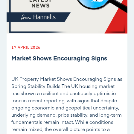
17 APRIL 2026
Market Shows Encouraging Signs
UK Property Market Shows Encouraging Signs as
Spring Stability Builds The UK housing market
has shown a resilient and cautiously optimistic
tone in recent reporting, with signs that despite
ongoing economic and geopolitical uncertainty,
underlying demand, price stability, and long-term
fundamentals remain intact. While conditions
remain mixed, the overall picture points to a