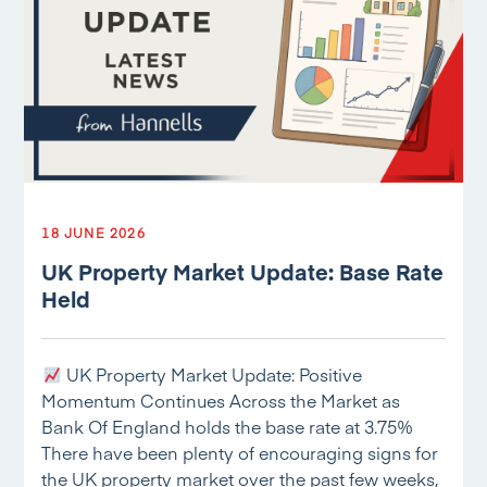
18 JUNE 2026
UK Property Market Update: Base Rate
Held
UK Property Market Update: Positive
Momentum Continues Across the Market as
Bank Of England holds the base rate at 3.75%
There have been plenty of encouraging signs for
the UK property market over the past few weeks,