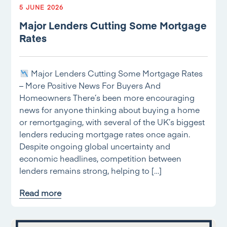
5 JUNE 2026
Major Lenders Cutting Some Mortgage
Rates
Major Lenders Cutting Some Mortgage Rates
– More Positive News For Buyers And
Homeowners There’s been more encouraging
news for anyone thinking about buying a home
or remortgaging, with several of the UK’s biggest
lenders reducing mortgage rates once again.
Despite ongoing global uncertainty and
economic headlines, competition between
lenders remains strong, helping to […]
Read more