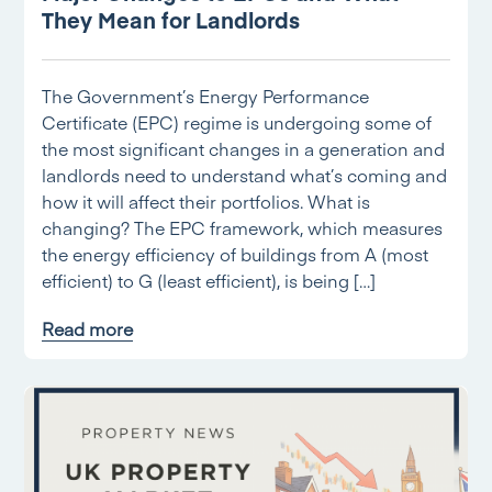
They Mean for Landlords
The Government’s Energy Performance
Certificate (EPC) regime is undergoing some of
the most significant changes in a generation and
landlords need to understand what’s coming and
how it will affect their portfolios. What is
changing? The EPC framework, which measures
the energy efficiency of buildings from A (most
efficient) to G (least efficient), is being […]
Read more