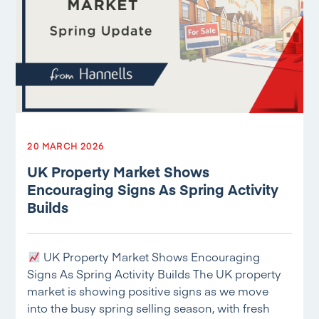
20 MARCH 2026
UK Property Market Shows
Encouraging Signs As Spring Activity
Builds
UK Property Market Shows Encouraging
Signs As Spring Activity Builds The UK property
market is showing positive signs as we move
into the busy spring selling season, with fresh