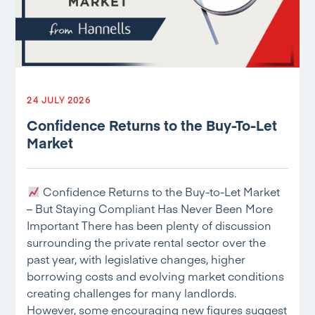
24 JULY 2026
Confidence Returns to the Buy-To-Let
Market
Confidence Returns to the Buy-to-Let Market
– But Staying Compliant Has Never Been More
Important There has been plenty of discussion
surrounding the private rental sector over the
past year, with legislative changes, higher
borrowing costs and evolving market conditions
creating challenges for many landlords.
However, some encouraging new figures suggest