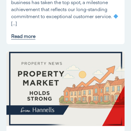
business has taken the top spot, a milestone
achievement that reflects our long-standing
commitment to exceptional customer service.
[…]
Read more