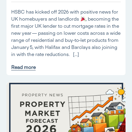
HSBC has kicked off 2026 with positive news for
UK homebuyers and landlords
, becoming the
first major UK lender to cut mortgage rates in the
new year — passing on lower costs across a wide
range of residential and buy‑to‑let products from
January 5, with Halifax and Barclays also joining
in with the rate reductions. […]
Read more