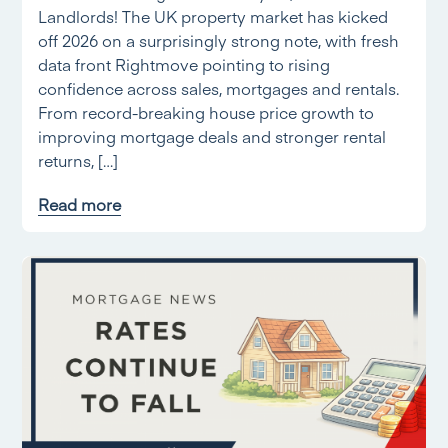
Landlords! The UK property market has kicked
off 2026 on a surprisingly strong note, with fresh
data front Rightmove pointing to rising
confidence across sales, mortgages and rentals.
From record-breaking house price growth to
improving mortgage deals and stronger rental
returns, […]
Read more