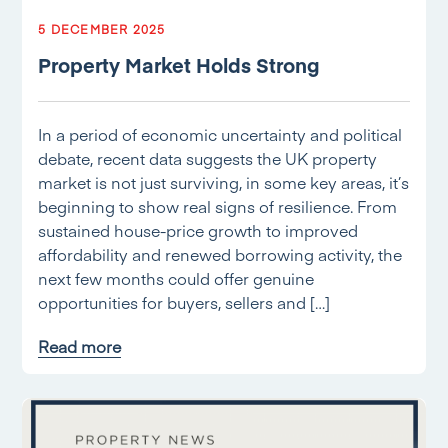
5 DECEMBER 2025
Property Market Holds Strong
In a period of economic uncertainty and political
debate, recent data suggests the UK property
market is not just surviving, in some key areas, it’s
beginning to show real signs of resilience. From
sustained house-price growth to improved
affordability and renewed borrowing activity, the
next few months could offer genuine
opportunities for buyers, sellers and […]
Read more