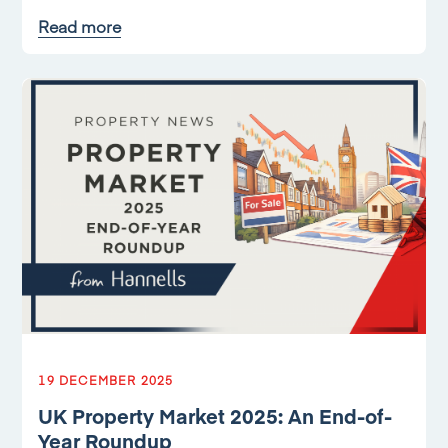
Read more
19 DECEMBER 2025
UK Property Market 2025: An End-of-
Year Roundup