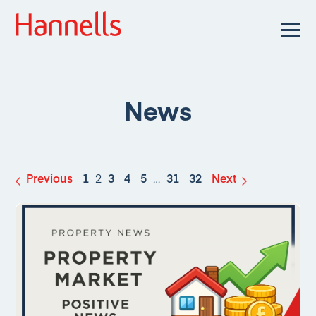
News
Previous
1
2
3
4
5
…
31
32
Next