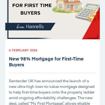
6 FEBRUARY 2026
New 98% Mortgage for First-Time
Buyers
Santander UK has announced the launch of a
new ultra-high loan-to-value mortgage designed
to help first-time buyers onto the property ladder
amid ongoing affordability challenges. The new
deal, called “My First Mortgage”, allows eligible