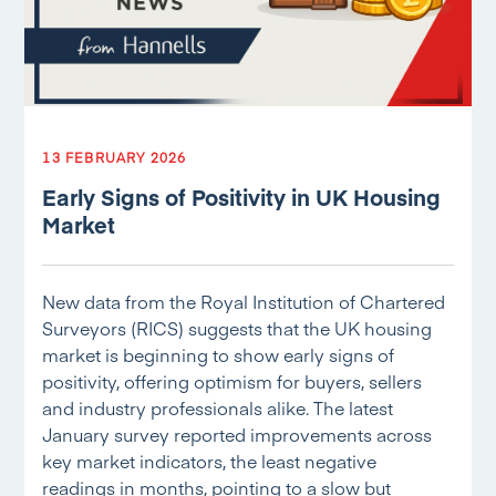
13 FEBRUARY 2026
Early Signs of Positivity in UK Housing
Market
New data from the Royal Institution of Chartered
Surveyors (RICS) suggests that the UK housing
market is beginning to show early signs of
positivity, offering optimism for buyers, sellers
and industry professionals alike. The latest
January survey reported improvements across
key market indicators, the least negative
readings in months, pointing to a slow but