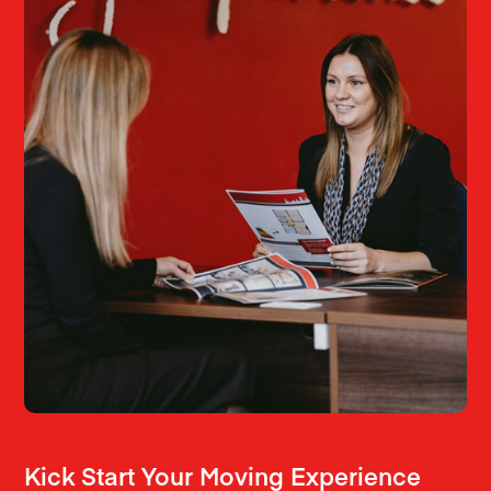
Kick Start Your Moving Experience