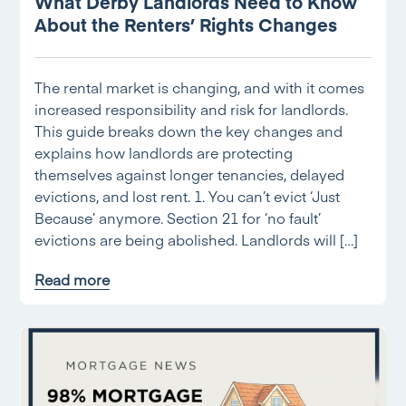
What Derby Landlords Need to Know
About the Renters’ Rights Changes
The rental market is changing, and with it comes
increased responsibility and risk for landlords.
This guide breaks down the key changes and
explains how landlords are protecting
themselves against longer tenancies, delayed
evictions, and lost rent. 1. You can’t evict ‘Just
Because’ anymore. Section 21 for ‘no fault’
evictions are being abolished. Landlords will […]
Read more