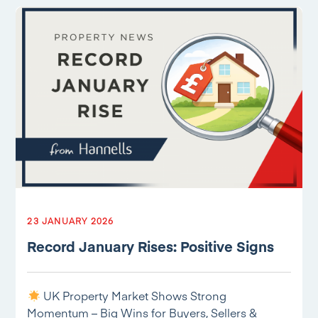
23 JANUARY 2026
Record January Rises: Positive Signs
UK Property Market Shows Strong
Momentum – Big Wins for Buyers, Sellers &