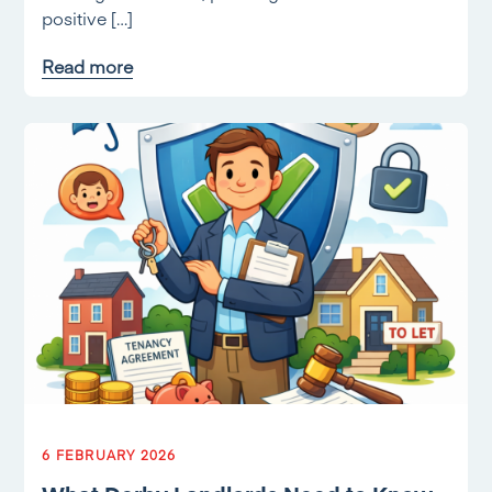
positive […]
Read more
6 FEBRUARY 2026