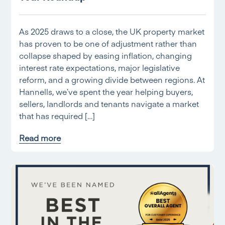
As 2025 draws to a close, the UK property market
has proven to be one of adjustment rather than
collapse shaped by easing inflation, changing
interest rate expectations, major legislative
reform, and a growing divide between regions. At
Hannells, we’ve spent the year helping buyers,
sellers, landlords and tenants navigate a market
that has required […]
Read more