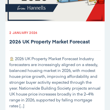
2 JANUARY 2026
2026 UK Property Market Forecast
2026 UK Property Market Forecast Industry
forecasters are increasingly aligned on a steady,
balanced housing market in 2026, with modest
house price growth, improving affordability and
stronger buyer activity expected through the
year. Nationwide Building Society projects annual
UK house price increases broadly in the 2–4%
range in 2026, supported by falling mortgage
rates […]