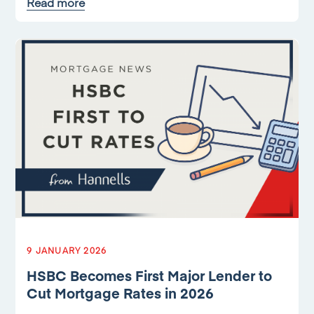
Read more
9 JANUARY 2026
HSBC Becomes First Major Lender to
Cut Mortgage Rates in 2026