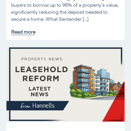
buyers to borrow up to 98% of a property’s value,
significantly reducing the deposit needed to
secure a home. What Santander […]
Read more