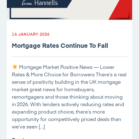
16 JANUARY 2026
Mortgage Rates Continue To Fall
Mortgage Market Positive News — Lower
Rates & More Choice for Borrowers There’s a real
sense of positivity building in the UK mortgage
market great news for homebuyers,
remortgagers and those thinking about moving
in 2026. With lenders actively reducing rates and
expanding product choice, there’s more
opportunity for competitively priced deals than
we’ve seen […]