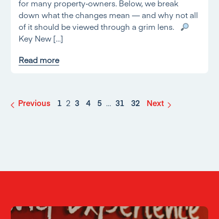
for many property‑owners. Below, we break
down what the changes mean — and why not all
of it should be viewed through a grim lens.
Key New […]
Read more
Previous
1
2
3
4
5
…
31
32
Next