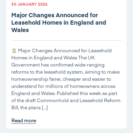
30 JANUARY 2026
Major Changes Announced for
Leasehold Homes in England and
Wales
Major Changes Announced for Leasehold
Homes in England and Wales The UK
Government has confirmed wide-ranging
reforms to the leasehold system, aiming to make
homeownership fairer, cheaper and easier to
understand for millions of homeowners across
England and Wales. Published this week as part
of the draft Commonhold and Leasehold Reform
Bill, the plans […]
Read more