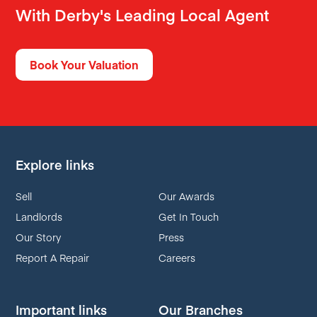
With Derby's Leading Local Agent
Book Your Valuation
Explore links
Sell
Our Awards
Landlords
Get In Touch
Our Story
Press
Report A Repair
Careers
Important links
Our Branches