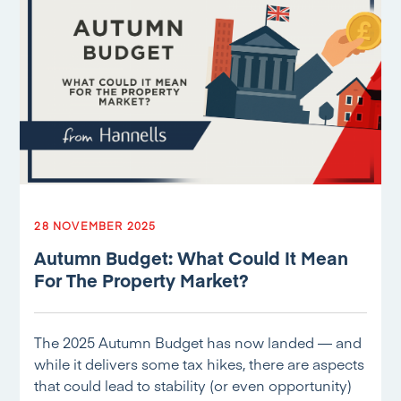
28 NOVEMBER 2025
Autumn Budget: What Could It Mean
For The Property Market?
The 2025 Autumn Budget has now landed — and
while it delivers some tax hikes, there are aspects
that could lead to stability (or even opportunity)