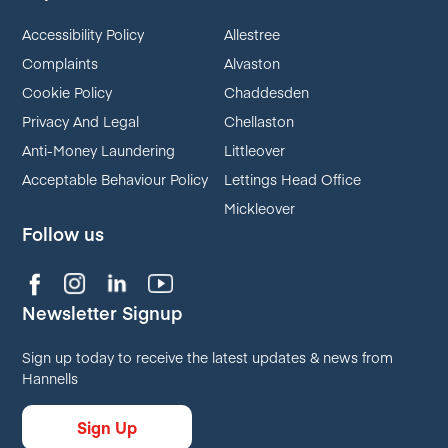
Accessibility Policy
Allestree
Complaints
Alvaston
Cookie Policy
Chaddesden
Privacy And Legal
Chellaston
Anti-Money Laundering
Littleover
Acceptable Behaviour Policy
Lettings Head Office
Mickleover
Follow us
Newsletter Signup
Sign up today to receive the latest updates & news from
Hannells
Sign Up