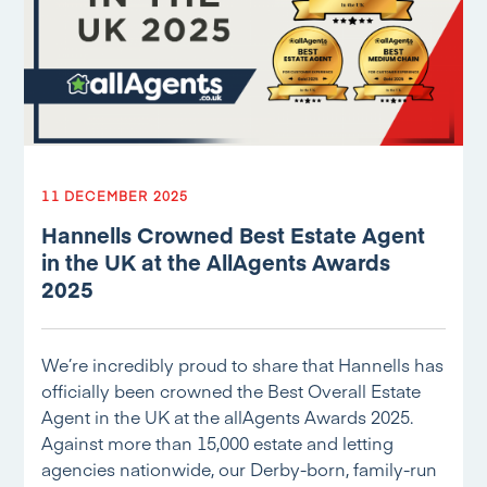
11 DECEMBER 2025
Hannells Crowned Best Estate Agent
in the UK at the AllAgents Awards
2025
We’re incredibly proud to share that Hannells has
officially been crowned the Best Overall Estate
Agent in the UK at the allAgents Awards 2025.
Against more than 15,000 estate and letting
agencies nationwide, our Derby-born, family-run