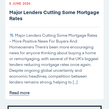
5 JUNE 2026
Major Lenders Cutting Some Mortgage
Rates
Major Lenders Cutting Some Mortgage Rates
– More Positive News For Buyers And
Homeowners There’s been more encouraging
news for anyone thinking about buying a home
or remortgaging, with several of the UK’s biggest
lenders reducing mortgage rates once again.
Despite ongoing global uncertainty and
economic headlines, competition between
lenders remains strong, helping to […]
Read more