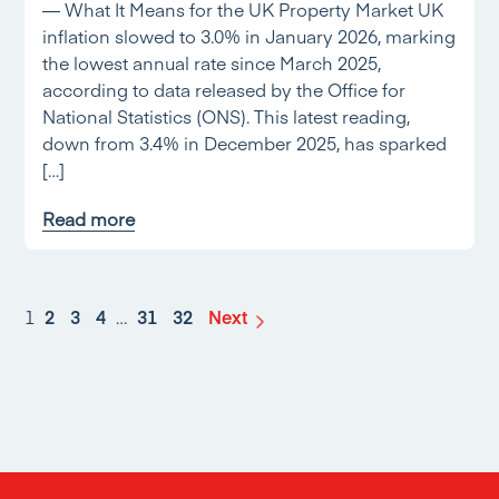
— What It Means for the UK Property Market UK
inflation slowed to 3.0% in January 2026, marking
the lowest annual rate since March 2025,
according to data released by the Office for
National Statistics (ONS). This latest reading,
down from 3.4% in December 2025, has sparked
[…]
Read more
1
2
3
4
…
31
32
Next