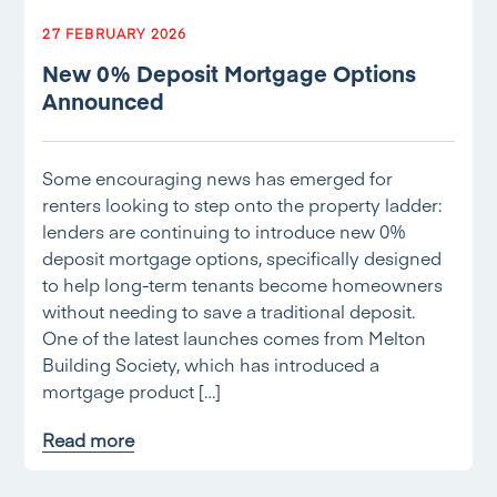
27 FEBRUARY 2026
New 0% Deposit Mortgage Options
Announced
Some encouraging news has emerged for
renters looking to step onto the property ladder:
lenders are continuing to introduce new 0%
deposit mortgage options, specifically designed
to help long-term tenants become homeowners
without needing to save a traditional deposit.
One of the latest launches comes from Melton
Building Society, which has introduced a
mortgage product […]
Read more