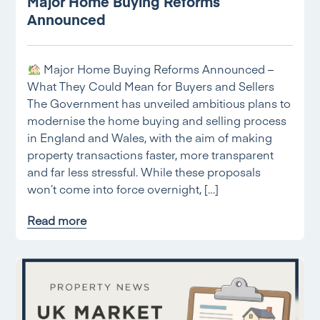
Major Home Buying Reforms
Announced
Major Home Buying Reforms Announced –
What They Could Mean for Buyers and Sellers
The Government has unveiled ambitious plans to
modernise the home buying and selling process
in England and Wales, with the aim of making
property transactions faster, more transparent
and far less stressful. While these proposals
won’t come into force overnight, […]
Read more