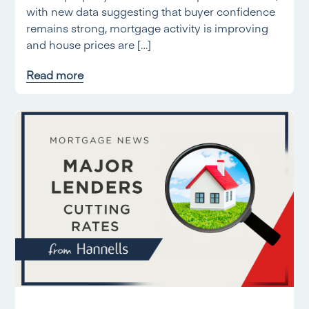
with new data suggesting that buyer confidence
remains strong, mortgage activity is improving
and house prices are […]
Read more