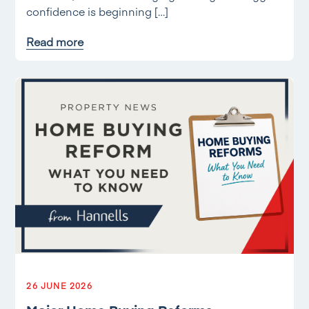
confidence is beginning […]
Read more
26 JUNE 2026