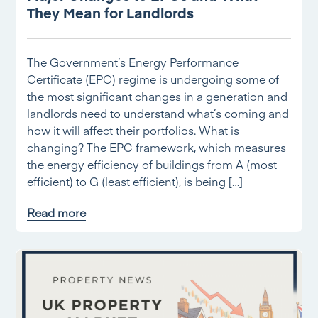
They Mean for Landlords
The Government’s Energy Performance
Certificate (EPC) regime is undergoing some of
the most significant changes in a generation and
landlords need to understand what’s coming and
how it will affect their portfolios. What is
changing? The EPC framework, which measures
the energy efficiency of buildings from A (most
efficient) to G (least efficient), is being […]
Read more