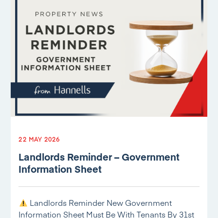
22 MAY 2026
Landlords Reminder – Government
Information Sheet
Landlords Reminder New Government
Information Sheet Must Be With Tenants By 31st