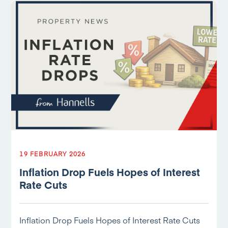
19 FEBRUARY 2026
Inflation Drop Fuels Hopes of Interest
Rate Cuts
Inflation Drop Fuels Hopes of Interest Rate Cuts