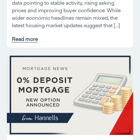
data pointing to stable activity, rising asking
prices and improving buyer confidence. While
wider economic headlines remain mixed, the
latest housing market updates suggest that […]
Read more