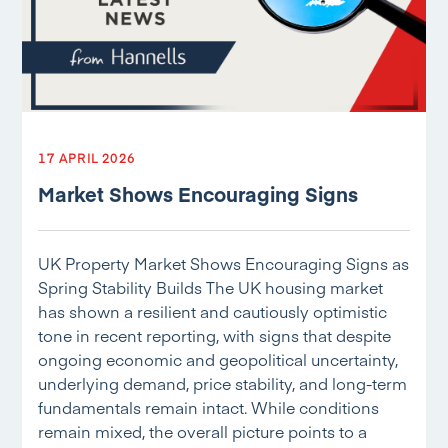
17 APRIL 2026
Market Shows Encouraging Signs
UK Property Market Shows Encouraging Signs as
Spring Stability Builds The UK housing market
has shown a resilient and cautiously optimistic
tone in recent reporting, with signs that despite
ongoing economic and geopolitical uncertainty,
underlying demand, price stability, and long-term
fundamentals remain intact. While conditions
remain mixed, the overall picture points to a