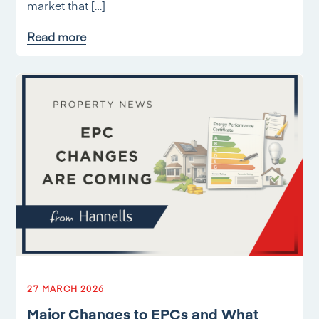
market that […]
Read more
27 MARCH 2026
Major Changes to EPCs and What