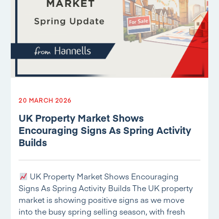
20 MARCH 2026
UK Property Market Shows
Encouraging Signs As Spring Activity
Builds
UK Property Market Shows Encouraging
Signs As Spring Activity Builds The UK property
market is showing positive signs as we move
into the busy spring selling season, with fresh