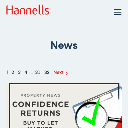
News
1
2
3
4
…
31
32
Next