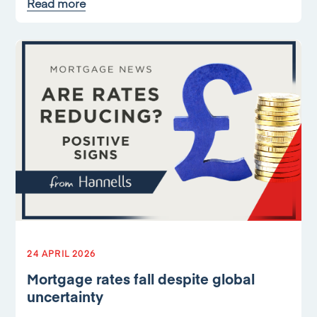
Read more
24 APRIL 2026
Mortgage rates fall despite global
uncertainty