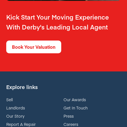
Kick Start Your Moving Experience
With Derby's Leading Local Agent
Book Your Valuation
Explore links
Sell
Our Awards
Landlords
Get In Touch
Our Story
Press
Report A Repair
Careers