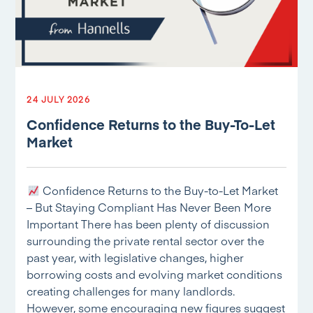
24 JULY 2026
Confidence Returns to the Buy-To-Let
Market
Confidence Returns to the Buy-to-Let Market
– But Staying Compliant Has Never Been More
Important There has been plenty of discussion
surrounding the private rental sector over the
past year, with legislative changes, higher
borrowing costs and evolving market conditions
creating challenges for many landlords.
However, some encouraging new figures suggest