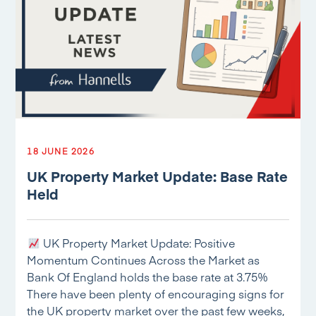
18 JUNE 2026
UK Property Market Update: Base Rate
Held
UK Property Market Update: Positive
Momentum Continues Across the Market as
Bank Of England holds the base rate at 3.75%
There have been plenty of encouraging signs for
the UK property market over the past few weeks,