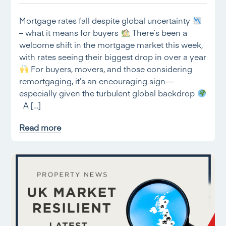
Mortgage rates fall despite global uncertainty
– what it means for buyers
There’s been a
welcome shift in the mortgage market this week,
with rates seeing their biggest drop in over a year
For buyers, movers, and those considering
remortgaging, it’s an encouraging sign—
especially given the turbulent global backdrop
A […]
Read more