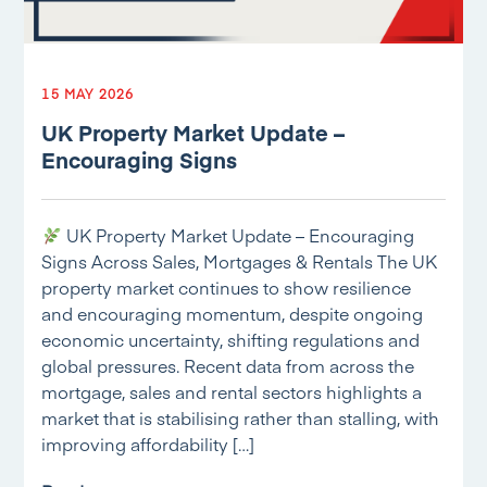
15 MAY 2026
UK Property Market Update –
Encouraging Signs
UK Property Market Update – Encouraging
Signs Across Sales, Mortgages & Rentals The UK
property market continues to show resilience
and encouraging momentum, despite ongoing
economic uncertainty, shifting regulations and
global pressures. Recent data from across the
mortgage, sales and rental sectors highlights a
market that is stabilising rather than stalling, with
improving affordability […]