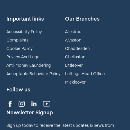
Important links
Our Branches
Accessibility Policy
Allestree
Complaints
Alvaston
Cookie Policy
Chaddesden
Privacy And Legal
Chellaston
Anti-Money Laundering
Littleover
Acceptable Behaviour Policy
Lettings Head Office
Mickleover
Follow us
Newsletter Signup
Sign up today to receive the latest updates & news from