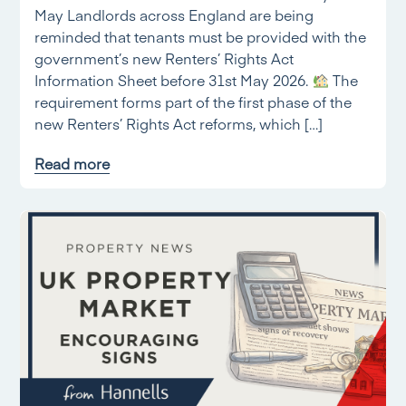
May Landlords across England are being
reminded that tenants must be provided with the
government’s new Renters’ Rights Act
Information Sheet before 31st May 2026.
The
requirement forms part of the first phase of the
new Renters’ Rights Act reforms, which […]
Read more